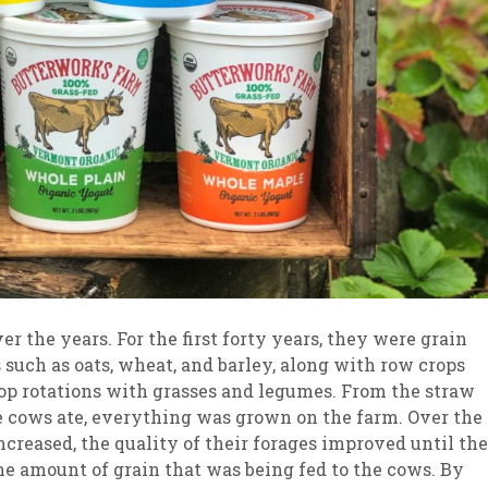
 the years. For the first forty years, they were grain
 such as oats, wheat, and barley, along with row crops
crop rotations with grasses and legumes. From the straw
he cows ate, everything was grown on the farm. Over the
 increased, the quality of their forages improved until th
the amount of grain that was being fed to the cows. By