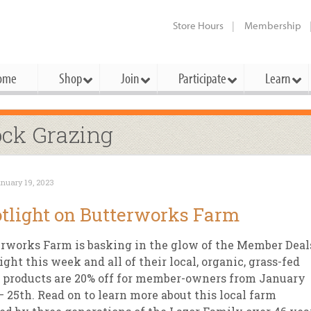
Store Hours
Membership
ome
Shop
Join
Participate
Learn
t Cards
mbership Categories
Membership Benefits
ock Grazing
rd Meetings & Minutes
tory
rchase a Gift Card
l About Membership
Local Farmers & Producers
Bakery
Festivals & Events
Benefits Overview
Ho
nuary 19, 2023
ning Our Board
perative Principles
embership Types
Community Partners
Body Care
Workshops & Classes
Patronage Dividend
Me
tlight on Butterworks Farm
 Specials
oming Elections
 Mission
ember-Owner
Bulk
Co-op Connection
Pet
rworks Farm is basking in the glow of the Member Deal
Become a Co-op
ual Reports
 Board
enior Member
Cheese
-op Basics
Del
ight this week and all of their local, organic, grass-fed
Connection Partner
 products are 20% off for member-owners from January
-Laws
-op Partner
Dairy
-op Deals
Pr
Under The Sun – A Co-op Blog & 
– 25th. Read on to learn more about this local farm
ing Criteria
od for All Program
Floral
ember Deals
Wel