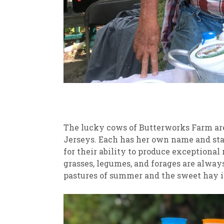
The lucky cows of Butterworks Farm are
Jerseys. Each has her own name and sta
for their ability to produce exceptional
grasses, legumes, and forages are always
pastures of summer and the sweet hay in