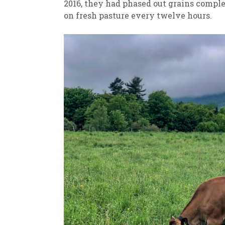
2016, they had phased out grains comple
on fresh pasture every twelve hours.