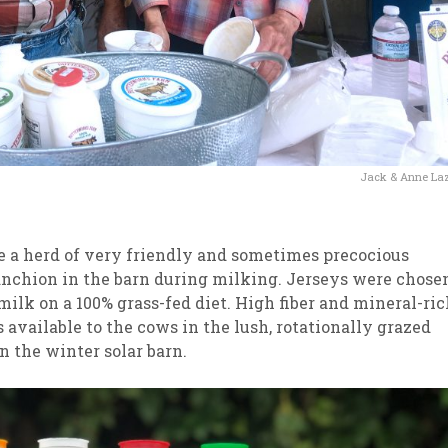
Jack & Anne La
 a herd of very friendly and sometimes precocious
nchion in the barn during milking. Jerseys were chose
 milk on a 100% grass-fed diet. High fiber and mineral-ri
 available to the cows in the lush, rotationally grazed
 the winter solar barn.