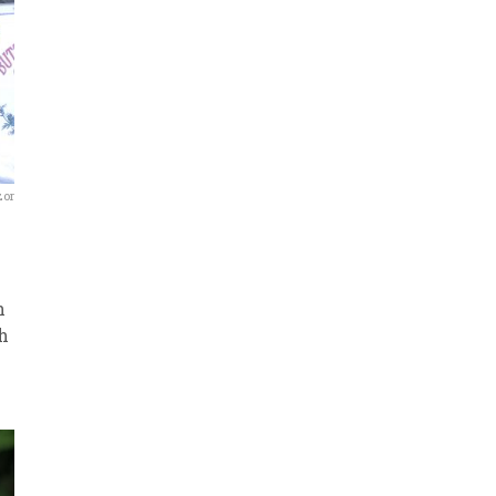
zor
n
ch