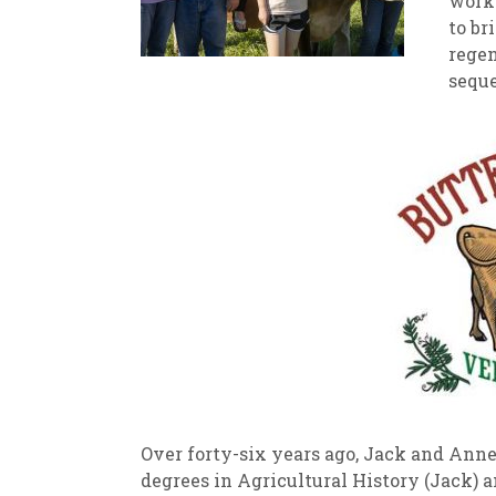
worke
to br
New
We
regen
seque
Over forty-six years ago, Jack and Anne
degrees in Agricultural History (Jack) 