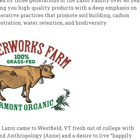
d by three generations of the Lazor Family over 46 yea
ing you high-quality products with a deep emphasis on
sletter Archive
Grocery
ekly Sales
Bee
erative practices that promote soil building, carbon
stration, water retention, and biodiversity:
 Lazor came to Westfield, VT fresh out of college with
and Anthropology (Anne) and a desire to live “happily