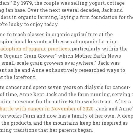
ders.” By 1979, the couple was selling yogurt, cottage
ng fan base. Over the next several decades, Jack and
ders in organic farming, laying a firm foundation for th
’re lucky to enjoy today.
e to teach classes in organic agriculture at the
nspirational keynote addresses at organic farming
 adoption of organic practices
, particularly within the
“The Organic Grain Grower” which Mother Earth News
r small-scale grain growers everywhere.” Jack was
ent as he and Anne exhaustively researched ways to
 the forefront.
te cancer and spent seven years on dialysis for cancer-
d of time, Anne kept Jack and the farm running, serving 
aring presence for the entire Butterworks team. After a
 battle with cancer in November of 2020
. Jack and Anne’
tterworks Farm and now has a family of her own. A dee
, the products, and the mountains keep her inspired as
rming traditions that her parents began.