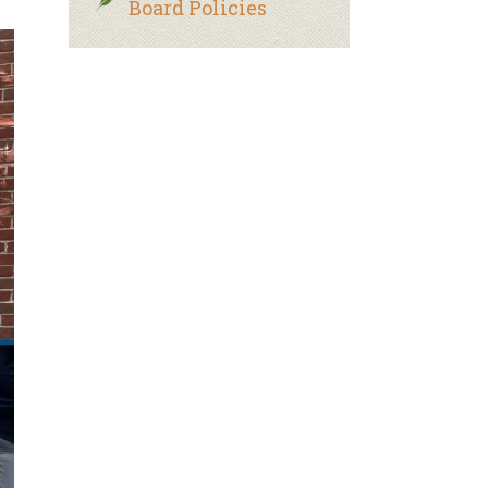
Board Policies