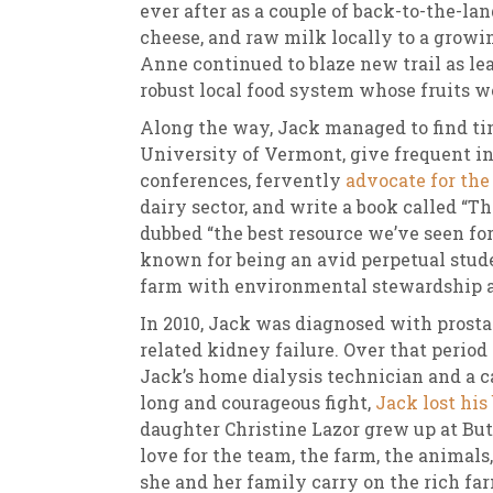
ever after as a couple of back-to-the-lan
cheese, and raw milk locally to a growi
Anne continued to blaze new trail as lea
robust local food system whose fruits we
Along the way, Jack managed to find tim
University of Vermont, give frequent i
conferences, fervently
advocate for the
dairy sector, and write a book called 
dubbed “the best resource we’ve seen fo
known for being an avid perpetual stud
farm with environmental stewardship at
In 2010, Jack was diagnosed with prosta
related kidney failure. Over that perio
Jack’s home dialysis technician and a c
long and courageous fight,
Jack lost his
daughter Christine Lazor grew up at Bu
love for the team, the farm, the animals
she and her family carry on the rich fa