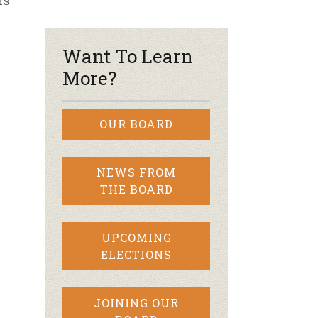
rs
r & Wine
Want To Learn
More?
OUR BOARD
NEWS FROM
THE BOARD
UPCOMING
ELECTIONS
JOINING OUR