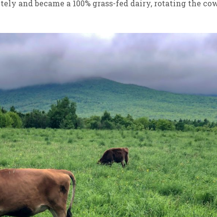
tely and became a 100% grass-fed dairy, rotating the co