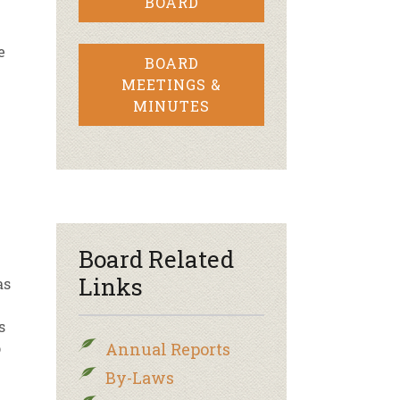
BOARD
e
BOARD
MEETINGS &
MINUTES
Board Related
Links
as
s
p
Annual Reports
By-Laws