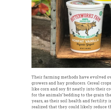
Their farming methods have evolved over
growers and hay producers. Cereal crops
like corn and soy fit neatly into their 
for the animals’ bedding to the grain t
years, as their soil health and fertility
realized that they could likely reduce 