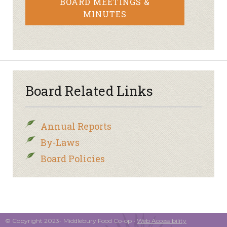
BOARD MEETINGS &
MINUTES
Board Related Links
Annual Reports
By-Laws
Board Policies
© Copyright 2023- Middlebury Food Co-op •
Web Accessibility