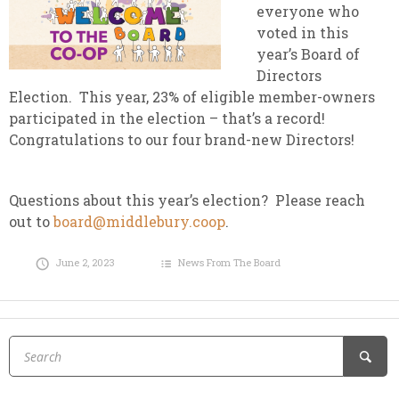
everyone who
voted in this
year’s Board of
Directors
Election. This year, 23% of eligible member-owners
participated in the election – that’s a record!
Congratulations to our four brand-new Directors!
Questions about this year’s election? Please reach
out to
board@middlebury.coop
.
June 2, 2023
News From The Board