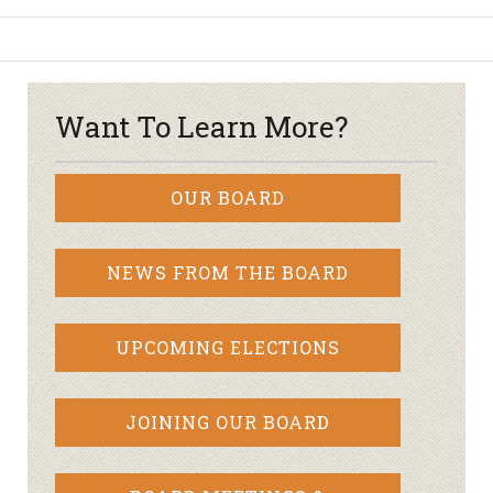
Want To Learn More?
OUR BOARD
NEWS FROM THE BOARD
UPCOMING ELECTIONS
JOINING OUR BOARD