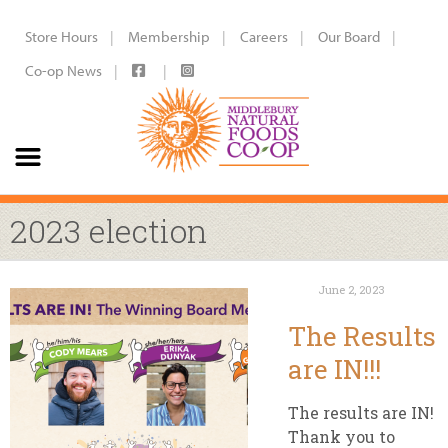
Store Hours
Membership
Careers
Our Board
Co-op News
2023 election
June 2, 2023
The Results
are IN!!!
The results are IN!
Thank you to