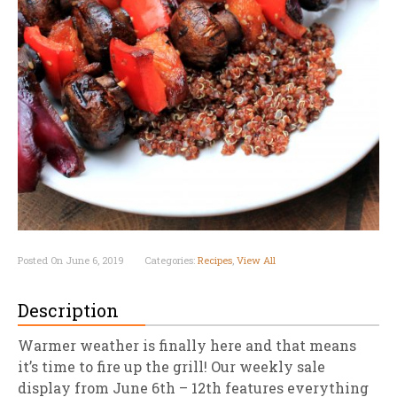
Posted On June 6, 2019
Categories:
Recipes
,
View All
Description
Warmer weather is finally here and that means
it’s time to fire up the grill! Our weekly sale
display from June 6th – 12th features everything