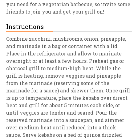
you need for a vegetarian barbecue, so invite some
friends to join you and get your grill on!
Instructions
Combine zucchini, mushrooms, onion, pineapple,
and marinade in a bag or container with a lid.
Place in the refrigerator and allow to marinate
overnight or at least a few hours. Preheat gas or
charcoal grill to medium-high heat. While the
grill is heating, remove veggies and pineapple
from the marinade (reserving some of the
marinade for a sauce) and skewer them. Once grill
is up to temperature, place the kebabs over direct
heat and grill for about 5 minutes each side, or
until veggies are tender and seared. Pour the
reserved marinade into a saucepan, and simmer
over medium heat until reduced into a thick
sauce. Serve kebabs on a bed of quinoa drizzled