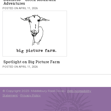
Adventures
POSTED ON APRIL 11, 2026
Spotlight on Big Picture Farm
POSTED ON APRIL 11, 2026
© Copyright 2023- Middlebury Food Co-op •
Web Accessibility
Statement
•
Privacy Policy