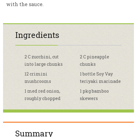
with the sauce.
Ingredients
2 C zucchini, cut
2 C pineapple
into large chunks
chunks
12 crimini
1 bottle Soy Vay
mushrooms
teriyaki marinade
1 med red onion,
1 pkg bamboo
roughly chopped
skewers
Summary