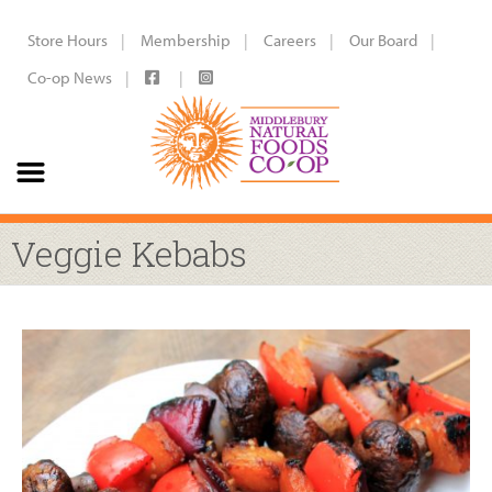
Store Hours
Membership
Careers
Our Board
Co-op News
Veggie Kebabs