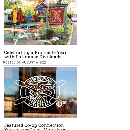
Celebrating a Profitable Year
with Patronage Dividends
POSTED ON AUGUST 6, 2026
Featured Co-op Connection
Business – Green Mountain