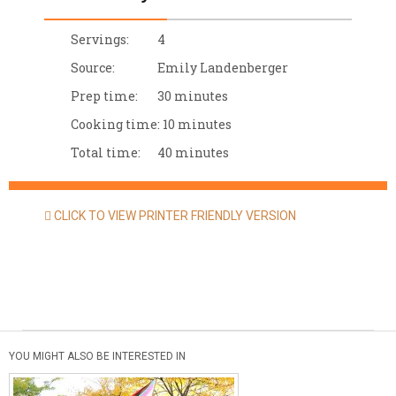
Servings:
4
Source:
Emily Landenberger
Prep time:
30 minutes
Cooking time:
10 minutes
Total time:
40 minutes
CLICK TO VIEW PRINTER FRIENDLY VERSION
YOU MIGHT ALSO BE INTERESTED IN