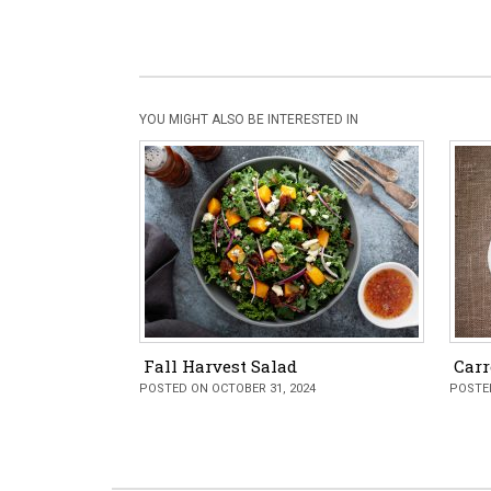
YOU MIGHT ALSO BE INTERESTED IN
Fall Harvest Salad
Carr
POSTED ON OCTOBER 31, 2024
POSTED