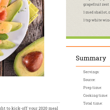
grapefruit zest
sletter Archive
Grocery
ekly Sales
Bee
1 med shallot,
1 tsp white win
Summary
Servings:
Source:
Prep time:
Cooking time:
Total time:
ht to kick-off your 2020 meal