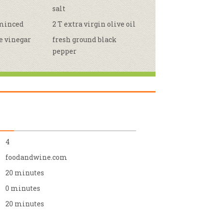
salt
r & Wine
 minced
2 T extra virgin olive oil
e vinegar
fresh ground black
pepper
4
foodandwine.com
20 minutes
0 minutes
20 minutes