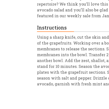
repertoire? We think you’ll love this
avocado salad and you’ll also be glad
featured in our weekly sale from Ja
Instructions
Using a sharp knife, cut the skin and 
of the grapefruits. Working over a b
membranes to release the sections. S
membranes into the bowl. Transfer 2 
another bowl. Add the zest, shallot, 
stand for 10 minutes. Season the avo
plates with the grapefruit sections. S
season with salt and pepper. Drizzle 
avocado, garnish with fresh mint an