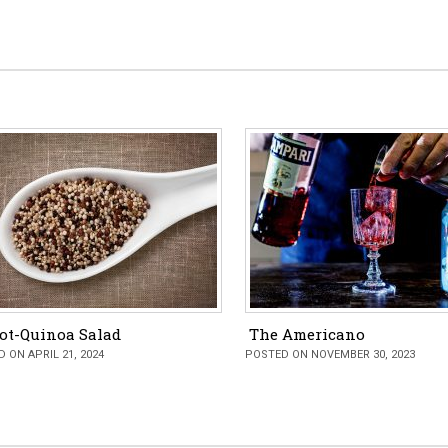
ot-Quinoa Salad
The Americano
 ON APRIL 21, 2024
POSTED ON NOVEMBER 30, 2023