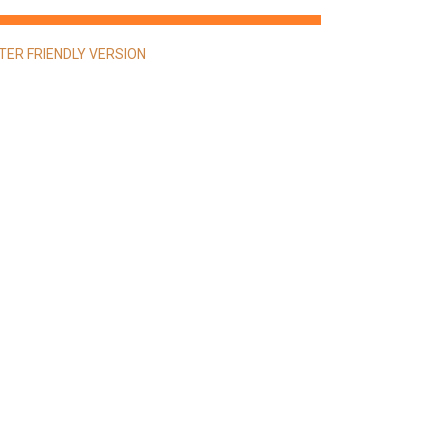
NTER FRIENDLY VERSION