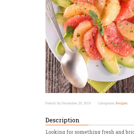
New
We
Posted On December 29, 2019
Categories:
Recipes
Description
Looking for something fresh and brig