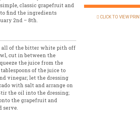
 simple, classic grapefruit and
 to find the ingredients
CLICK TO VIEW PRI
nuary 2nd – 8th.
all of the bitter white pith off
owl, cut in between the
queeze the juice from the
tablespoons of the juice to
and vinegar; let the dressing
cado with salt and arrange on
tir the oil into the dressing;
onto the grapefruit and
d serve.