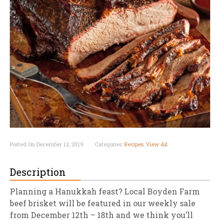
Posted On December 12, 2019
Categories:
Recipes
,
View All
Description
Planning a Hanukkah feast? Local Boyden Farm
beef brisket will be featured in our weekly sale
from December 12th – 18th and we think you’ll