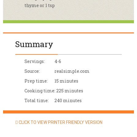
thyme or 1 tsp
Summary
Servings:
4-6
Source:
realsimple.com
Prep time:
15 minutes
Cooking time:
225 minutes
Total time:
240 minutes
CLICK TO VIEW PRINTER FRIENDLY VERSION