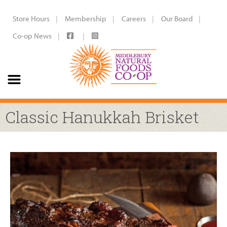
Store Hours
Membership
Careers
Our Board
Co-op News
Classic Hanukkah Brisket