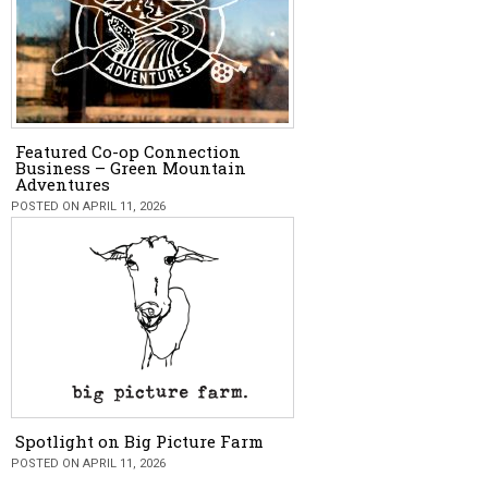
Featured Co-op Connection
Business – Green Mountain
Adventures
POSTED ON APRIL 11, 2026
Spotlight on Big Picture Farm
POSTED ON APRIL 11, 2026