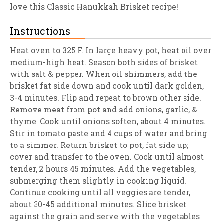
love this Classic Hanukkah Brisket recipe!
Instructions
Heat oven to 325 F. In large heavy pot, heat oil over
medium-high heat. Season both sides of brisket
with salt & pepper. When oil shimmers, add the
brisket fat side down and cook until dark golden,
3-4 minutes. Flip and repeat to brown other side.
Remove meat from pot and add onions, garlic, &
thyme. Cook until onions soften, about 4 minutes.
Stir in tomato paste and 4 cups of water and bring
to a simmer. Return brisket to pot, fat side up;
cover and transfer to the oven. Cook until almost
tender, 2 hours 45 minutes. Add the vegetables,
submerging them slightly in cooking liquid.
Continue cooking until all veggies are tender,
about 30-45 additional minutes. Slice brisket
against the grain and serve with the vegetables