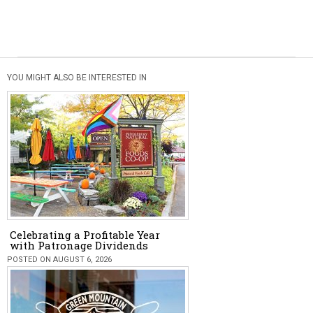
YOU MIGHT ALSO BE INTERESTED IN
Celebrating a Profitable Year
with Patronage Dividends
POSTED ON AUGUST 6, 2026