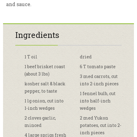
and sauce.
Ingredients
1 T oil
dried
1 beef brisket roast
6 T tomato paste
(about 3 lbs)
3 med carrots, cut
kosher salt & black
into 2-inch pieces
pepper, to taste
1 fennel bulb, cut
1 lg onion, cut into
into half-inch
1-inch wedges
wedges
2 cloves garlic,
2 med Yukon
minced
potatoes, cut into 2-
inch pieces
4 large sprigs fresh