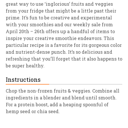
great way to use ‘inglorious’ fruits and veggies
from your fridge that might be a little past their
prime. It’s fun to be creative and experimental
with your smoothies and our weekly sale from
April 20th – 26th offers up a handful of items to
inspire your creative smoothie endeavors. This
particular recipe is a favorite for its gorgeous color
and nutrient-dense punch. It’s so delicious and
refreshing that you’ll forget that it also happens to
be super healthy.
Instructions
Chop the non-frozen fruits & veggies. Combine all
ingredients in a blender and blend until smooth.
For a protein boost, add a heaping spoonful of
hemp seed or chia seed.