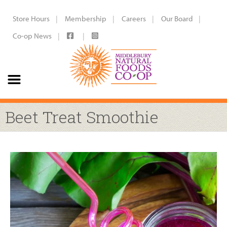
Store Hours
Membership
Careers
Our Board
Co-op News
Beet Treat Smoothie