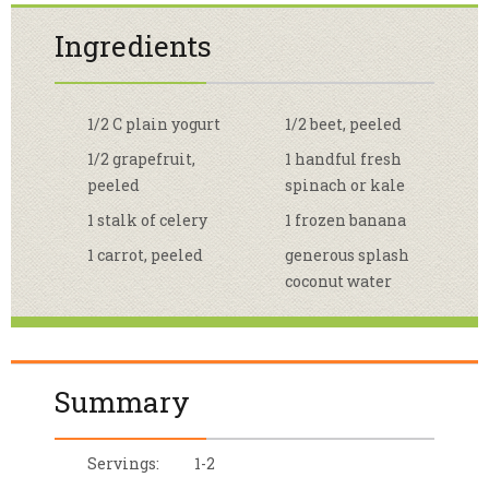
Ingredients
1/2 C plain yogurt
1/2 beet, peeled
1/2 grapefruit,
1 handful fresh
peeled
spinach or kale
1 stalk of celery
1 frozen banana
1 carrot, peeled
generous splash
coconut water
Summary
Servings:
1-2