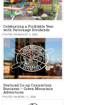
Celebrating a Profitable Year
with Patronage Dividends
POSTED ON AUGUST 6, 2026
Featured Co-op Connection
Business – Green Mountain
Adventures
POSTED ON APRIL 11, 2026