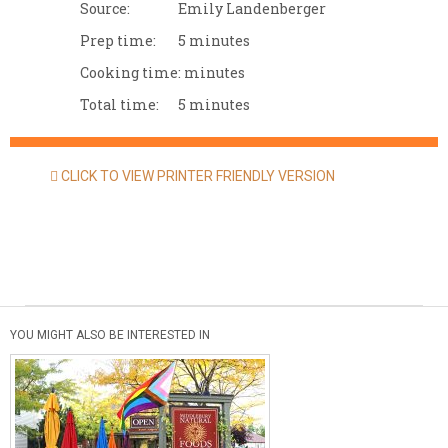
Source:
Emily Landenberger
Prep time:
5 minutes
Cooking time:
minutes
Total time:
5 minutes
CLICK TO VIEW PRINTER FRIENDLY VERSION
YOU MIGHT ALSO BE INTERESTED IN