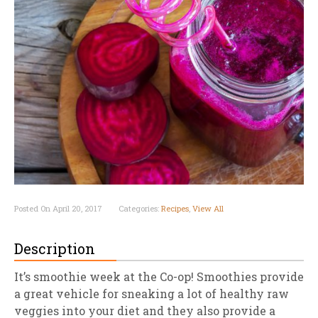
Posted On April 20, 2017
Categories:
Recipes
,
View All
Description
It’s smoothie week at the Co-op! Smoothies provide
a great vehicle for sneaking a lot of healthy raw
veggies into your diet and they also provide a