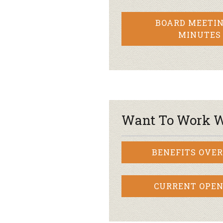
BOARD MEETIN
MINUTES
Want To Work W
BENEFITS OVE
CURRENT OPEN