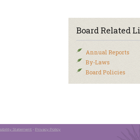
Board Related L
Annual Reports
By-Laws
Board Policies
ibility Statement
•
Privacy Policy