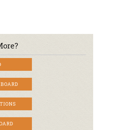
r & Wine
More?
D
 BOARD
TIONS
BOARD