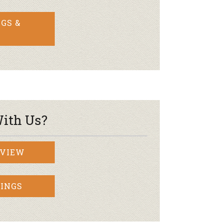
GS &
ith Us?
RVIEW
INGS