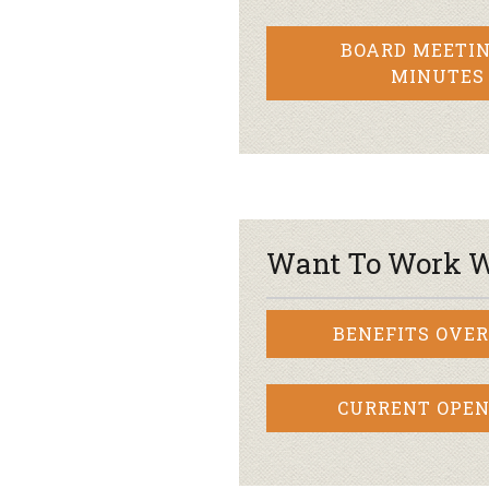
BOARD MEETIN
MINUTES
Want To Work W
BENEFITS OVE
CURRENT OPEN