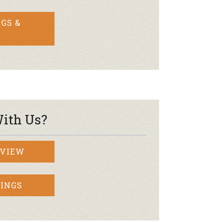
GS &
ith Us?
RVIEW
INGS