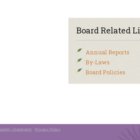
Board Related L
Annual Reports
By-Laws
Board Policies
ibility Statement
•
Privacy Policy