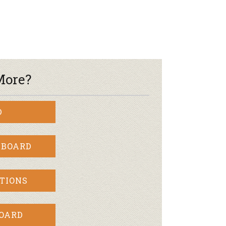
r & Wine
More?
D
 BOARD
TIONS
BOARD