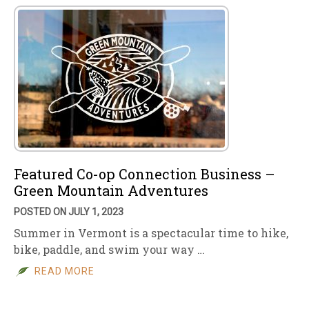
Featured Co-op Connection Business –
Green Mountain Adventures
POSTED ON JULY 1, 2023
Summer in Vermont is a spectacular time to hike,
bike, paddle, and swim your way …
READ MORE