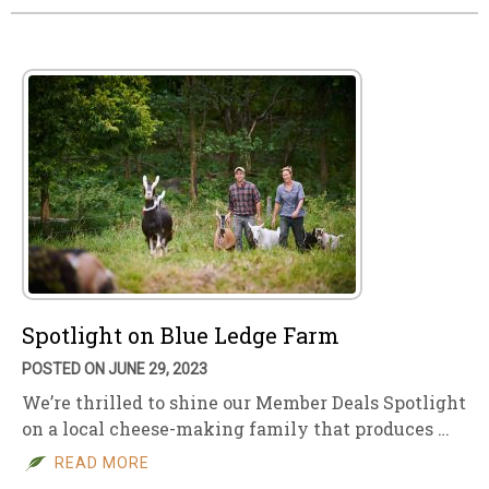
Spotlight on Blue Ledge Farm
POSTED ON JUNE 29, 2023
We’re thrilled to shine our Member Deals Spotlight
on a local cheese-making family that produces …
READ MORE