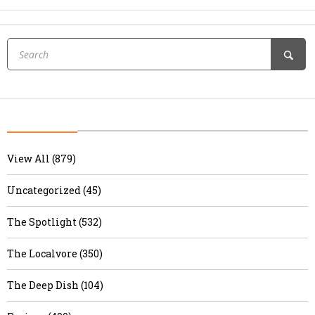
View All (879)
Uncategorized (45)
The Spotlight (532)
The Localvore (350)
The Deep Dish (104)