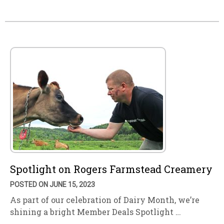
Spotlight on Rogers Farmstead Creamery
POSTED ON JUNE 15, 2023
As part of our celebration of Dairy Month, we’re
shining a bright Member Deals Spotlight …