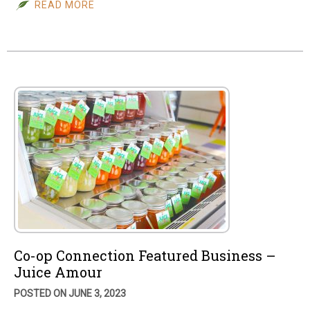
READ MORE
Co-op Connection Featured Business –
Juice Amour
POSTED ON JUNE 3, 2023