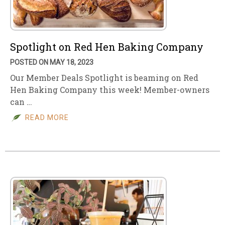
Spotlight on Red Hen Baking Company
POSTED ON MAY 18, 2023
Our Member Deals Spotlight is beaming on Red
Hen Baking Company this week! Member-owners
can …
READ MORE