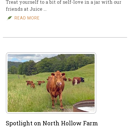
Treat yourself to a bit of self-love in a jar with our
friends at Juice …
READ MORE
Spotlight on North Hollow Farm