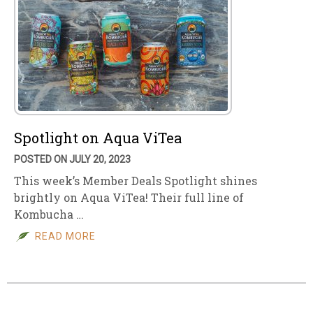
Spotlight on Aqua ViTea
POSTED ON JULY 20, 2023
This week’s Member Deals Spotlight shines
brightly on Aqua ViTea! Their full line of
Kombucha …
READ MORE