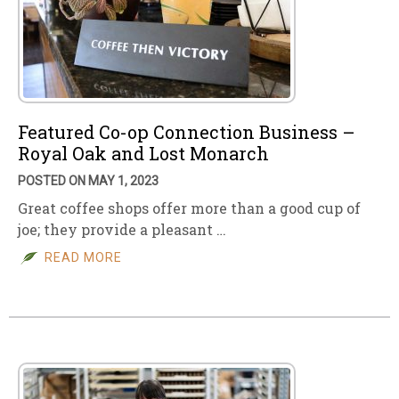
Featured Co-op Connection Business –
Royal Oak and Lost Monarch
POSTED ON MAY 1, 2023
Great coffee shops offer more than a good cup of
joe; they provide a pleasant …
READ MORE