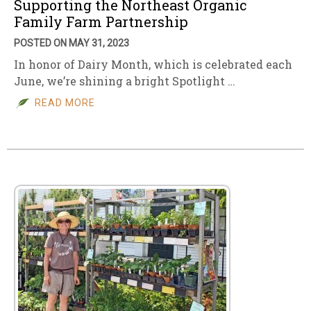
Supporting the Northeast Organic
Family Farm Partnership
POSTED ON MAY 31, 2023
In honor of Dairy Month, which is celebrated each
June, we’re shining a bright Spotlight …
READ MORE