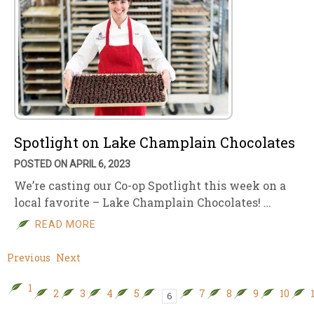
Spotlight on Lake Champlain Chocolates
POSTED ON APRIL 6, 2023
We’re casting our Co-op Spotlight this week on a
local favorite – Lake Champlain Chocolates! …
READ MORE
Previous
Next
1
2
3
4
5
7
8
9
10
6