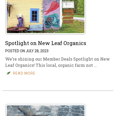
Spotlight on New Leaf Organics
POSTED ON JULY 28, 2023
We’re shining our Member Deals Spotlight on New
Leaf Organics! This local, organic farm not …
READ MORE