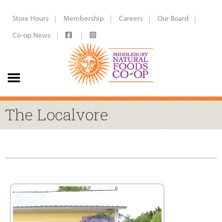
Store Hours
Membership
Careers
Our Board
Co-op News
The Localvore