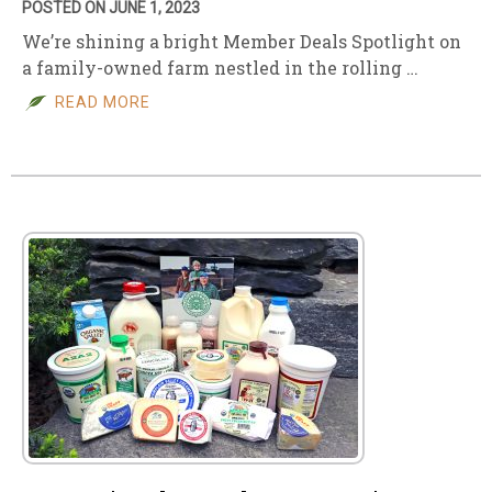
POSTED ON JUNE 1, 2023
We’re shining a bright Member Deals Spotlight on
a family-owned farm nestled in the rolling …
READ MORE