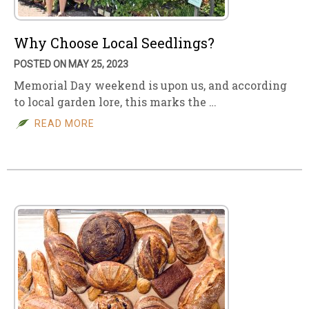
Why Choose Local Seedlings?
POSTED ON MAY 25, 2023
Memorial Day weekend is upon us, and according
to local garden lore, this marks the …
READ MORE