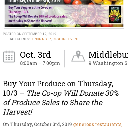
POSTED ON SEPTEMBER 12, 2019
CATEGORIES:
FUNDRAISER
,
IN STORE EVENT
Oct. 3rd
Middlebur
8:00am – 7:00pm
9 Washington St
Buy Your Produce on Thursday,
10/3 –
The Co-op Will Donate 30%
of Produce Sales to Share the
Harvest!
On Thursday, October 3rd, 2019
generous restaurants,