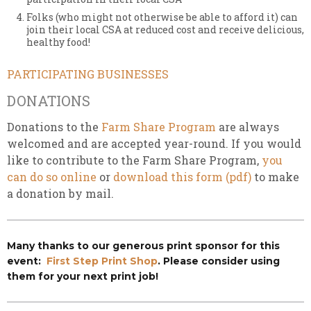
Folks (who might not otherwise be able to afford it) can
join their local CSA at reduced cost and receive delicious,
healthy food!
PARTICIPATING BUSINESSES
DONATIONS
Donations to the
Farm Share Program
are always
welcomed and are accepted year-round. If you would
like to contribute to the Farm Share Program,
you
can do so online
or
download this form (pdf)
to make
a donation by mail.
Many thanks to our generous print sponsor for this
event:
First Step Print Shop
. Please consider using
them for your next print job!