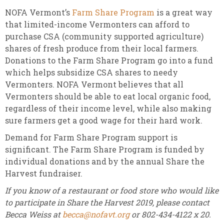
NOFA Vermont’s
Farm Share Program
is a great way
that limited-income Vermonters can afford to
purchase CSA (community supported agriculture)
shares of fresh produce from their local farmers.
Donations to the Farm Share Program go into a fund
which helps subsidize CSA shares to needy
Vermonters. NOFA Vermont believes that all
Vermonters should be able to eat local organic food,
regardless of their income level, while also making
sure farmers get a good wage for their hard work.
Demand for Farm Share Program support is
significant. The Farm Share Program is funded by
individual donations and by the annual Share the
Harvest fundraiser.
If you know of a restaurant or food store who would like
to participate in Share the Harvest 2019, please contact
Becca Weiss at
becca@nofavt.org
or 802-434-4122 x 20.