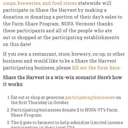
coops, breweries, and food stores
statewide will
participate in Share the Harvest by making a
donation or donating a portion of their day’s sales to
the Farm Share Program. NOFA Vermont thanks
these participants and all of the people who ate
out or shopped at the participating establishments
on this date!
If you own a restaurant, store, brewery, co-op, or other
business and would like to be a Share the Harvest
participating business, please
fill out the form here
.
Share the Harvest is a win-win scenario! Here’s how
it works:
Eat out or shop at generous
participating businesses
on
the first Thursday in October
Participating businesses donate $ to NOFA-VT’s Farm
Share Program
The $ goes to farmers to help subsidize limited income
participation in their local CSA