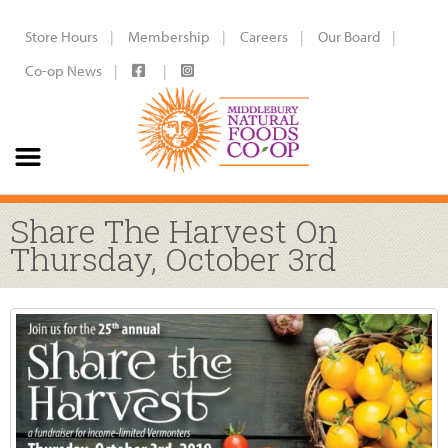
Store Hours
Membership
Careers
Our Board
Co-op News
Share The Harvest On
Thursday, October 3rd