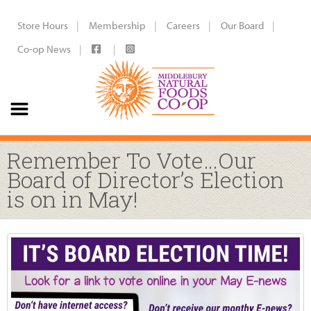
Store Hours
Membership
Careers
Our Board
Co-op News
Remember To Vote…Our
Board of Director’s Election
is on in May!