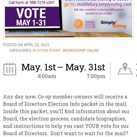
POSTED ON APRIL 25, 2022
CATEGORIES:
IN STORE EVENT
,
MEMBERSHIP ONLINE
May. 1st
– May. 31st
8:00am
7:00pm
Any day now, Co-op member-owners will receive a
Board of Directors Election Info packet in the mail.
Inside this packet, you’ll find information about our
Board, the election process, candidate biographies,
and instructions to help you cast YOUR vote for our
Board of Directors. Don’t want to wait for the mail?