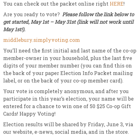
You can check out the packet online right
HERE
!
Are you ready to vote?
Please follow the link below to
get started, May 1st – May 31st (link will not work until
May 1st!).
middlebury.simplyvoting.com
You’ll need the first initial and last name of the co-op
member-owner in your household, plus the last five
digits of your member number (you can find this on
the back of your paper Election Info Packet mailing
label, or on the back of your co-op member card).
Your vote is completely anonymous, and after you
participate in this year’s election, your name will be
entered for a chance to win one of 50 $25 Co-op Gift
Cards! Happy Voting!
Election results will be shared by Friday, June 3, via
our website, e-news, social media, and in the store.