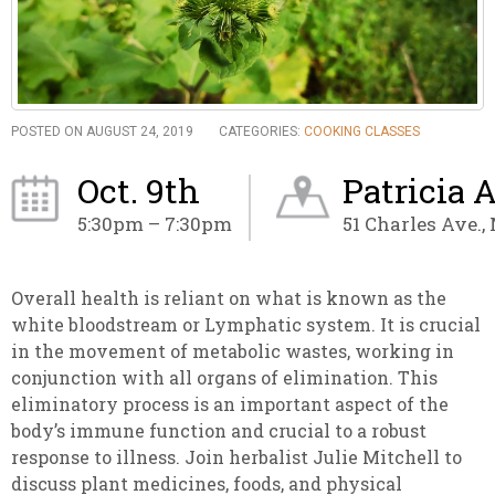
POSTED ON AUGUST 24, 2019
CATEGORIES:
COOKING CLASSES
Oct. 9th
Patricia 
5:30pm – 7:30pm
51 Charles Ave.,
Overall health is reliant on what is known as the
white bloodstream or Lymphatic system. It is
crucial
in the movement of metabolic wastes, working in
conjunction with all organs of elimination. This
eliminatory process is an important aspect of the
body’s immune
function and crucial to a robust
response to illness. Join herbalist Julie Mitchell to
discuss plant medicines, foods, and physical