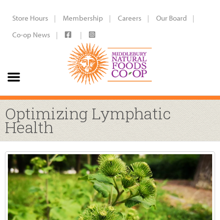
Store Hours
Membership
Careers
Our Board
Co-op News
Optimizing Lymphatic
Health