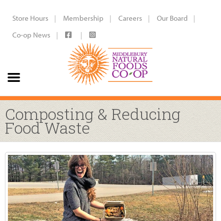
Store Hours
Membership
Careers
Our Board
Co-op News
Composting & Reducing
Food Waste