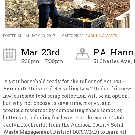
POSTED ON JANUARY 10, 2017
CATEGORIES:
COOKING CLASSES
Mar. 23rd
P.A. Hann
5:30pm – 7:30pm
51 Charles Ave.,
Is your household ready for the rollout of Act 148 –
Vermont’s Universal Recycling Law? Under this new
law, curbside food scrap collection will be an option,
but why not choose to save time, money, and
precious resources by composting those scraps or,
better yet, reducing food waste at the source? Join
Jaclyn Hochreiter from the Addison County Solid
Waste Management District (ACSWMD) to learn all