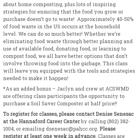
about home composting, plus lots of inspiring
strategies for ensuring that the food you grow or
purchase doesn’t go to waste! Approximately 40-50%
of food waste in the US occurs at the household
level. We can do so much better! Whether we’re
eliminating food waste through better planning and
use of available food, donating food, or learning to
compost food, we all have better options that don’t
involve throwing food into the garbage. This class
will leave you equipped with the tools and strategies
needed to make it happen!
*As an added bonus – Jaclyn and crew at ACSWMD
are offering class participants the opportunity to
purchase a Soil Saver Composter at half price!!
To register for classes, please contact Denise Senesac
at the Hannaford Career Center
by calling (802) 382-
1004, or emailing dsenesac@pahcc.org.
Please
register at least one week in advance
. Classes are