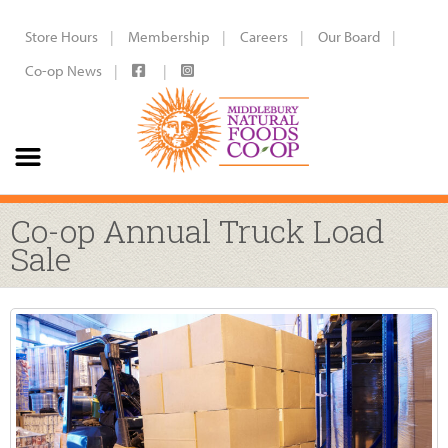
Store Hours
Membership
Careers
Our Board
Co-op News
Co-op Annual Truck Load
Sale