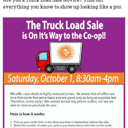
everything you know to show up looking like a pro: