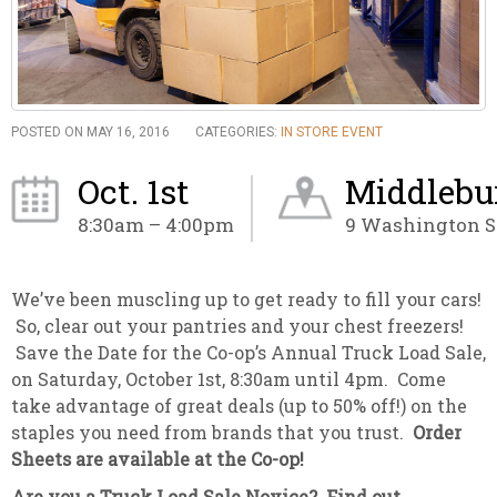
POSTED ON MAY 16, 2016
CATEGORIES:
IN STORE EVENT
Oct. 1st
Middlebu
8:30am – 4:00pm
9 Washington St
We’ve been muscling up to get ready to fill your cars!
So, clear out your pantries and your chest freezers!
Save the Date for the Co-op’s Annual Truck Load Sale,
on Saturday, October 1st, 8:30am until 4pm. Come
take advantage of great deals (up to 50% off!) on the
staples you need from brands that you trust.
Order
Sheets are available at the Co-op!
Are you a Truck Load Sale Novice? Find out