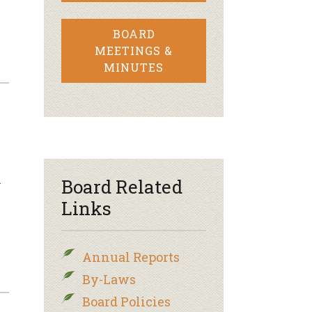
BOARD
MEETINGS &
MINUTES
n
Board Related
Links
Annual Reports
By-Laws
Board Policies