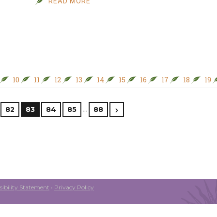
READ MORE
10
11
12
13
14
15
16
17
18
19
…
82
83
84
85
88
ibility Statement
•
Privacy Policy