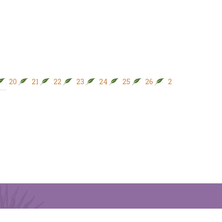
20
21
22
23
24
25
26
27
28
29