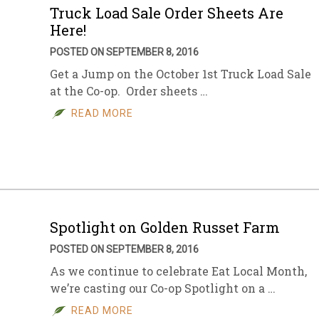
Truck Load Sale Order Sheets Are
Here!
POSTED ON SEPTEMBER 8, 2016
Get a Jump on the October 1st Truck Load Sale
at the Co-op. Order sheets …
READ MORE
Spotlight on Golden Russet Farm
POSTED ON SEPTEMBER 8, 2016
As we continue to celebrate Eat Local Month,
we’re casting our Co-op Spotlight on a …
READ MORE