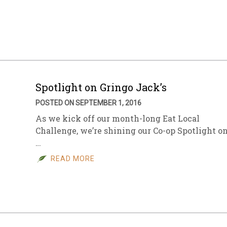
Spotlight on Gringo Jack’s
POSTED ON SEPTEMBER 1, 2016
As we kick off our month-long Eat Local
Challenge, we’re shining our Co-op Spotlight o
…
READ MORE