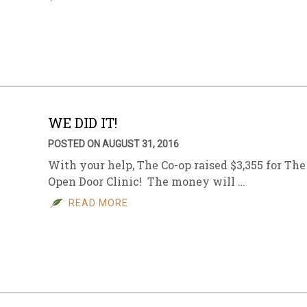
WE DID IT!
POSTED ON AUGUST 31, 2016
With your help, The Co-op raised $3,355 for The
Open Door Clinic! The money will …
READ MORE