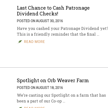
Last Chance to Cash Patronage
Dividend Checks!
POSTED ON AUGUST 30, 2016
Have you cashed your Patronage Dividend yet
This is a friendly reminder that the final …
READ MORE
Spotlight on Orb Weaver Farm
POSTED ON AUGUST 18, 2016
We’re casting our Spotlight on a farm that has
been a part of our Co-op …