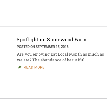
sletter Archive
Grocery
ekly Sales
Bee
Spotlight on Stonewood Farm
POSTED ON SEPTEMBER 15, 2016
Are you enjoying Eat Local Month as much as
we are? The abundance of beautiful …
READ MORE