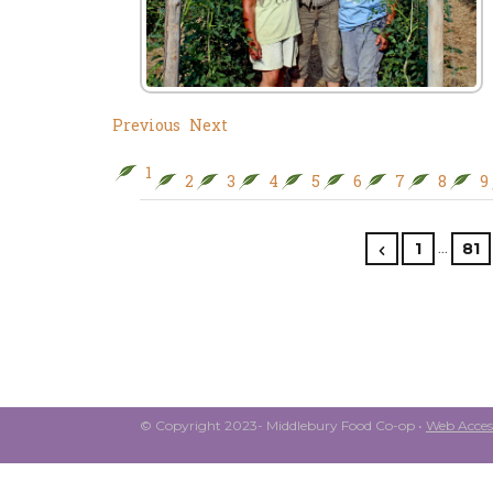
Previous
Next
1
2
3
4
5
6
7
8
9
…
1
81
© Copyright 2023- Middlebury Food Co-op •
Web Access