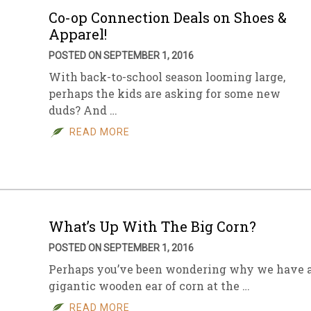
Co-op Connection Deals on Shoes &
Apparel!
POSTED ON SEPTEMBER 1, 2016
With back-to-school season looming large,
perhaps the kids are asking for some new
duds? And …
READ MORE
What’s Up With The Big Corn?
POSTED ON SEPTEMBER 1, 2016
Perhaps you’ve been wondering why we have 
gigantic wooden ear of corn at the …
READ MORE