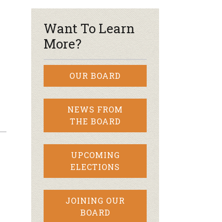
Want To Learn
More?
OUR BOARD
NEWS FROM
THE BOARD
UPCOMING
ELECTIONS
JOINING OUR
BOARD