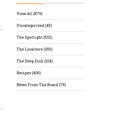
r & Wine
View All (879)
Uncategorized (45)
The Spotlight (532)
The Localvore (350)
The Deep Dish (104)
Recipes (400)
News From The Board (79)