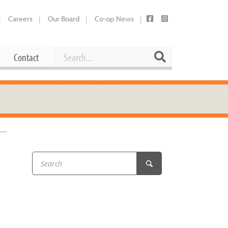
Careers
Our Board
Co-op News
Search
Search
Contact
Career Opportunities
Booking Our Plaza
Contact
usewares
Current Openings
Request a Donation
at
Share Your Co-op Story
 Supplies
Working at the Co-op
i
Employee Benefits Overview
oduce
Joining Our Board
Newsletter
lness