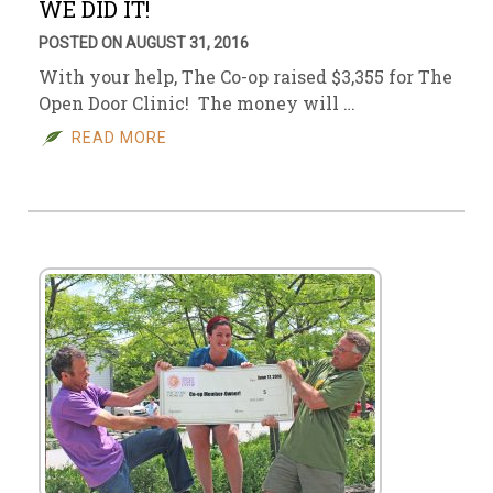
WE DID IT!
POSTED ON AUGUST 31, 2016
With your help, The Co-op raised $3,355 for The
Open Door Clinic! The money will …
READ MORE