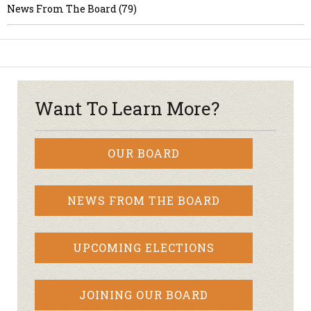
News From The Board (79)
Want To Learn More?
OUR BOARD
NEWS FROM THE BOARD
UPCOMING ELECTIONS
JOINING OUR BOARD