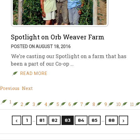
Spotlight on Orb Weaver Farm
POSTED ON AUGUST 18, 2016
We’re casting our Spotlight on a farm that has
been a part of our Co-op …
READ MORE
Previous
Next
1
2
3
4
5
6
7
8
9
10
11
…
…
1
81
82
83
84
85
88