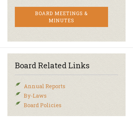
BOARD MEETINGS &
MINUTES
Board Related Links
Annual Reports
By-Laws
Board Policies