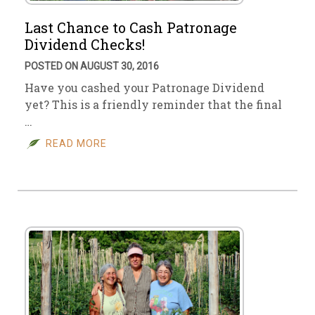
Last Chance to Cash Patronage
Dividend Checks!
POSTED ON AUGUST 30, 2016
Have you cashed your Patronage Dividend
yet? This is a friendly reminder that the final
…
READ MORE