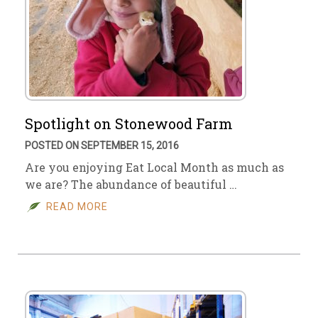
Spotlight on Stonewood Farm
POSTED ON SEPTEMBER 15, 2016
Are you enjoying Eat Local Month as much as
we are? The abundance of beautiful …
READ MORE