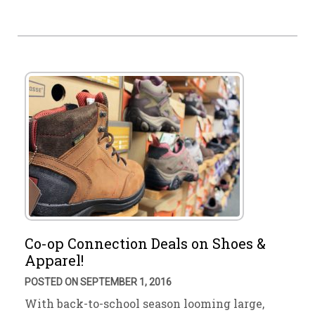
Co-op Connection Deals on Shoes &
Apparel!
POSTED ON SEPTEMBER 1, 2016
With back-to-school season looming large,