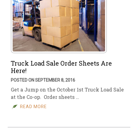
Truck Load Sale Order Sheets Are
Here!
POSTED ON SEPTEMBER 8, 2016
Get a Jump on the October 1st Truck Load Sale
at the Co-op. Order sheets …
READ MORE