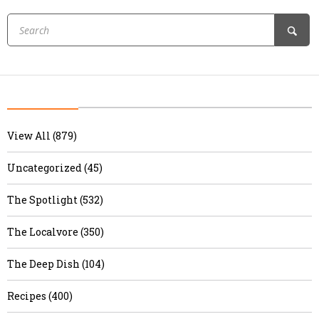
View All (879)
Uncategorized (45)
The Spotlight (532)
The Localvore (350)
The Deep Dish (104)
Recipes (400)