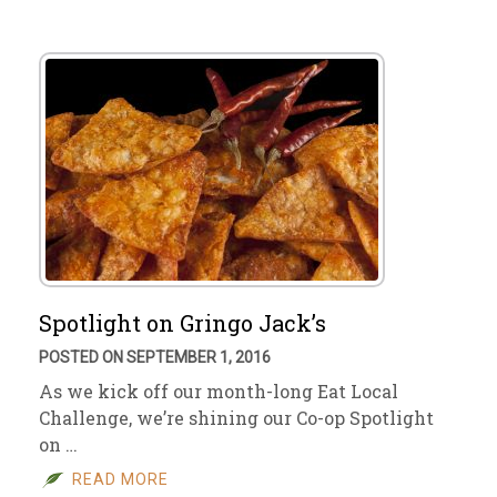
Spotlight on Gringo Jack’s
POSTED ON SEPTEMBER 1, 2016
As we kick off our month-long Eat Local
Challenge, we’re shining our Co-op Spotlight
on …
READ MORE