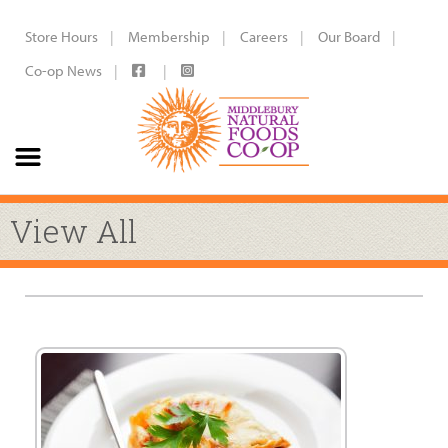
Store Hours
Membership
Careers
Our Board
Co-op News
View All