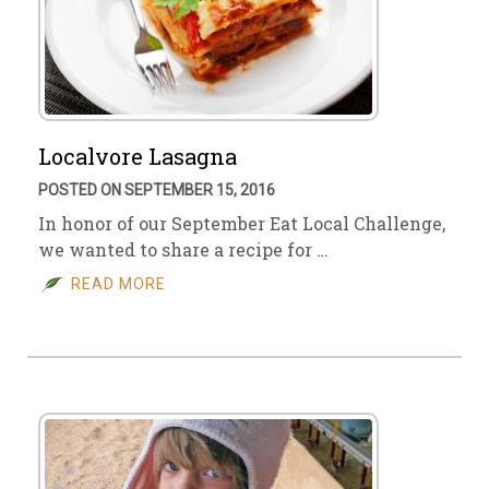
Localvore Lasagna
POSTED ON SEPTEMBER 15, 2016
In honor of our September Eat Local Challenge,
we wanted to share a recipe for …
READ MORE