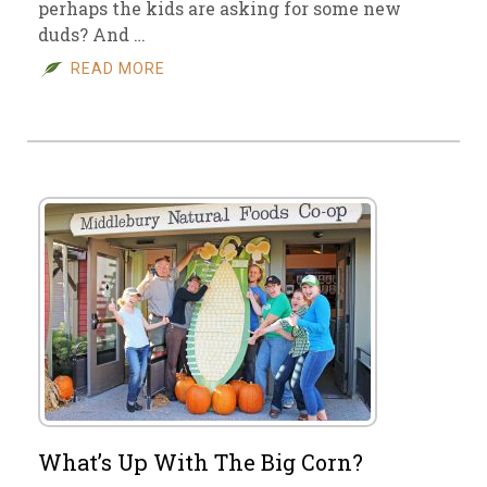
perhaps the kids are asking for some new
duds? And …
READ MORE
What’s Up With The Big Corn?