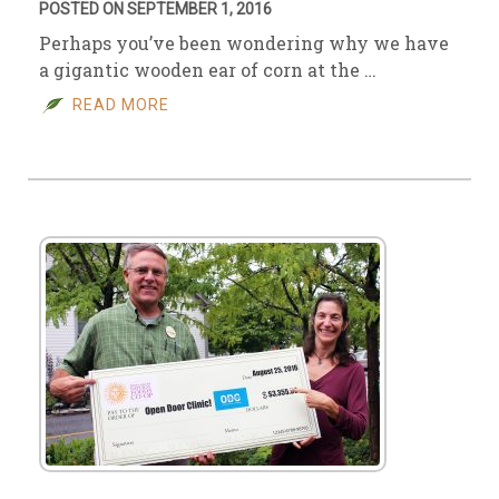
POSTED ON SEPTEMBER 1, 2016
Perhaps you’ve been wondering why we have
a gigantic wooden ear of corn at the …
READ MORE