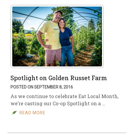
Spotlight on Golden Russet Farm
POSTED ON SEPTEMBER 8, 2016
As we continue to celebrate Eat Local Month,
we’re casting our Co-op Spotlight on a …
READ MORE