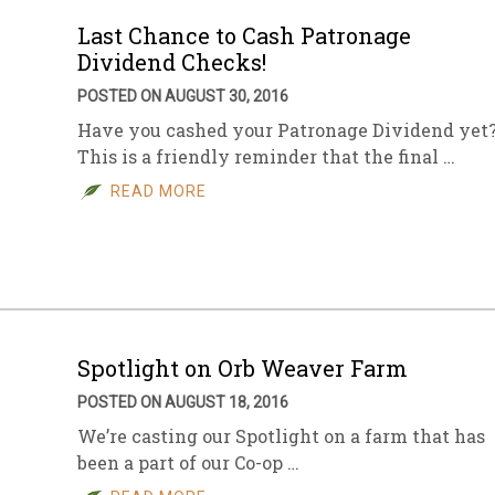
Last Chance to Cash Patronage
Dividend Checks!
POSTED ON AUGUST 30, 2016
Have you cashed your Patronage Dividend yet
This is a friendly reminder that the final …
READ MORE
Spotlight on Orb Weaver Farm
POSTED ON AUGUST 18, 2016
We’re casting our Spotlight on a farm that has
been a part of our Co-op …