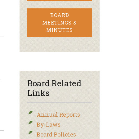
BOARD
MEETINGS &
MINUTES
n
Board Related
Links
Annual Reports
By-Laws
Board Policies