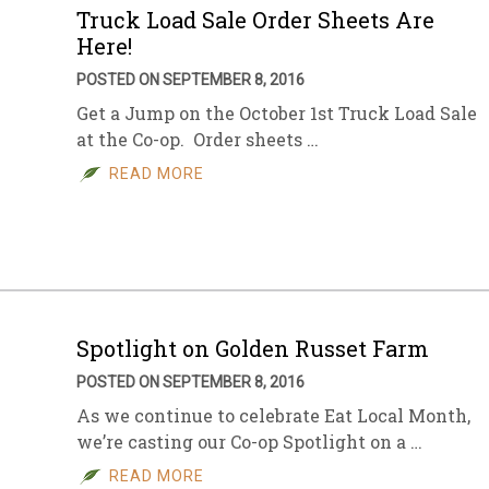
Truck Load Sale Order Sheets Are
Here!
POSTED ON SEPTEMBER 8, 2016
Get a Jump on the October 1st Truck Load Sale
at the Co-op. Order sheets …
READ MORE
Spotlight on Golden Russet Farm
POSTED ON SEPTEMBER 8, 2016
As we continue to celebrate Eat Local Month,
we’re casting our Co-op Spotlight on a …
READ MORE