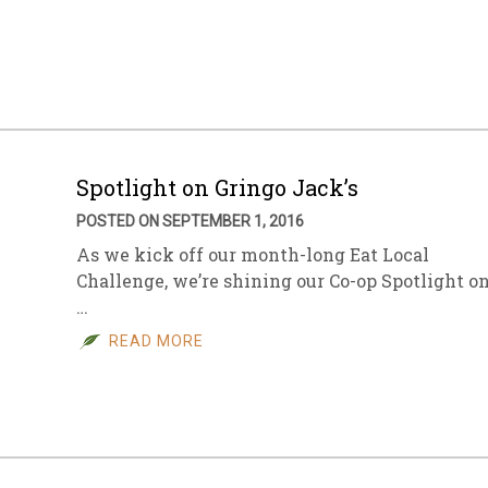
Spotlight on Gringo Jack’s
POSTED ON SEPTEMBER 1, 2016
As we kick off our month-long Eat Local
Challenge, we’re shining our Co-op Spotlight o
…
READ MORE