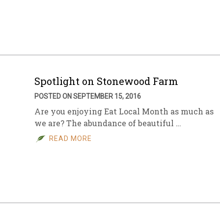
sletter Archive
Grocery
ekly Sales
Bee
Spotlight on Stonewood Farm
POSTED ON SEPTEMBER 15, 2016
Are you enjoying Eat Local Month as much as
we are? The abundance of beautiful …
READ MORE