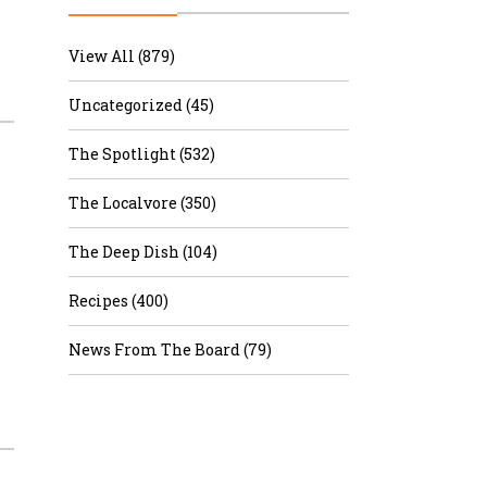
r & Wine
View All (879)
Uncategorized (45)
The Spotlight (532)
The Localvore (350)
The Deep Dish (104)
Recipes (400)
News From The Board (79)