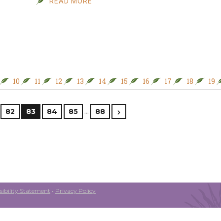
READ MORE
10
11
12
13
14
15
16
17
18
19
…
82
83
84
85
88
ibility Statement
•
Privacy Policy