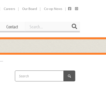
Careers
Our Board
Co-op News
Search
Search
Contact
Career Opportunities
Booking Our Plaza
Contact
usewares
Current Openings
Request a Donation
at
Share Your Co-op Story
 Supplies
Working at the Co-op
i
Employee Benefits Overview
oduce
Joining Our Board
Newsletter
lness