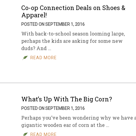
Co-op Connection Deals on Shoes &
Apparel!
POSTED ON SEPTEMBER 1, 2016
With back-to-school season looming large,
perhaps the kids are asking for some new
duds? And …
READ MORE
What’s Up With The Big Corn?
POSTED ON SEPTEMBER 1, 2016
Perhaps you’ve been wondering why we have 
gigantic wooden ear of corn at the …
READ MORE