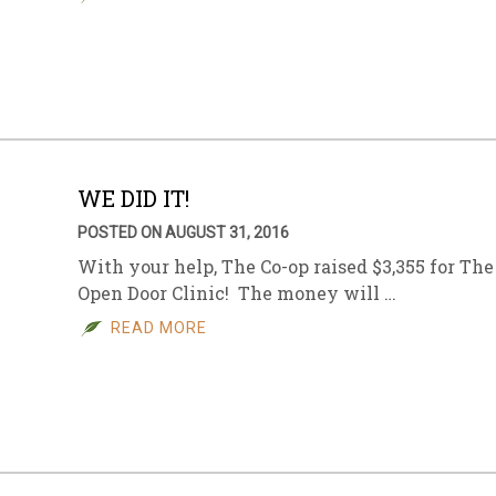
WE DID IT!
POSTED ON AUGUST 31, 2016
With your help, The Co-op raised $3,355 for The
Open Door Clinic! The money will …
READ MORE