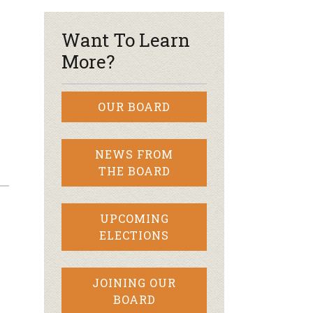
Want To Learn
More?
OUR BOARD
NEWS FROM
THE BOARD
UPCOMING
ELECTIONS
JOINING OUR
BOARD