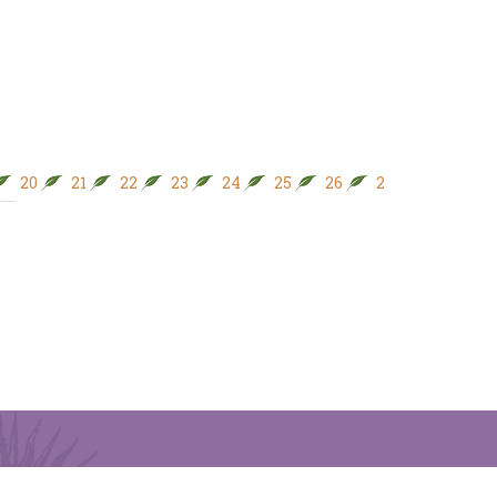
20
21
22
23
24
25
26
27
28
29