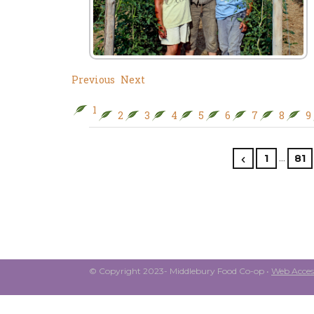
Previous
Next
1
2
3
4
5
6
7
8
9
…
1
81
© Copyright 2023- Middlebury Food Co-op •
Web Access