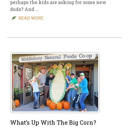
perhaps the kids are asking for some new
duds? And …
READ MORE
What’s Up With The Big Corn?