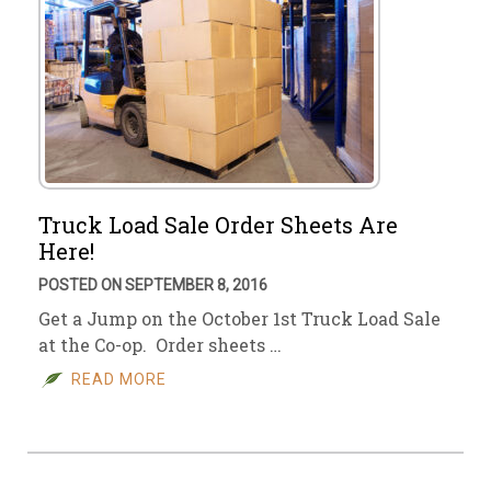
Truck Load Sale Order Sheets Are
Here!
POSTED ON SEPTEMBER 8, 2016
Get a Jump on the October 1st Truck Load Sale
at the Co-op. Order sheets …
READ MORE