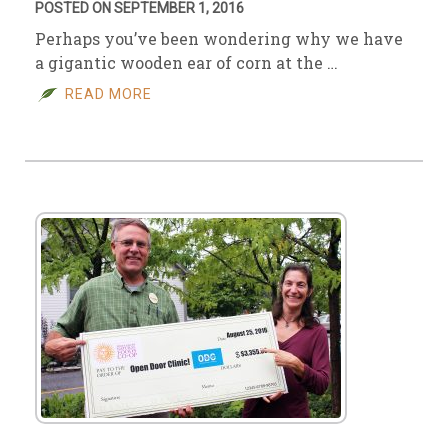
POSTED ON SEPTEMBER 1, 2016
Perhaps you’ve been wondering why we have
a gigantic wooden ear of corn at the …
READ MORE