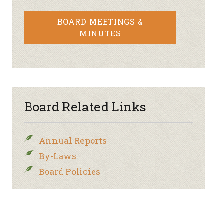
BOARD MEETINGS &
MINUTES
Board Related Links
Annual Reports
By-Laws
Board Policies