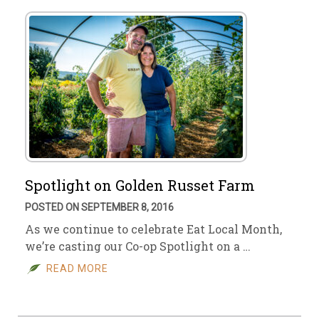
Spotlight on Golden Russet Farm
POSTED ON SEPTEMBER 8, 2016
As we continue to celebrate Eat Local Month,
we’re casting our Co-op Spotlight on a …
READ MORE