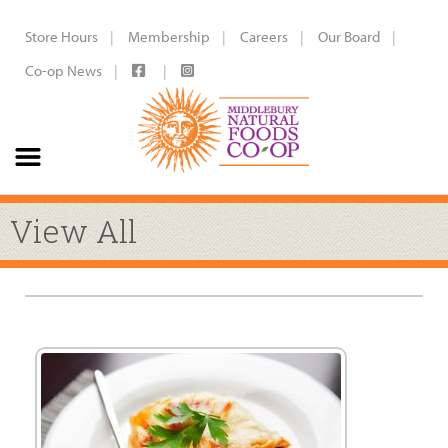
Store Hours
Membership
Careers
Our Board
Co-op News
View All