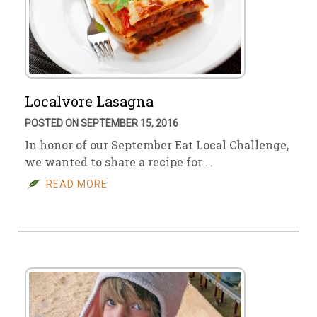
Localvore Lasagna
POSTED ON SEPTEMBER 15, 2016
In honor of our September Eat Local Challenge,
we wanted to share a recipe for …
READ MORE