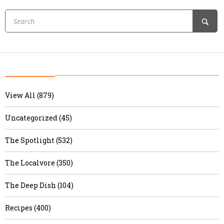
View All (879)
Uncategorized (45)
The Spotlight (532)
The Localvore (350)
The Deep Dish (104)
Recipes (400)