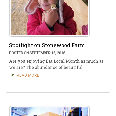
Spotlight on Stonewood Farm
POSTED ON SEPTEMBER 15, 2016
Are you enjoying Eat Local Month as much as
we are? The abundance of beautiful …
READ MORE