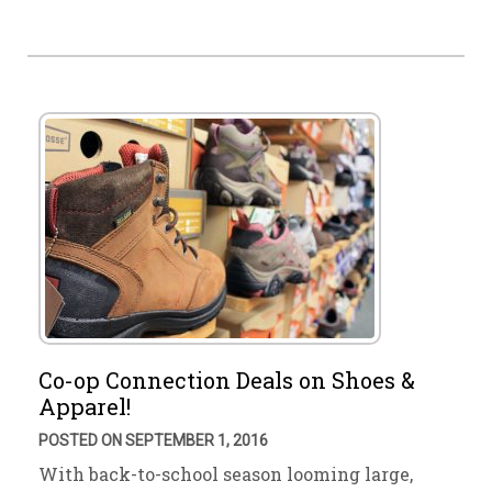
Co-op Connection Deals on Shoes &
Apparel!
POSTED ON SEPTEMBER 1, 2016
With back-to-school season looming large,