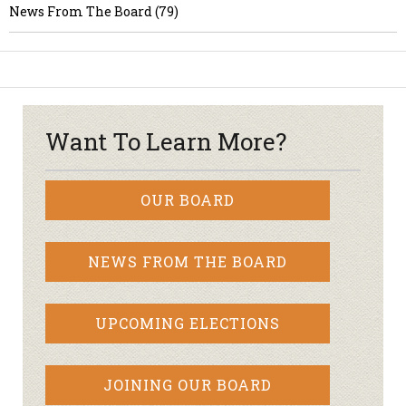
News From The Board (79)
Want To Learn More?
OUR BOARD
NEWS FROM THE BOARD
UPCOMING ELECTIONS
JOINING OUR BOARD