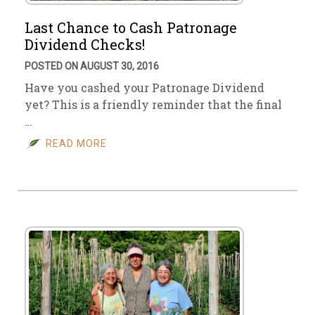
Last Chance to Cash Patronage
Dividend Checks!
POSTED ON AUGUST 30, 2016
Have you cashed your Patronage Dividend
yet? This is a friendly reminder that the final
…
READ MORE