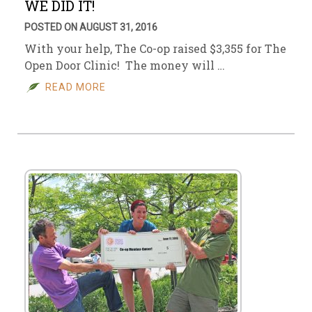
WE DID IT!
POSTED ON AUGUST 31, 2016
With your help, The Co-op raised $3,355 for The
Open Door Clinic! The money will …
READ MORE