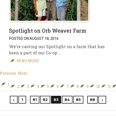
Spotlight on Orb Weaver Farm
POSTED ON AUGUST 18, 2016
We’re casting our Spotlight on a farm that has
been a part of our Co-op …
READ MORE
Previous
Next
1
2
3
4
5
6
7
8
9
10
11
…
…
1
81
82
83
84
85
88