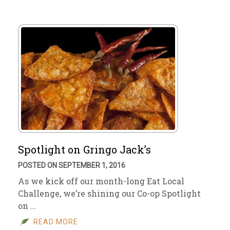
Spotlight on Gringo Jack’s
POSTED ON SEPTEMBER 1, 2016
As we kick off our month-long Eat Local
Challenge, we’re shining our Co-op Spotlight
on …
READ MORE