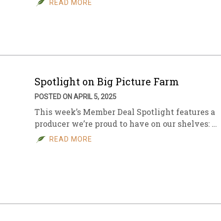
READ MORE
sletter Archive
Grocery
ekly Sales
Bee
Spotlight on Big Picture Farm
POSTED ON APRIL 5, 2025
This week’s Member Deal Spotlight features a
producer we’re proud to have on our shelves: …
READ MORE