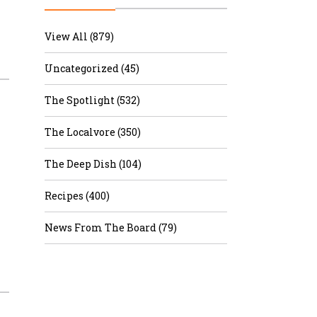
r & Wine
View All (879)
Uncategorized (45)
The Spotlight (532)
The Localvore (350)
The Deep Dish (104)
Recipes (400)
News From The Board (79)