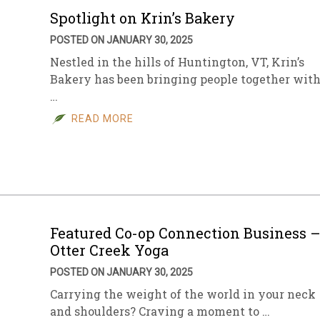
Spotlight on Krin’s Bakery
POSTED ON JANUARY 30, 2025
Nestled in the hills of Huntington, VT, Krin’s
Bakery has been bringing people together wit
…
READ MORE
Featured Co-op Connection Business 
Otter Creek Yoga
POSTED ON JANUARY 30, 2025
Carrying the weight of the world in your neck
and shoulders? Craving a moment to …