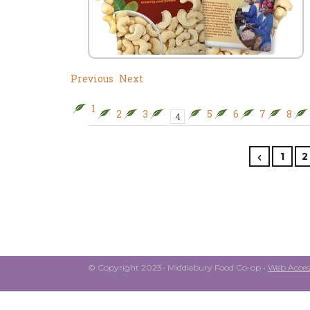
Previous
Next
1
2
3
5
6
7
8
4
1
2
© Copyright 2023- Middlebury Food Co-op •
Web Access