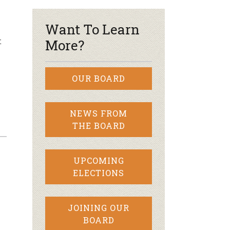
Want To Learn
t
More?
OUR BOARD
NEWS FROM
THE BOARD
UPCOMING
ELECTIONS
JOINING OUR
BOARD