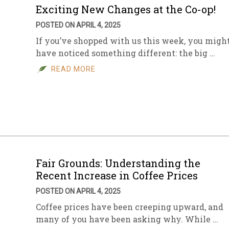
Exciting New Changes at the Co-op!
POSTED ON APRIL 4, 2025
If you’ve shopped with us this week, you migh
have noticed something different: the big …
READ MORE
Fair Grounds: Understanding the
Recent Increase in Coffee Prices
POSTED ON APRIL 4, 2025
Coffee prices have been creeping upward, and
many of you have been asking why. While …