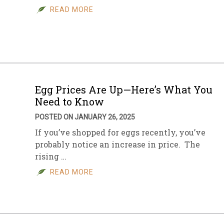
READ MORE
Egg Prices Are Up—Here’s What You
Need to Know
POSTED ON JANUARY 26, 2025
If you’ve shopped for eggs recently, you’ve
probably notice an increase in price. The
rising …
READ MORE