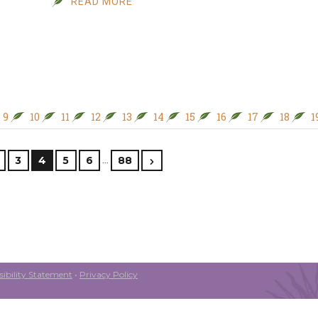
READ MORE
9
10
11
12
13
14
15
16
17
18
1
…
3
4
5
6
88
ibility Statement
•
Privacy Policy