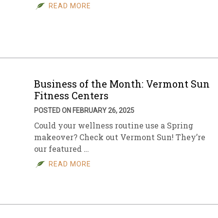
READ MORE
Business of the Month: Vermont Sun
Fitness Centers
POSTED ON FEBRUARY 26, 2025
Could your wellness routine use a Spring
makeover? Check out Vermont Sun! They’re
our featured …
READ MORE