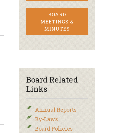
BOARD
MEETINGS &
MINUTES
Board Related
Links
Annual Reports
By-Laws
Board Policies