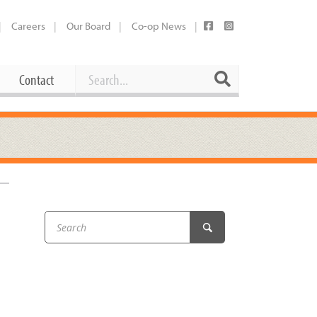
Careers
Our Board
Co-op News
Search
Search
Contact
Career Opportunities
Booking Our Plaza
Contact
usewares
Current Openings
Request a Donation
at
–
Share Your Co-op Story
 Supplies
Working at the Co-op
i
Employee Benefits Overview
oduce
Joining Our Board
Newsletter
lness