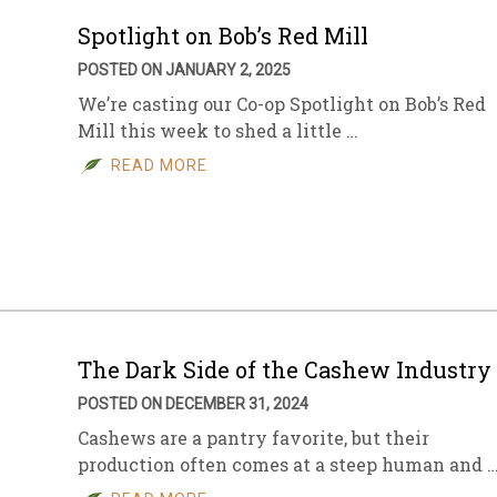
Spotlight on Bob’s Red Mill
POSTED ON JANUARY 2, 2025
We’re casting our Co-op Spotlight on Bob’s Red
Mill this week to shed a little …
READ MORE
The Dark Side of the Cashew Industry
POSTED ON DECEMBER 31, 2024
Cashews are a pantry favorite, but their
production often comes at a steep human and 