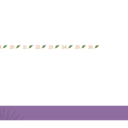
9
20
21
22
23
24
25
26
27
28