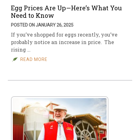
Egg Prices Are Up—Here’s What You
Need to Know
POSTED ON JANUARY 26, 2025
If you’ve shopped for eggs recently, you’ve
probably notice an increase in price. The
rising …
READ MORE