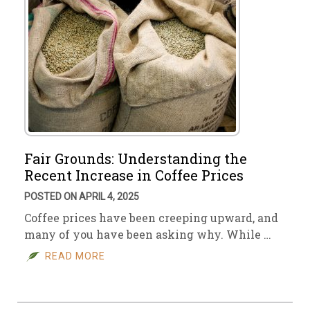
Fair Grounds: Understanding the
Recent Increase in Coffee Prices
POSTED ON APRIL 4, 2025
Coffee prices have been creeping upward, and
many of you have been asking why. While …
READ MORE