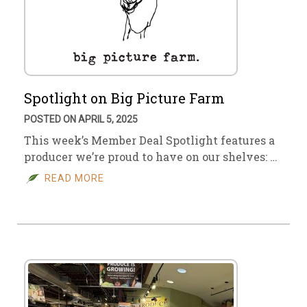
Spotlight on Big Picture Farm
POSTED ON APRIL 5, 2025
This week’s Member Deal Spotlight features a
producer we’re proud to have on our shelves: …
READ MORE