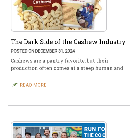
The Dark Side of the Cashew Industry
POSTED ON DECEMBER 31, 2024
Cashews are a pantry favorite, but their
production often comes at a steep human and
…
READ MORE