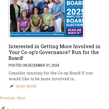
Interested in Getting More Involved in
Your Co-op’s Governance? Run for the
Board!
POSTED ON DECEMBER 31, 2024
Consider running for the Co-op Board If you
would like to be more involved in …
READ MORE
Previous
Next
1