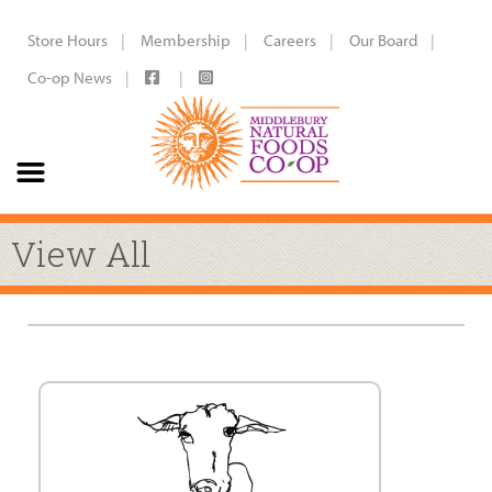
Store Hours
Membership
Careers
Our Board
Co-op News
View All