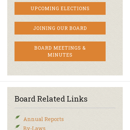
UPCOMING ELECTIONS
JOINING OUR BOARD
BOARD MEETINGS &
MINUTES
Board Related Links
Annual Reports
By-Laws