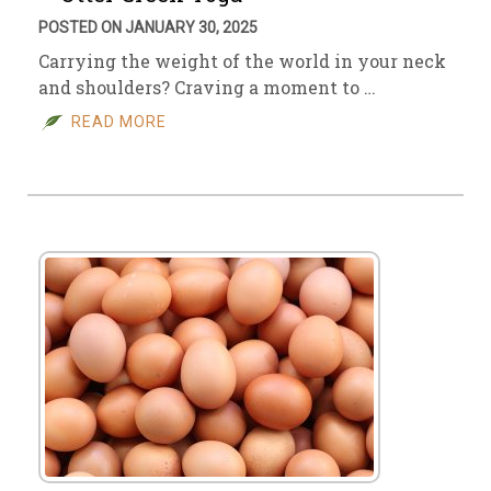
POSTED ON JANUARY 30, 2025
Carrying the weight of the world in your neck
and shoulders? Craving a moment to …
READ MORE