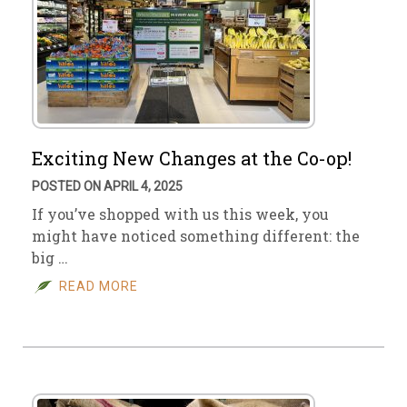
Exciting New Changes at the Co-op!
POSTED ON APRIL 4, 2025
If you’ve shopped with us this week, you
might have noticed something different: the
big …
READ MORE