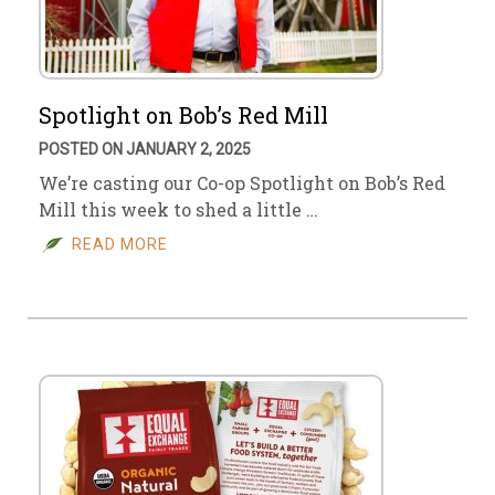
Spotlight on Bob’s Red Mill
POSTED ON JANUARY 2, 2025
We’re casting our Co-op Spotlight on Bob’s Red
Mill this week to shed a little …
READ MORE