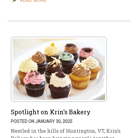
READ MORE
Spotlight on Krin’s Bakery
POSTED ON JANUARY 30, 2025
Nestled in the hills of Huntington, VT, Krin’s