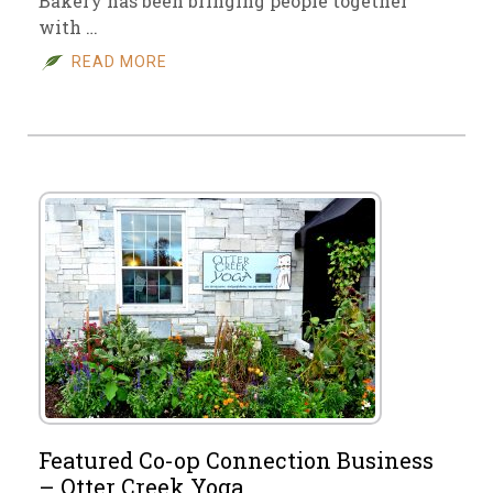
Bakery has been bringing people together
with …
READ MORE
Featured Co-op Connection Business
– Otter Creek Yoga