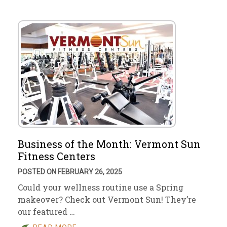
Business of the Month: Vermont Sun
Fitness Centers
POSTED ON FEBRUARY 26, 2025
Could your wellness routine use a Spring
makeover? Check out Vermont Sun! They’re
our featured …