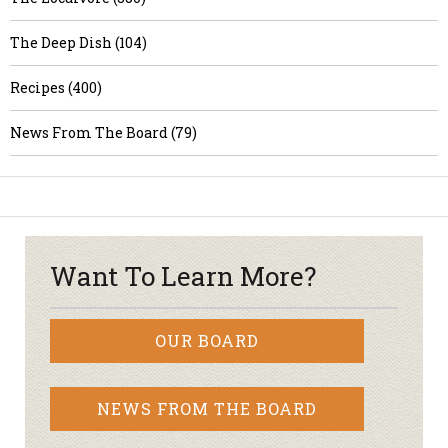
The Deep Dish (104)
Recipes (400)
News From The Board (79)
Want To Learn More?
OUR BOARD
NEWS FROM THE BOARD