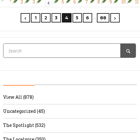
2
3
5
6
7
8
9
10
11
4
…
1
2
3
4
5
6
88
View All (878)
Uncategorized (45)
The Spotlight (532)
The Localvore (350)