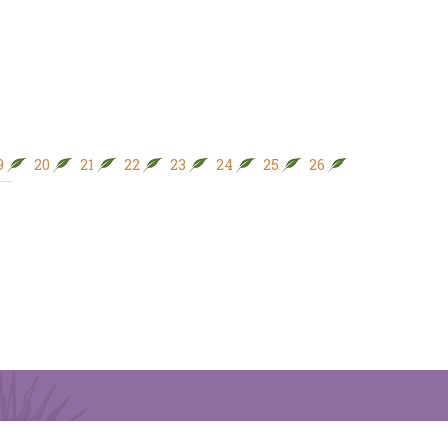
9
20
21
22
23
24
25
26
27
28