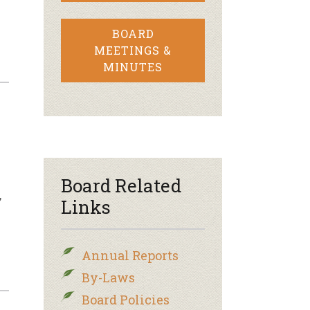
BOARD
MEETINGS &
MINUTES
Board Related
,
Links
Annual Reports
By-Laws
Board Policies