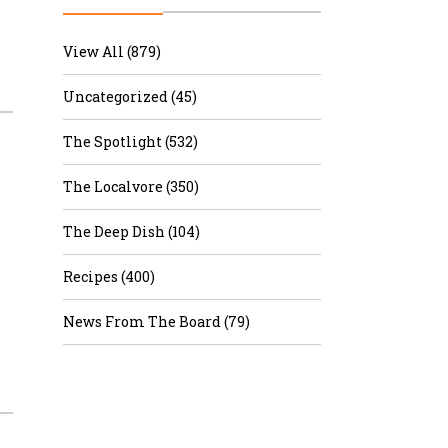
r & Wine
View All (879)
Uncategorized (45)
The Spotlight (532)
The Localvore (350)
The Deep Dish (104)
Recipes (400)
News From The Board (79)