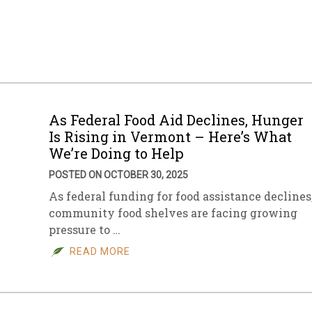
As Federal Food Aid Declines, Hunger
Is Rising in Vermont – Here’s What
We’re Doing to Help
POSTED ON OCTOBER 30, 2025
As federal funding for food assistance declines
community food shelves are facing growing
pressure to …
READ MORE