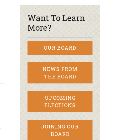
Want To Learn
More?
OUR BOARD
NEWS FROM
THE BOARD
UPCOMING
ELECTIONS
…
JOINING OUR
BOARD