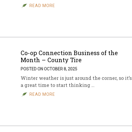
READ MORE
Co-op Connection Business of the
Month – County Tire
POSTED ON OCTOBER 8, 2025
Winter weather is just around the corner, so it’s
a great time to start thinking …
READ MORE