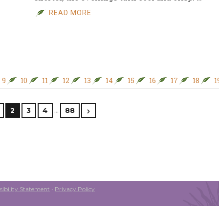
READ MORE
9
10
11
12
13
14
15
16
17
18
1
…
2
3
4
88
ibility Statement
•
Privacy Policy