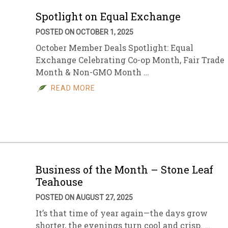
Spotlight on Equal Exchange
POSTED ON OCTOBER 1, 2025
October Member Deals Spotlight: Equal
Exchange Celebrating Co-op Month, Fair Trade
Month & Non-GMO Month …
READ MORE
Business of the Month – Stone Leaf
Teahouse
POSTED ON AUGUST 27, 2025
It’s that time of year again—the days grow
shorter, the evenings turn cool and crisp. …