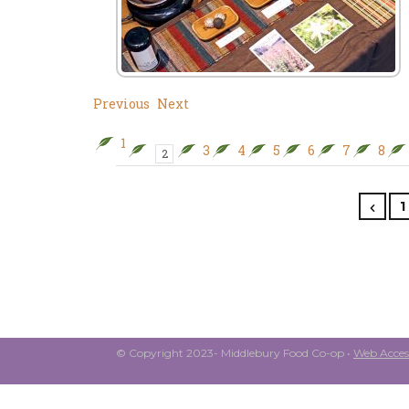
Previous
Next
1
3
4
5
6
7
8
2
1
© Copyright 2023- Middlebury Food Co-op •
Web Access