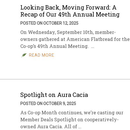
Looking Back, Moving Forward: A
Recap of Our 49th Annual Meeting
POSTED ON OCTOBER 12, 2025
On Wednesday, September 10th, member-
owners gathered at American Flatbread for the
Co-op’s 49th Annual Meeting. …
READ MORE
Spotlight on Aura Cacia
POSTED ON OCTOBER 9, 2025
As Co-op Month continues, we’re casting our
Member Deals Spotlight on cooperatively-
owned Aura Cacia. All of …