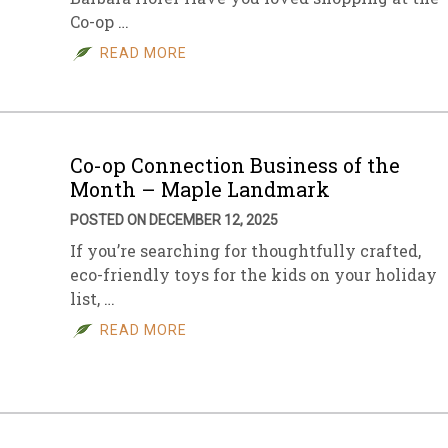
Co-op …
sletter Archive
Grocery
ekly Sales
Bee
READ MORE
Co-op Connection Business of the
Month – Maple Landmark
POSTED ON DECEMBER 12, 2025
If you’re searching for thoughtfully crafted,
eco-friendly toys for the kids on your holiday
list, …
READ MORE