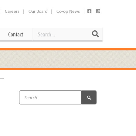
Careers
Our Board
Co-op News
Search
Search
Contact
Career Opportunities
Booking Our Plaza
Contact
usewares
Current Openings
Request a Donation
at
Share Your Co-op Story
 Supplies
Working at the Co-op
i
Employee Benefits Overview
oduce
Joining Our Board
Newsletter
lness