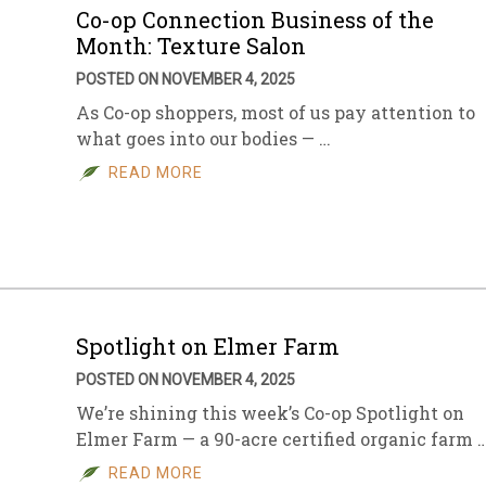
Co-op Connection Business of the
Month: Texture Salon
POSTED ON NOVEMBER 4, 2025
As Co-op shoppers, most of us pay attention to
what goes into our bodies — …
READ MORE
Spotlight on Elmer Farm
POSTED ON NOVEMBER 4, 2025
We’re shining this week’s Co-op Spotlight on
Elmer Farm — a 90-acre certified organic farm 
READ MORE