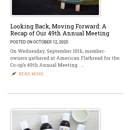
Looking Back, Moving Forward: A
Recap of Our 49th Annual Meeting
POSTED ON OCTOBER 12, 2025
On Wednesday, September 10th, member-
owners gathered at American Flatbread for the
Co-op’s 49th Annual Meeting. …
READ MORE