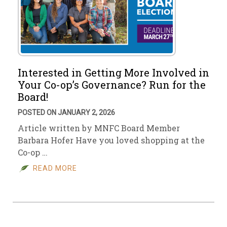
Interested in Getting More Involved in
Your Co-op’s Governance? Run for the
Board!
POSTED ON JANUARY 2, 2026
Article written by MNFC Board Member
Barbara Hofer Have you loved shopping at the
Co-op …
READ MORE