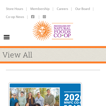
Store Hours
Membership
Careers
Our Board
Co-op News
View All