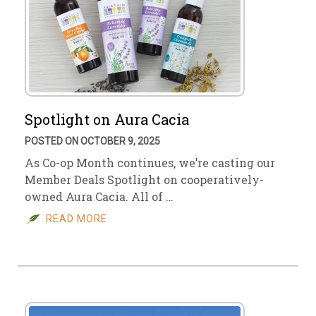
Spotlight on Aura Cacia
POSTED ON OCTOBER 9, 2025
As Co-op Month continues, we’re casting our
Member Deals Spotlight on cooperatively-
owned Aura Cacia. All of …
READ MORE