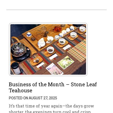
Business of the Month – Stone Leaf
Teahouse
POSTED ON AUGUST 27, 2025
It’s that time of year again—the days grow
shorter, the evenings turn cool and crisp. …