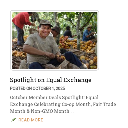
Spotlight on Equal Exchange
POSTED ON OCTOBER 1, 2025
October Member Deals Spotlight: Equal
Exchange Celebrating Co-op Month, Fair Trade
Month & Non-GMO Month …
READ MORE