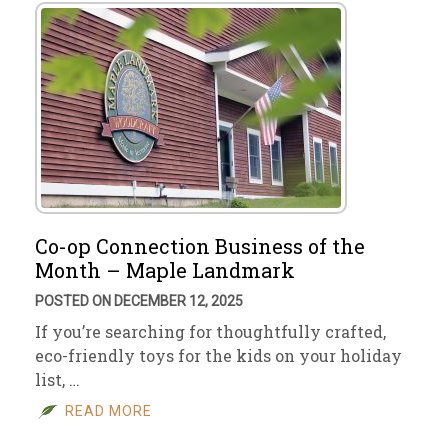
Co-op Connection Business of the
Month – Maple Landmark
POSTED ON DECEMBER 12, 2025
If you’re searching for thoughtfully crafted,
eco-friendly toys for the kids on your holiday
list, …
READ MORE