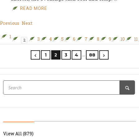
READ MORE
Previous
Next
1
3
4
5
6
7
8
9
10
11
2
…
1
2
3
4
88
View All (879)