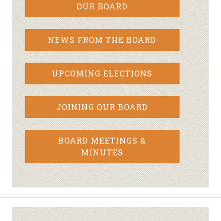
OUR BOARD
NEWS FROM THE BOARD
UPCOMING ELECTIONS
JOINING OUR BOARD
BOARD MEETINGS &
MINUTES