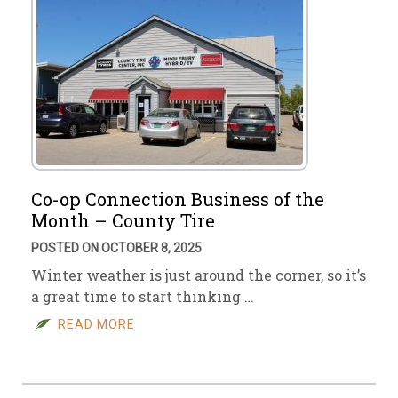
Co-op Connection Business of the
Month – County Tire
POSTED ON OCTOBER 8, 2025
Winter weather is just around the corner, so it’s
a great time to start thinking …
READ MORE