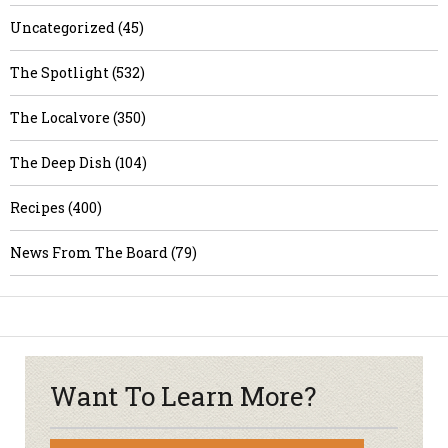
Uncategorized (45)
The Spotlight (532)
The Localvore (350)
The Deep Dish (104)
Recipes (400)
News From The Board (79)
Want To Learn More?