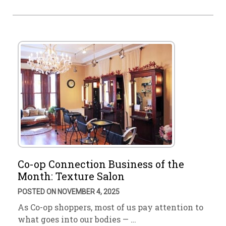
Co-op Connection Business of the
Month: Texture Salon
POSTED ON NOVEMBER 4, 2025
As Co-op shoppers, most of us pay attention to
what goes into our bodies — …