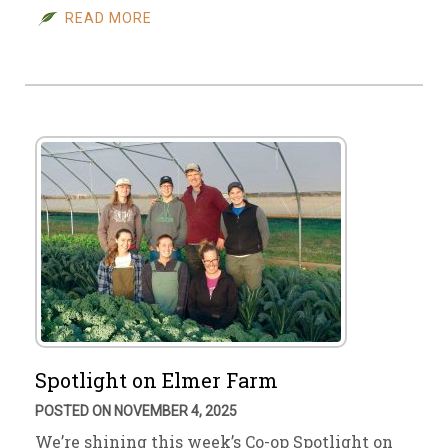
READ MORE
Spotlight on Elmer Farm
POSTED ON NOVEMBER 4, 2025
We’re shining this week’s Co-op Spotlight on