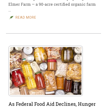
Elmer Farm — a 90-acre certified organic farm
…
READ MORE
As Federal Food Aid Declines, Hunger