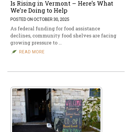
Is Rising in Vermont – Here’s What
We’re Doing to Help
POSTED ON OCTOBER 30, 2025
As federal funding for food assistance
declines, community food shelves are facing
growing pressure to …
READ MORE