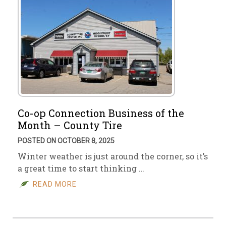
Co-op Connection Business of the
Month – County Tire
POSTED ON OCTOBER 8, 2025
Winter weather is just around the corner, so it’s
a great time to start thinking …
READ MORE