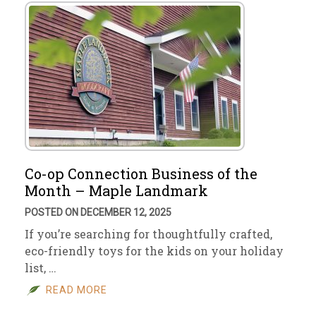
Co-op Connection Business of the
Month – Maple Landmark
POSTED ON DECEMBER 12, 2025
If you’re searching for thoughtfully crafted,
eco-friendly toys for the kids on your holiday
list, …
READ MORE