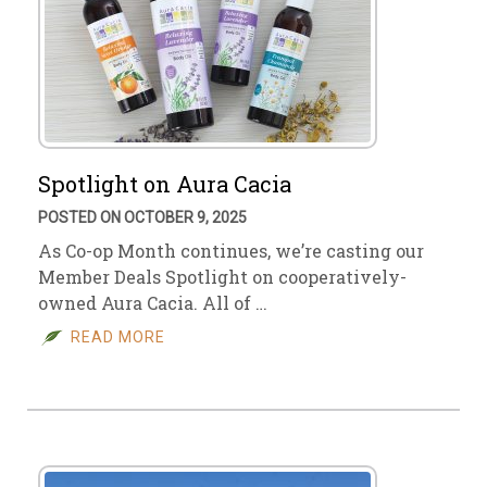
Spotlight on Aura Cacia
POSTED ON OCTOBER 9, 2025
As Co-op Month continues, we’re casting our
Member Deals Spotlight on cooperatively-
owned Aura Cacia. All of …
READ MORE