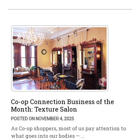
Co-op Connection Business of the
Month: Texture Salon
POSTED ON NOVEMBER 4, 2025
As Co-op shoppers, most of us pay attention to
what goes into our bodies — …