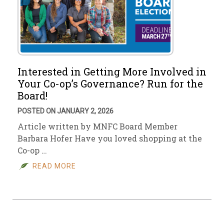
Interested in Getting More Involved in
Your Co-op’s Governance? Run for the
Board!
POSTED ON JANUARY 2, 2026
Article written by MNFC Board Member
Barbara Hofer Have you loved shopping at the
Co-op …
READ MORE