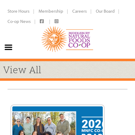
Store Hours
Membership
Careers
Our Board
Co-op News
View All