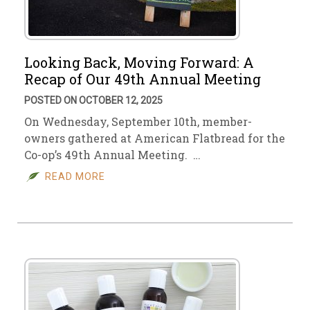
Looking Back, Moving Forward: A
Recap of Our 49th Annual Meeting
POSTED ON OCTOBER 12, 2025
On Wednesday, September 10th, member-
owners gathered at American Flatbread for the
Co-op’s 49th Annual Meeting. …
READ MORE