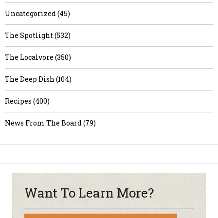
Uncategorized (45)
The Spotlight (532)
The Localvore (350)
The Deep Dish (104)
Recipes (400)
News From The Board (79)
Want To Learn More?