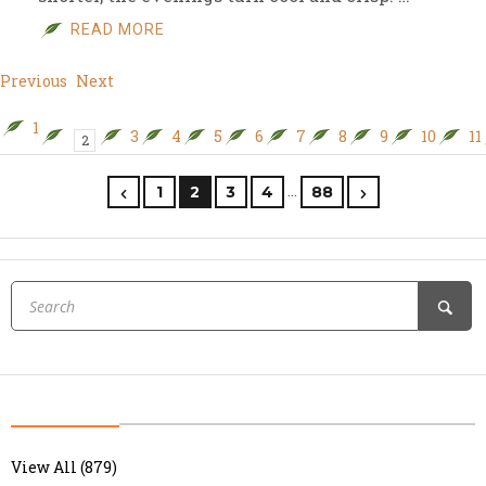
READ MORE
Previous
Next
1
3
4
5
6
7
8
9
10
11
2
…
1
2
3
4
88
View All (879)