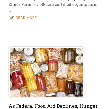
Elmer Farm — a 90-acre certified organic farm
…
READ MORE
As Federal Food Aid Declines, Hunger