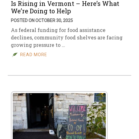
Is Rising in Vermont – Here’s What
We’re Doing to Help
POSTED ON OCTOBER 30, 2025
As federal funding for food assistance
declines, community food shelves are facing
growing pressure to …
READ MORE