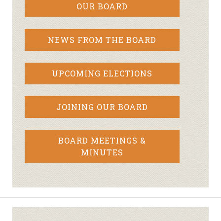
OUR BOARD
NEWS FROM THE BOARD
UPCOMING ELECTIONS
JOINING OUR BOARD
BOARD MEETINGS &
MINUTES