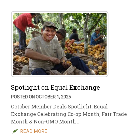
Spotlight on Equal Exchange
POSTED ON OCTOBER 1, 2025
October Member Deals Spotlight: Equal
Exchange Celebrating Co-op Month, Fair Trade
Month & Non-GMO Month …
READ MORE