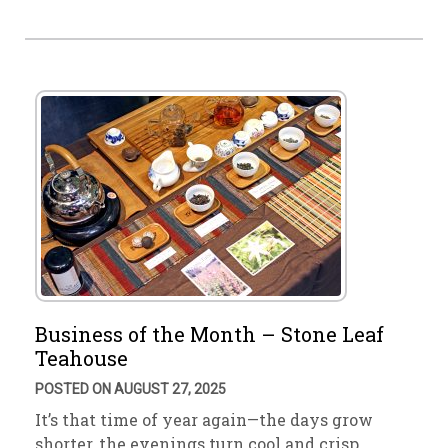
Business of the Month – Stone Leaf
Teahouse
POSTED ON AUGUST 27, 2025
It’s that time of year again—the days grow
shorter, the evenings turn cool and crisp. …