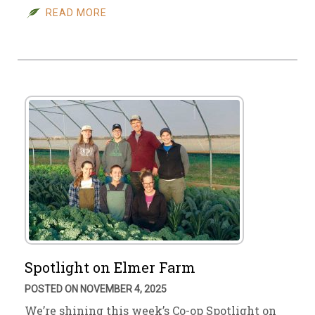
READ MORE
Spotlight on Elmer Farm
POSTED ON NOVEMBER 4, 2025
We’re shining this week’s Co-op Spotlight on