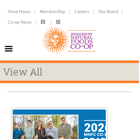
Store Hours
Membership
Careers
Our Board
Co-op News
View All