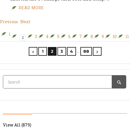
READ MORE
Previous
Next
1
3
4
5
6
7
8
9
10
11
2
…
1
2
3
4
88
View All (879)