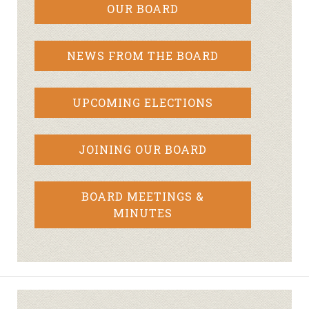
OUR BOARD
NEWS FROM THE BOARD
UPCOMING ELECTIONS
JOINING OUR BOARD
BOARD MEETINGS &
MINUTES