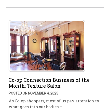
Co-op Connection Business of the
Month: Texture Salon
POSTED ON NOVEMBER 4, 2025
As Co-op shoppers, most of us pay attention to
what goes into our bodies — …