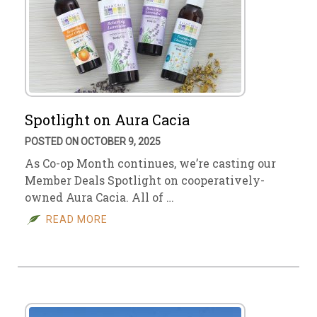
Spotlight on Aura Cacia
POSTED ON OCTOBER 9, 2025
As Co-op Month continues, we’re casting our
Member Deals Spotlight on cooperatively-
owned Aura Cacia. All of …
READ MORE