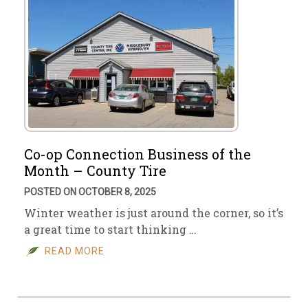
Co-op Connection Business of the
Month – County Tire
POSTED ON OCTOBER 8, 2025
Winter weather is just around the corner, so it’s
a great time to start thinking …
READ MORE