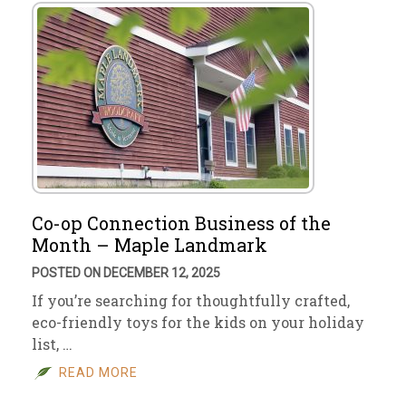
Co-op Connection Business of the
Month – Maple Landmark
POSTED ON DECEMBER 12, 2025
If you’re searching for thoughtfully crafted,
eco-friendly toys for the kids on your holiday
list, …
READ MORE