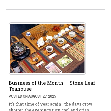
Business of the Month – Stone Leaf
Teahouse
POSTED ON AUGUST 27, 2025
It’s that time of year again—the days grow
shorter, the evenings turn cool and crisp. …