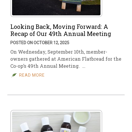
Looking Back, Moving Forward: A
Recap of Our 49th Annual Meeting
POSTED ON OCTOBER 12, 2025
On Wednesday, September 10th, member-
owners gathered at American Flatbread for the
Co-op’s 49th Annual Meeting. …
READ MORE