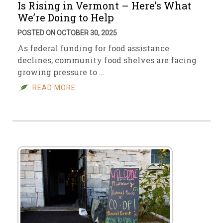
Is Rising in Vermont – Here’s What
We’re Doing to Help
POSTED ON OCTOBER 30, 2025
As federal funding for food assistance
declines, community food shelves are facing
growing pressure to …
READ MORE