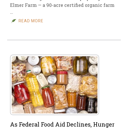
Elmer Farm — a 90-acre certified organic farm
…
READ MORE
As Federal Food Aid Declines, Hunger