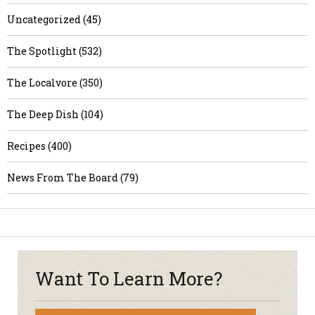
Uncategorized (45)
The Spotlight (532)
The Localvore (350)
The Deep Dish (104)
Recipes (400)
News From The Board (79)
Want To Learn More?