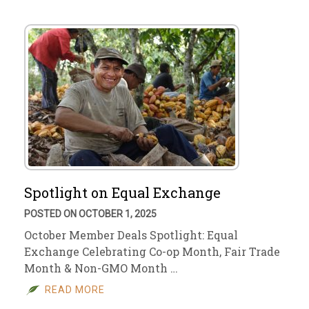
Spotlight on Equal Exchange
POSTED ON OCTOBER 1, 2025
October Member Deals Spotlight: Equal
Exchange Celebrating Co-op Month, Fair Trade
Month & Non-GMO Month …
READ MORE