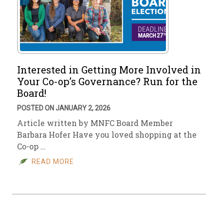
Interested in Getting More Involved in
Your Co-op’s Governance? Run for the
Board!
POSTED ON JANUARY 2, 2026
Article written by MNFC Board Member
Barbara Hofer Have you loved shopping at the
Co-op …
READ MORE