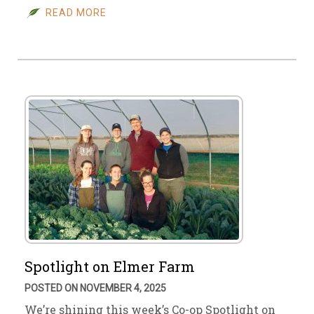
READ MORE
Spotlight on Elmer Farm
POSTED ON NOVEMBER 4, 2025
We’re shining this week’s Co-op Spotlight on