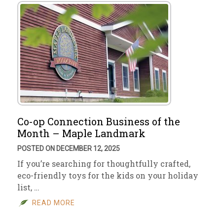
Co-op Connection Business of the
Month – Maple Landmark
POSTED ON DECEMBER 12, 2025
If you’re searching for thoughtfully crafted,
eco-friendly toys for the kids on your holiday
list, …
READ MORE