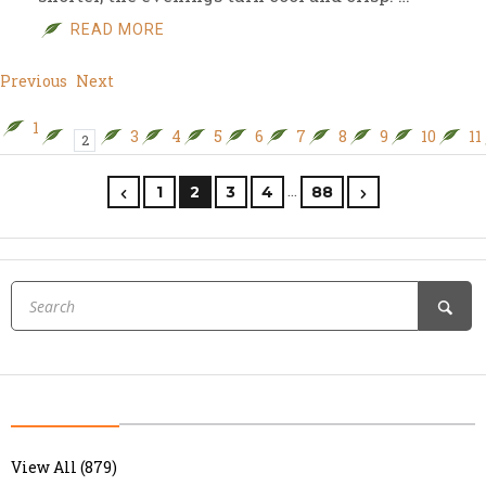
READ MORE
Previous
Next
1
3
4
5
6
7
8
9
10
11
2
…
1
2
3
4
88
View All (879)