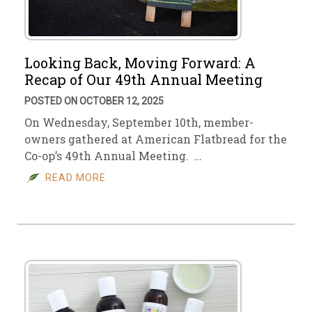
Looking Back, Moving Forward: A
Recap of Our 49th Annual Meeting
POSTED ON OCTOBER 12, 2025
On Wednesday, September 10th, member-
owners gathered at American Flatbread for the
Co-op’s 49th Annual Meeting. …
READ MORE