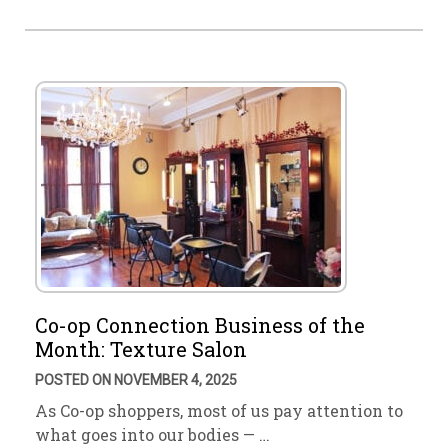
Co-op Connection Business of the
Month: Texture Salon
POSTED ON NOVEMBER 4, 2025
As Co-op shoppers, most of us pay attention to
what goes into our bodies — …