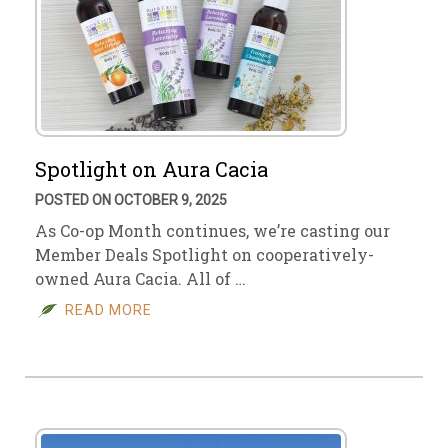
Spotlight on Aura Cacia
POSTED ON OCTOBER 9, 2025
As Co-op Month continues, we’re casting our
Member Deals Spotlight on cooperatively-
owned Aura Cacia. All of …
READ MORE