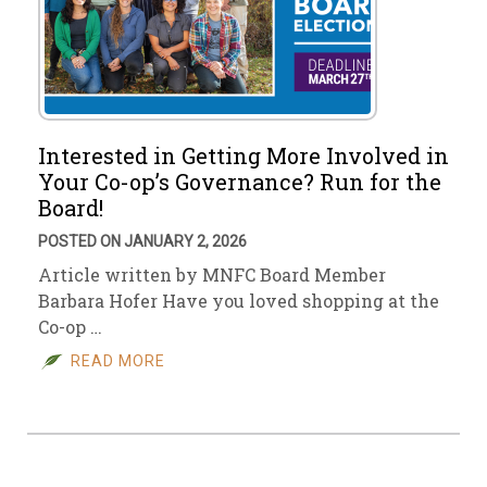
Interested in Getting More Involved in
Your Co-op’s Governance? Run for the
Board!
POSTED ON JANUARY 2, 2026
Article written by MNFC Board Member
Barbara Hofer Have you loved shopping at the
Co-op …
READ MORE