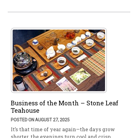
Business of the Month – Stone Leaf
Teahouse
POSTED ON AUGUST 27, 2025
It’s that time of year again—the days grow
shorter, the evenings turn cool and crisp. …