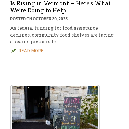
Is Rising in Vermont – Here’s What
We’re Doing to Help
POSTED ON OCTOBER 30, 2025
As federal funding for food assistance
declines, community food shelves are facing
growing pressure to …
READ MORE