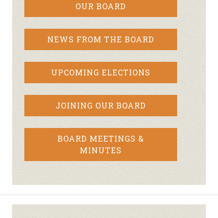
OUR BOARD
NEWS FROM THE BOARD
UPCOMING ELECTIONS
JOINING OUR BOARD
BOARD MEETINGS &
MINUTES