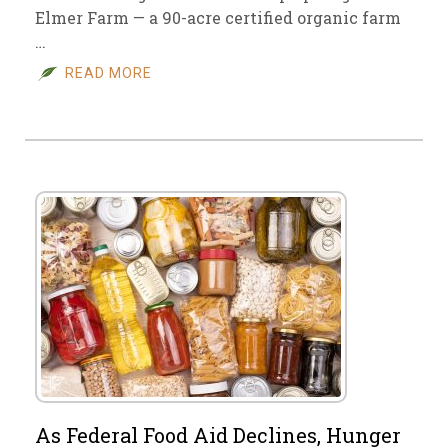
Elmer Farm — a 90-acre certified organic farm
…
READ MORE
As Federal Food Aid Declines, Hunger