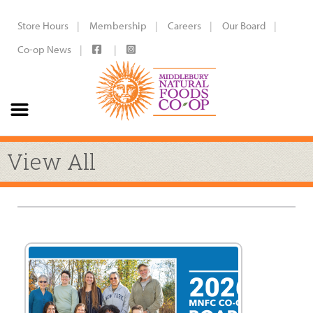
Store Hours
Membership
Careers
Our Board
Co-op News
View All