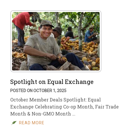
Spotlight on Equal Exchange
POSTED ON OCTOBER 1, 2025
October Member Deals Spotlight: Equal
Exchange Celebrating Co-op Month, Fair Trade
Month & Non-GMO Month …
READ MORE