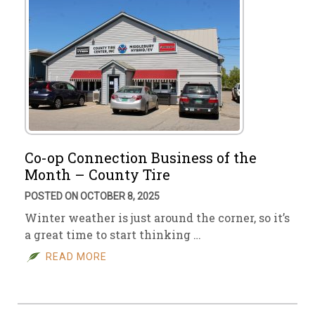
Co-op Connection Business of the
Month – County Tire
POSTED ON OCTOBER 8, 2025
Winter weather is just around the corner, so it’s
a great time to start thinking …
READ MORE