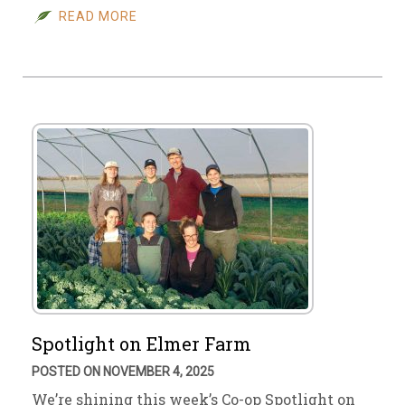
READ MORE
Spotlight on Elmer Farm
POSTED ON NOVEMBER 4, 2025
We’re shining this week’s Co-op Spotlight on