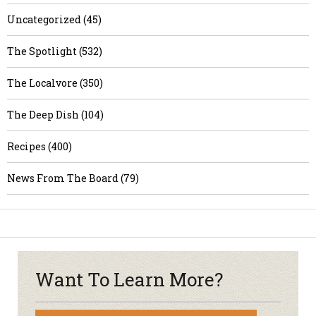
Uncategorized (45)
The Spotlight (532)
The Localvore (350)
The Deep Dish (104)
Recipes (400)
News From The Board (79)
Want To Learn More?