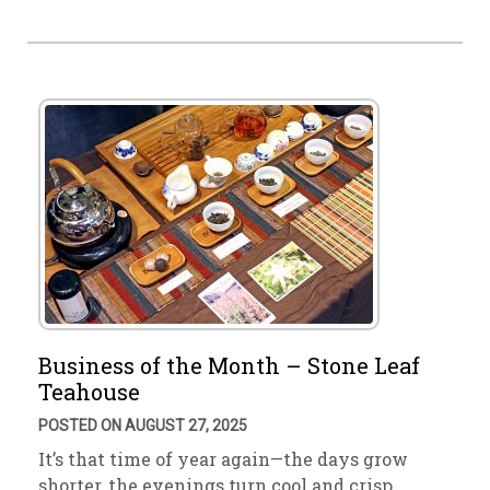
Business of the Month – Stone Leaf
Teahouse
POSTED ON AUGUST 27, 2025
It’s that time of year again—the days grow
shorter, the evenings turn cool and crisp. …