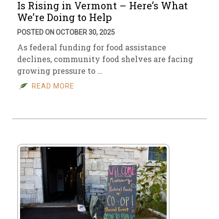
Is Rising in Vermont – Here’s What
We’re Doing to Help
POSTED ON OCTOBER 30, 2025
As federal funding for food assistance
declines, community food shelves are facing
growing pressure to …
READ MORE