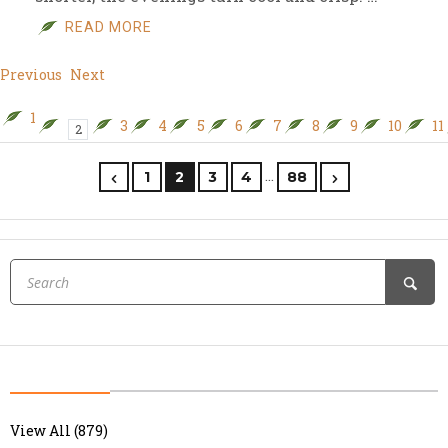
READ MORE
Previous
Next
1
3
4
5
6
7
8
9
10
11
2
…
1
2
3
4
88
View All (879)