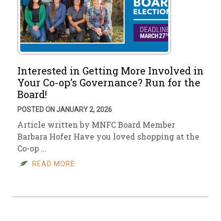
Interested in Getting More Involved in
Your Co-op’s Governance? Run for the
Board!
POSTED ON JANUARY 2, 2026
Article written by MNFC Board Member
Barbara Hofer Have you loved shopping at the
Co-op …
READ MORE