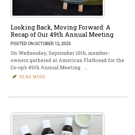
Looking Back, Moving Forward: A
Recap of Our 49th Annual Meeting
POSTED ON OCTOBER 12, 2025
On Wednesday, September 10th, member-
owners gathered at American Flatbread for the
Co-op’s 49th Annual Meeting. …
READ MORE