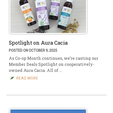
Spotlight on Aura Cacia
POSTED ON OCTOBER 9, 2025
As Co-op Month continues, we’re casting our
Member Deals Spotlight on cooperatively-
owned Aura Cacia. All of …
READ MORE