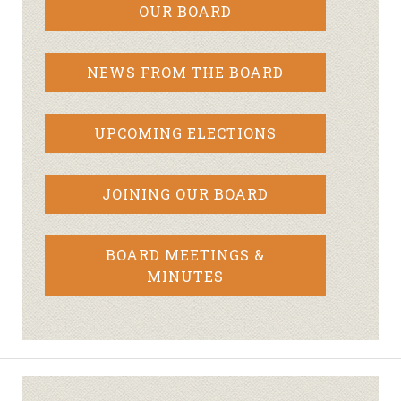
OUR BOARD
NEWS FROM THE BOARD
UPCOMING ELECTIONS
JOINING OUR BOARD
BOARD MEETINGS &
MINUTES