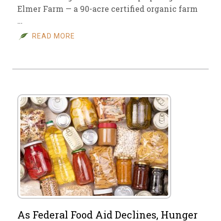
Elmer Farm — a 90-acre certified organic farm
…
READ MORE
As Federal Food Aid Declines, Hunger