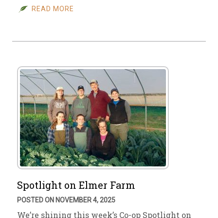
READ MORE
Spotlight on Elmer Farm
POSTED ON NOVEMBER 4, 2025
We’re shining this week’s Co-op Spotlight on