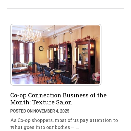
Co-op Connection Business of the
Month: Texture Salon
POSTED ON NOVEMBER 4, 2025
As Co-op shoppers, most of us pay attention to
what goes into our bodies — …