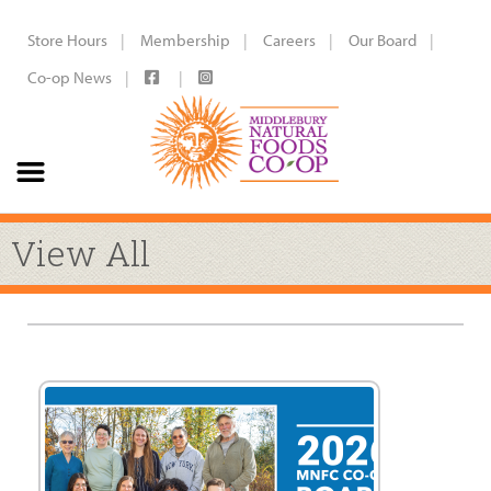
Store Hours
Membership
Careers
Our Board
Co-op News
View All