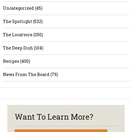
Uncategorized (45)
The Spotlight (532)
The Localvore (350)
The Deep Dish (104)
Recipes (400)
News From The Board (79)
Want To Learn More?