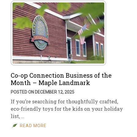
Co-op Connection Business of the
Month – Maple Landmark
POSTED ON DECEMBER 12, 2025
If you’re searching for thoughtfully crafted,
eco-friendly toys for the kids on your holiday
list, …
READ MORE