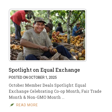
Spotlight on Equal Exchange
POSTED ON OCTOBER 1, 2025
October Member Deals Spotlight: Equal
Exchange Celebrating Co-op Month, Fair Trade
Month & Non-GMO Month …
READ MORE