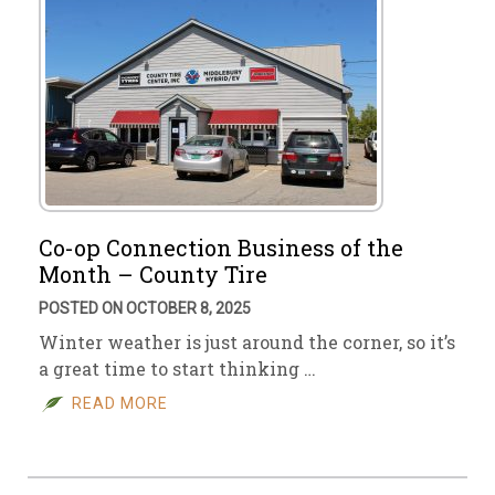
Co-op Connection Business of the
Month – County Tire
POSTED ON OCTOBER 8, 2025
Winter weather is just around the corner, so it’s
a great time to start thinking …
READ MORE