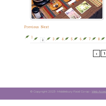
Previous
Next
1
3
4
5
6
7
8
2
1
© Copyright 2023- Middlebury Food Co-op •
Web Access