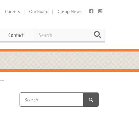
Careers
Our Board
Co-op News
Search
Search
Contact
Career Opportunities
Booking Our Plaza
Contact
usewares
Current Openings
Request a Donation
at
Share Your Co-op Story
 Supplies
Working at the Co-op
i
Employee Benefits Overview
oduce
Joining Our Board
Newsletter
lness