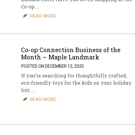
Co-op …
sletter Archive
Grocery
ekly Sales
Bee
READ MORE
Co-op Connection Business of the
Month – Maple Landmark
POSTED ON DECEMBER 12, 2025
If you’re searching for thoughtfully crafted,
eco-friendly toys for the kids on your holiday
list, …
READ MORE