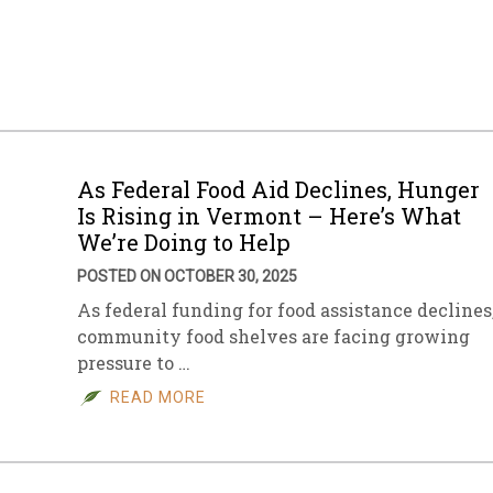
As Federal Food Aid Declines, Hunger
Is Rising in Vermont – Here’s What
We’re Doing to Help
POSTED ON OCTOBER 30, 2025
As federal funding for food assistance declines
community food shelves are facing growing
pressure to …
READ MORE