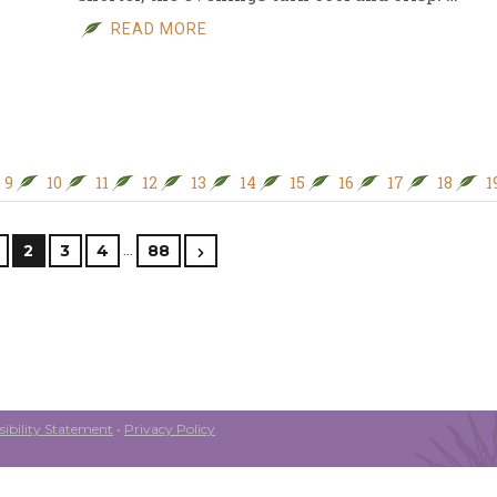
READ MORE
9
10
11
12
13
14
15
16
17
18
1
…
2
3
4
88
ibility Statement
•
Privacy Policy