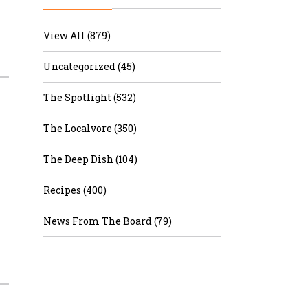
r & Wine
View All (879)
Uncategorized (45)
The Spotlight (532)
The Localvore (350)
The Deep Dish (104)
Recipes (400)
News From The Board (79)