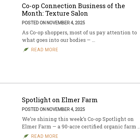
Co-op Connection Business of the
Month: Texture Salon
POSTED ON NOVEMBER 4, 2025
As Co-op shoppers, most of us pay attention to
what goes into our bodies — …
READ MORE
Spotlight on Elmer Farm
POSTED ON NOVEMBER 4, 2025
We’re shining this week’s Co-op Spotlight on
Elmer Farm — a 90-acre certified organic farm 
READ MORE