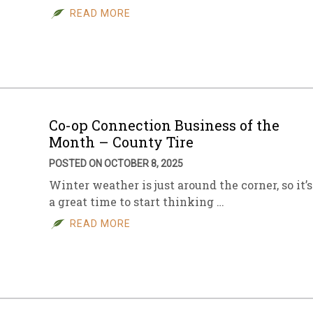
READ MORE
Co-op Connection Business of the
Month – County Tire
POSTED ON OCTOBER 8, 2025
Winter weather is just around the corner, so it’s
a great time to start thinking …
READ MORE