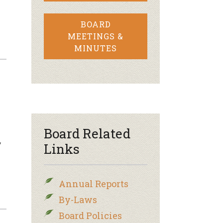
BOARD
MEETINGS &
MINUTES
Board Related
,
Links
Annual Reports
By-Laws
Board Policies