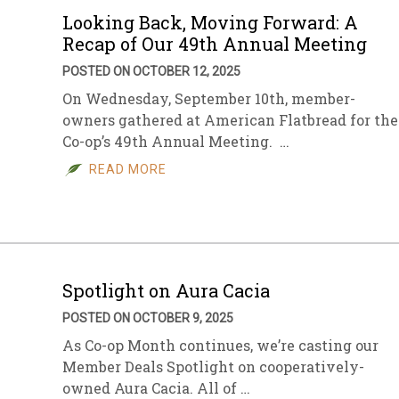
Looking Back, Moving Forward: A
Recap of Our 49th Annual Meeting
POSTED ON OCTOBER 12, 2025
On Wednesday, September 10th, member-
owners gathered at American Flatbread for the
Co-op’s 49th Annual Meeting. …
READ MORE
Spotlight on Aura Cacia
POSTED ON OCTOBER 9, 2025
As Co-op Month continues, we’re casting our
Member Deals Spotlight on cooperatively-
owned Aura Cacia. All of …