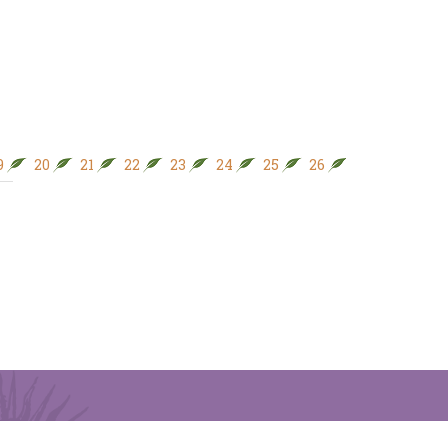
9
20
21
22
23
24
25
26
27
28