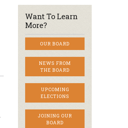
Want To Learn
More?
OUR BOARD
NEWS FROM
THE BOARD
UPCOMING
ELECTIONS
…
JOINING OUR
BOARD