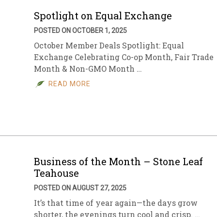
Spotlight on Equal Exchange
POSTED ON OCTOBER 1, 2025
October Member Deals Spotlight: Equal
Exchange Celebrating Co-op Month, Fair Trade
Month & Non-GMO Month …
READ MORE
Business of the Month – Stone Leaf
Teahouse
POSTED ON AUGUST 27, 2025
It’s that time of year again—the days grow
shorter, the evenings turn cool and crisp. …