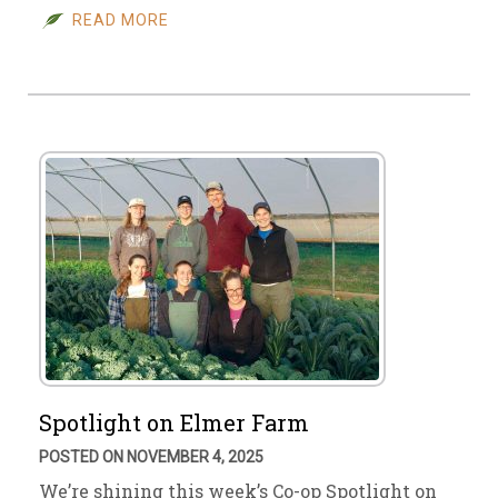
READ MORE
Spotlight on Elmer Farm
POSTED ON NOVEMBER 4, 2025
We’re shining this week’s Co-op Spotlight on