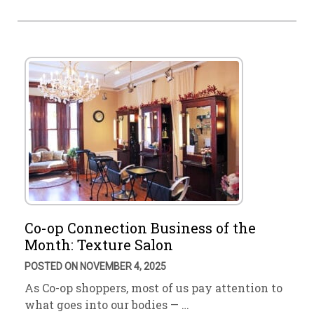
Co-op Connection Business of the
Month: Texture Salon
POSTED ON NOVEMBER 4, 2025
As Co-op shoppers, most of us pay attention to
what goes into our bodies — …