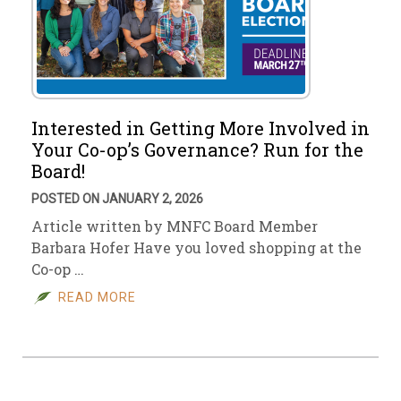
Interested in Getting More Involved in
Your Co-op’s Governance? Run for the
Board!
POSTED ON JANUARY 2, 2026
Article written by MNFC Board Member
Barbara Hofer Have you loved shopping at the
Co-op …
READ MORE