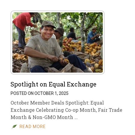
Spotlight on Equal Exchange
POSTED ON OCTOBER 1, 2025
October Member Deals Spotlight: Equal
Exchange Celebrating Co-op Month, Fair Trade
Month & Non-GMO Month …
READ MORE