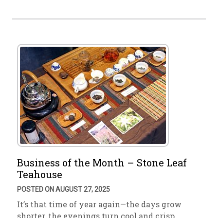
Business of the Month – Stone Leaf
Teahouse
POSTED ON AUGUST 27, 2025
It’s that time of year again—the days grow
shorter, the evenings turn cool and crisp. …