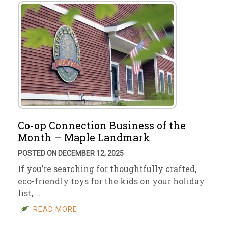
Co-op Connection Business of the
Month – Maple Landmark
POSTED ON DECEMBER 12, 2025
If you’re searching for thoughtfully crafted,
eco-friendly toys for the kids on your holiday
list, …
READ MORE