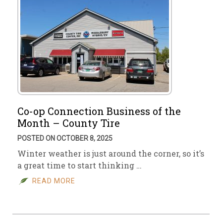
Co-op Connection Business of the
Month – County Tire
POSTED ON OCTOBER 8, 2025
Winter weather is just around the corner, so it’s
a great time to start thinking …
READ MORE