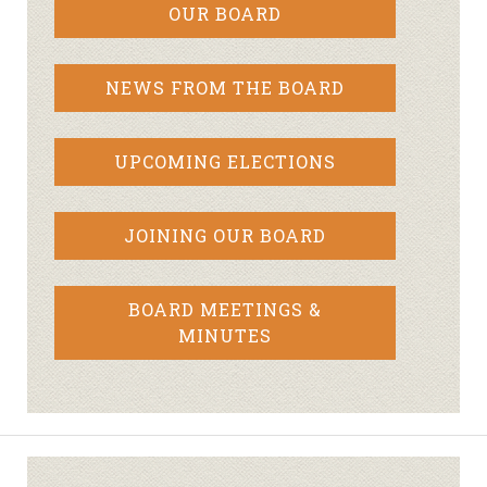
OUR BOARD
NEWS FROM THE BOARD
UPCOMING ELECTIONS
JOINING OUR BOARD
BOARD MEETINGS &
MINUTES