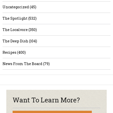
Uncategorized (45)
The Spotlight (532)
The Localvore (350)
The Deep Dish (104)
Recipes (400)
News From The Board (79)
Want To Learn More?