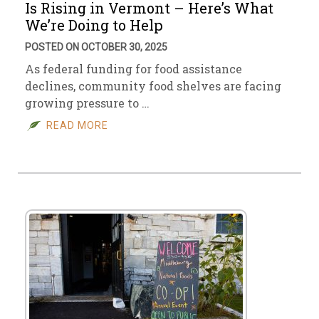
Is Rising in Vermont – Here’s What
We’re Doing to Help
POSTED ON OCTOBER 30, 2025
As federal funding for food assistance
declines, community food shelves are facing
growing pressure to …
READ MORE