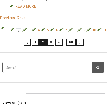
READ MORE
Previous
Next
1
3
4
5
6
7
8
9
10
11
2
…
1
2
3
4
88
View All (879)