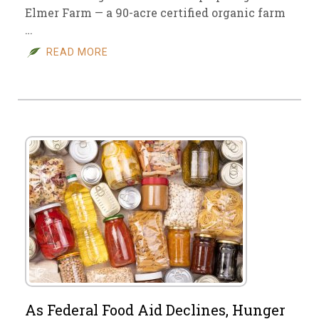
Elmer Farm — a 90-acre certified organic farm
…
READ MORE
As Federal Food Aid Declines, Hunger