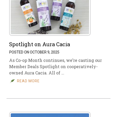
Spotlight on Aura Cacia
POSTED ON OCTOBER 9, 2025
As Co-op Month continues, we’re casting our
Member Deals Spotlight on cooperatively-
owned Aura Cacia. All of …
READ MORE