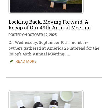
Looking Back, Moving Forward: A
Recap of Our 49th Annual Meeting
POSTED ON OCTOBER 12, 2025
On Wednesday, September 10th, member-
owners gathered at American Flatbread for the
Co-op’s 49th Annual Meeting. …
READ MORE