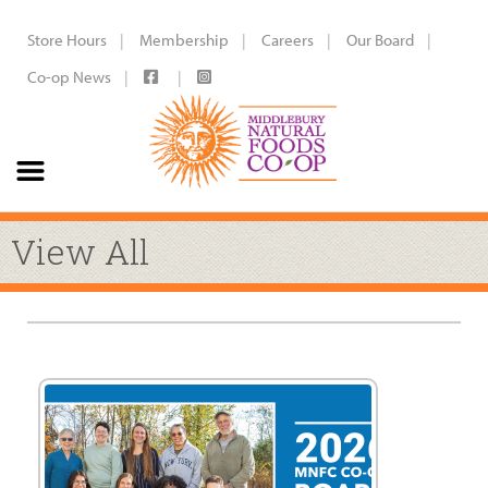
Store Hours
Membership
Careers
Our Board
Co-op News
View All