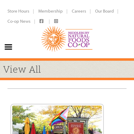
Store Hours
Membership
Careers
Our Board
Co-op News
View All