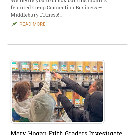
We invite you to check out this month’s
featured Co-op Connection Business —
Middlebury Fitness! …
READ MORE
Mary Hogan Fifth Graders Investigate