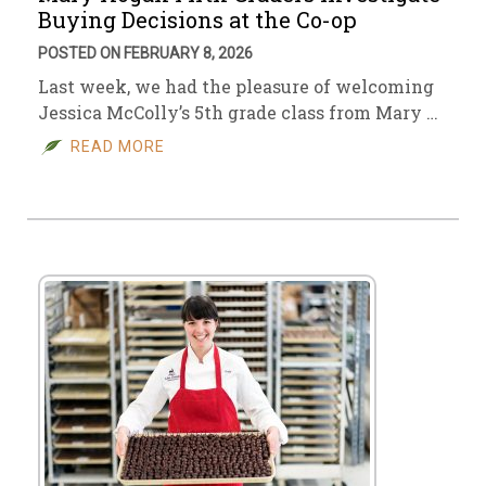
Buying Decisions at the Co-op
POSTED ON FEBRUARY 8, 2026
Last week, we had the pleasure of welcoming
Jessica McColly’s 5th grade class from Mary …
READ MORE