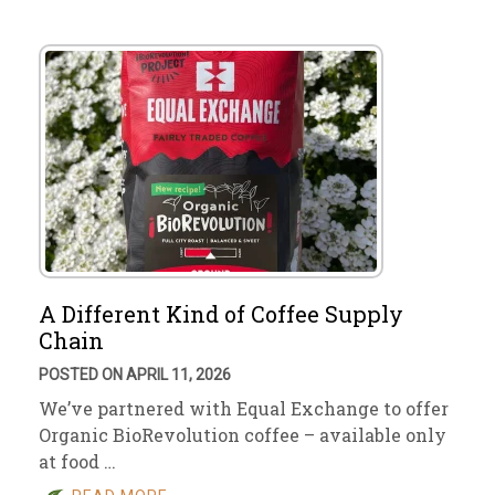
A Different Kind of Coffee Supply
Chain
POSTED ON APRIL 11, 2026
We’ve partnered with Equal Exchange to offer
Organic BioRevolution coffee – available only
at food …