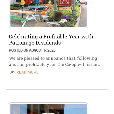
Celebrating a Profitable Year with
Patronage Dividends
POSTED ON AUGUST 6, 2026
We are pleased to announce that, following
another profitable year, the Co-op will issue a …
READ MORE