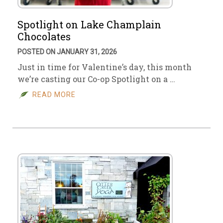
Spotlight on Lake Champlain
Chocolates
POSTED ON JANUARY 31, 2026
Just in time for Valentine’s day, this month
we’re casting our Co-op Spotlight on a …
READ MORE