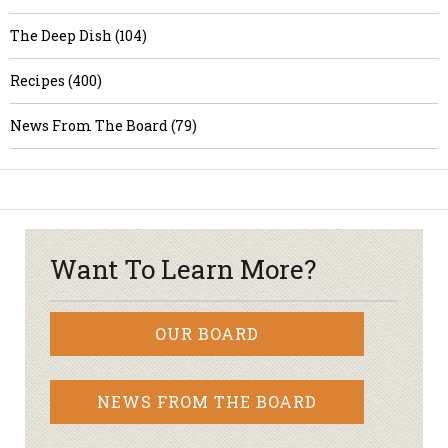
The Deep Dish (104)
Recipes (400)
News From The Board (79)
Want To Learn More?
OUR BOARD
NEWS FROM THE BOARD