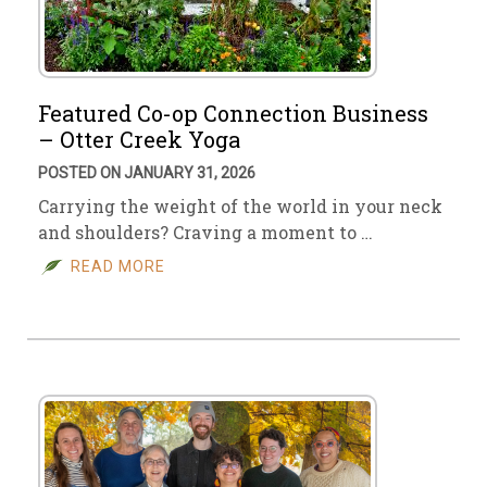
Featured Co-op Connection Business
– Otter Creek Yoga
POSTED ON JANUARY 31, 2026
Carrying the weight of the world in your neck
and shoulders? Craving a moment to …
READ MORE