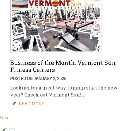
Business of the Month: Vermont Sun
Fitness Centers
POSTED ON JANUARY 2, 2026
Looking for a great way to jump start the new
year? Check out Vermont Sun! …
READ MORE
Next