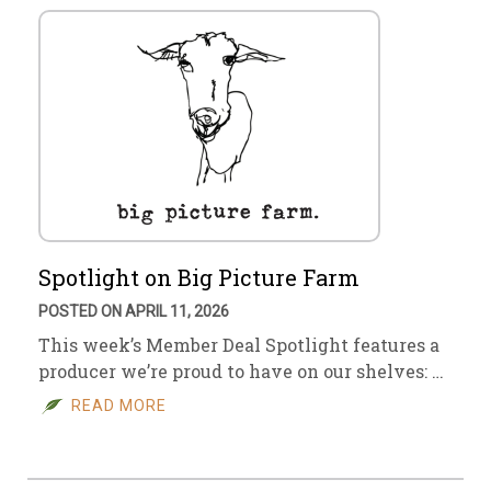
Spotlight on Big Picture Farm
POSTED ON APRIL 11, 2026
This week’s Member Deal Spotlight features a
producer we’re proud to have on our shelves: …
READ MORE