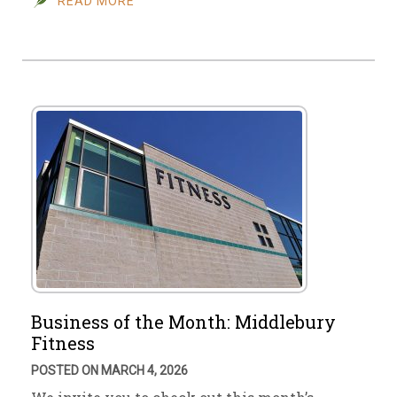
READ MORE
Business of the Month: Middlebury
Fitness
POSTED ON MARCH 4, 2026