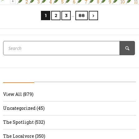
1
2
3
4
5
6
7
8
9
10
11
…
1
2
3
88
View All (879)
Uncategorized (45)
The Spotlight (532)
The Localvore (350)