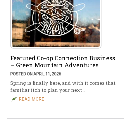
Featured Co-op Connection Business
– Green Mountain Adventures
POSTED ON APRIL 11, 2026
Spring is finally here, and with it comes that
familiar itch to plan your next …
READ MORE