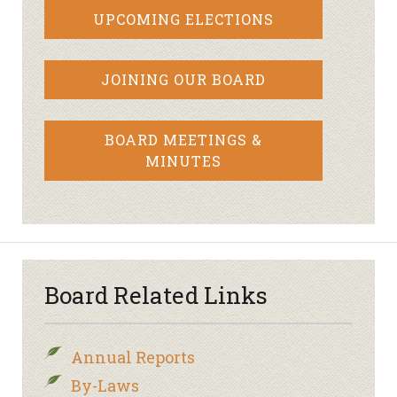
UPCOMING ELECTIONS
JOINING OUR BOARD
BOARD MEETINGS &
MINUTES
Board Related Links
Annual Reports
By-Laws