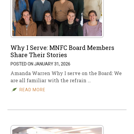
Why I Serve: MNFC Board Members
Share Their Stories
POSTED ON JANUARY 31, 2026
Amanda Warren Why I serve on the Board: We
are all familiar with the refrain …
READ MORE