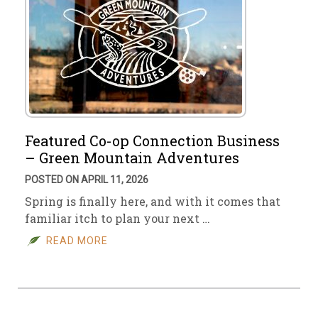
Featured Co-op Connection Business
– Green Mountain Adventures
POSTED ON APRIL 11, 2026
Spring is finally here, and with it comes that
familiar itch to plan your next …
READ MORE