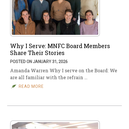
Why I Serve: MNFC Board Members
Share Their Stories
POSTED ON JANUARY 31, 2026
Amanda Warren Why I serve on the Board: We
are all familiar with the refrain …
READ MORE