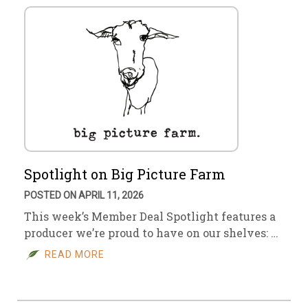
Spotlight on Big Picture Farm
POSTED ON APRIL 11, 2026
This week’s Member Deal Spotlight features a
producer we’re proud to have on our shelves: …
READ MORE