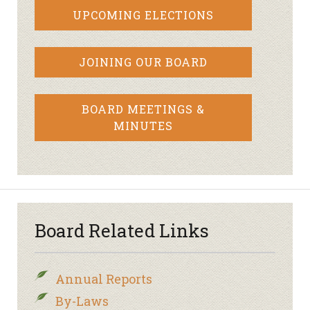
UPCOMING ELECTIONS
JOINING OUR BOARD
BOARD MEETINGS &
MINUTES
Board Related Links
Annual Reports
By-Laws