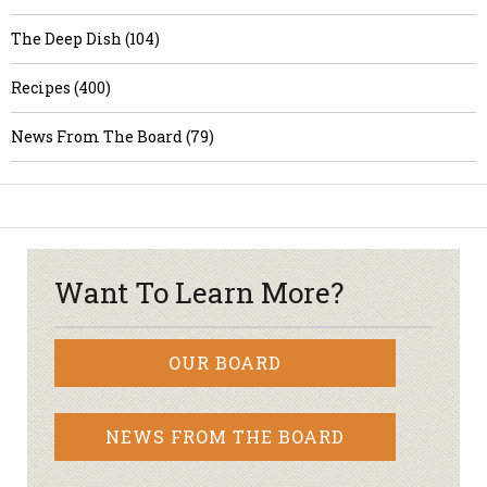
The Deep Dish (104)
Recipes (400)
News From The Board (79)
Want To Learn More?
OUR BOARD
NEWS FROM THE BOARD