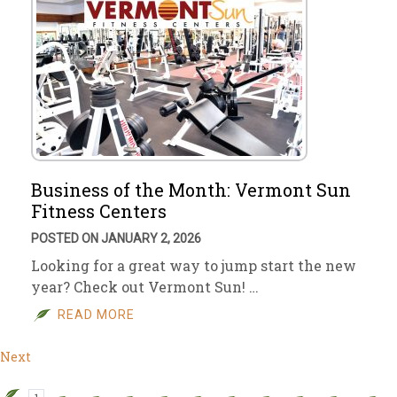
Business of the Month: Vermont Sun
Fitness Centers
POSTED ON JANUARY 2, 2026
Looking for a great way to jump start the new
year? Check out Vermont Sun! …
READ MORE
Next