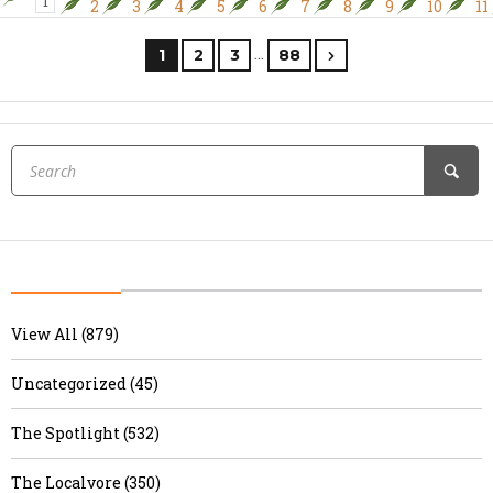
1
2
3
4
5
6
7
8
9
10
11
…
1
2
3
88
View All (879)
Uncategorized (45)
The Spotlight (532)
The Localvore (350)