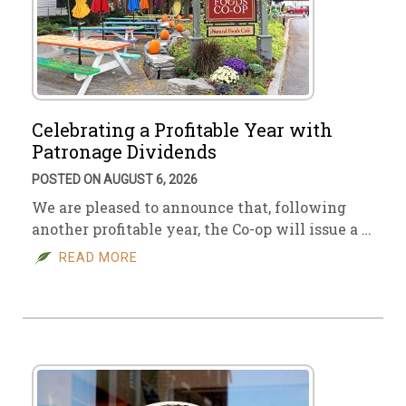
Celebrating a Profitable Year with
Patronage Dividends
POSTED ON AUGUST 6, 2026
We are pleased to announce that, following
another profitable year, the Co-op will issue a …
READ MORE