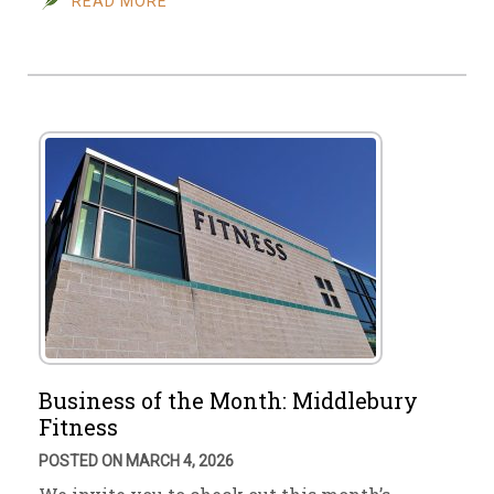
READ MORE
Business of the Month: Middlebury
Fitness
POSTED ON MARCH 4, 2026