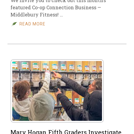
We invite you to check out this month’s
featured Co-op Connection Business —
Middlebury Fitness! …
READ MORE
Mary Hogan Fifth Graders Investigate