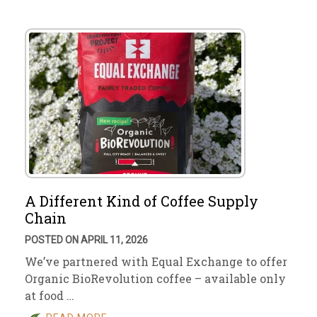
A Different Kind of Coffee Supply
Chain
POSTED ON APRIL 11, 2026
We’ve partnered with Equal Exchange to offer
Organic BioRevolution coffee – available only
at food …