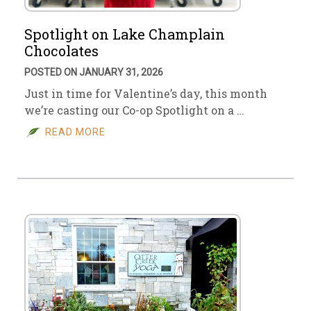
Spotlight on Lake Champlain
Chocolates
POSTED ON JANUARY 31, 2026
Just in time for Valentine’s day, this month
we’re casting our Co-op Spotlight on a …
READ MORE