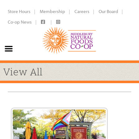
Store Hours
Membership
Careers
Our Board
Co-op News
View All