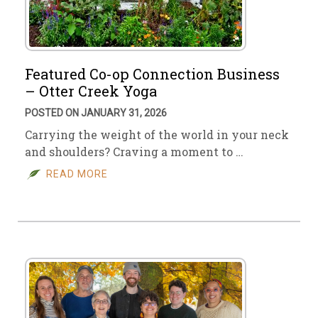
Featured Co-op Connection Business
– Otter Creek Yoga
POSTED ON JANUARY 31, 2026
Carrying the weight of the world in your neck
and shoulders? Craving a moment to …
READ MORE