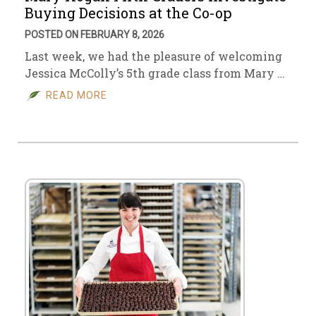
Buying Decisions at the Co-op
POSTED ON FEBRUARY 8, 2026
Last week, we had the pleasure of welcoming
Jessica McColly’s 5th grade class from Mary …
READ MORE