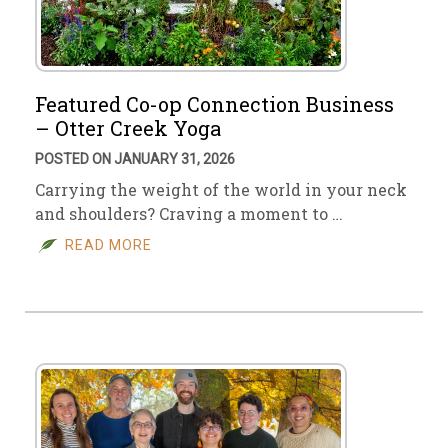
Featured Co-op Connection Business
– Otter Creek Yoga
POSTED ON JANUARY 31, 2026
Carrying the weight of the world in your neck
and shoulders? Craving a moment to …
READ MORE