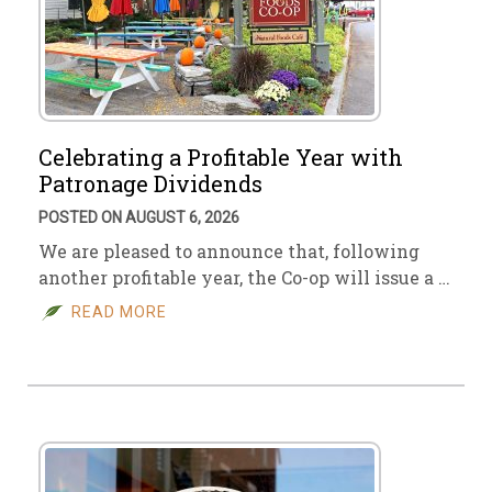
Celebrating a Profitable Year with
Patronage Dividends
POSTED ON AUGUST 6, 2026
We are pleased to announce that, following
another profitable year, the Co-op will issue a …
READ MORE