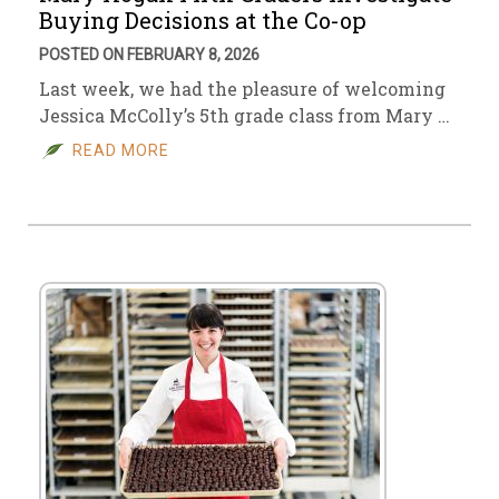
Buying Decisions at the Co-op
POSTED ON FEBRUARY 8, 2026
Last week, we had the pleasure of welcoming
Jessica McColly’s 5th grade class from Mary …
READ MORE