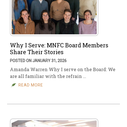
Why I Serve: MNFC Board Members
Share Their Stories
POSTED ON JANUARY 31, 2026
Amanda Warren Why I serve on the Board: We
are all familiar with the refrain …
READ MORE