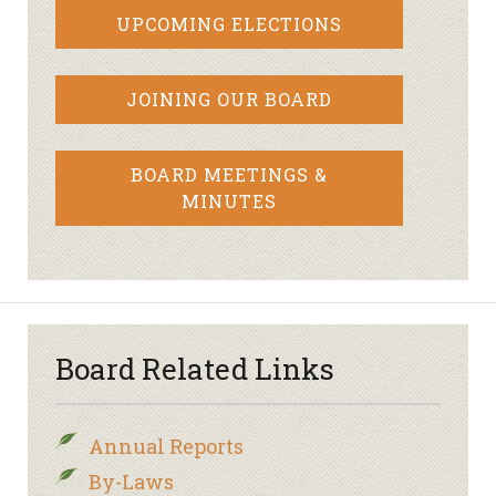
UPCOMING ELECTIONS
JOINING OUR BOARD
BOARD MEETINGS &
MINUTES
Board Related Links
Annual Reports
By-Laws