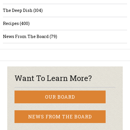
The Deep Dish (104)
Recipes (400)
News From The Board (79)
Want To Learn More?
OUR BOARD
NEWS FROM THE BOARD