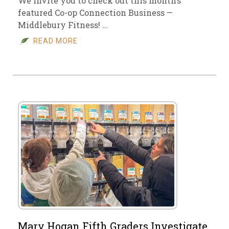
We invite you to check out this month’s
featured Co-op Connection Business —
Middlebury Fitness! …
READ MORE
Mary Hogan Fifth Graders Investigate