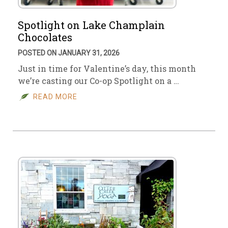
Spotlight on Lake Champlain
Chocolates
POSTED ON JANUARY 31, 2026
Just in time for Valentine’s day, this month
we’re casting our Co-op Spotlight on a …
READ MORE