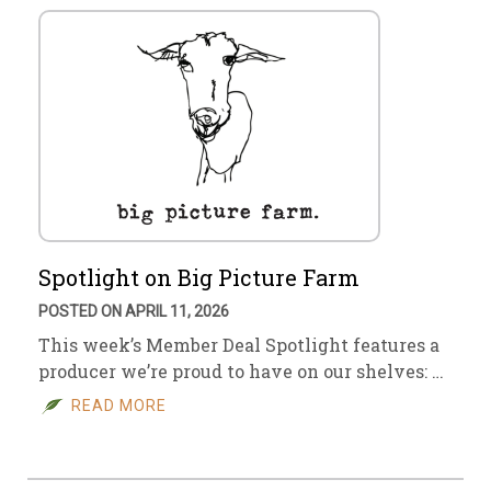
Spotlight on Big Picture Farm
POSTED ON APRIL 11, 2026
This week’s Member Deal Spotlight features a
producer we’re proud to have on our shelves: …
READ MORE