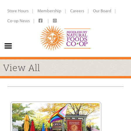
Store Hours
Membership
Careers
Our Board
Co-op News
View All