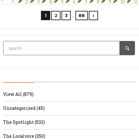
1
2
3
4
5
6
7
8
9
10
11
…
1
2
3
88
View All (879)
Uncategorized (45)
The Spotlight (532)
The Localvore (350)