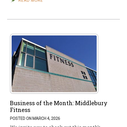
READ MORE
Business of the Month: Middlebury
Fitness
POSTED ON MARCH 4, 2026