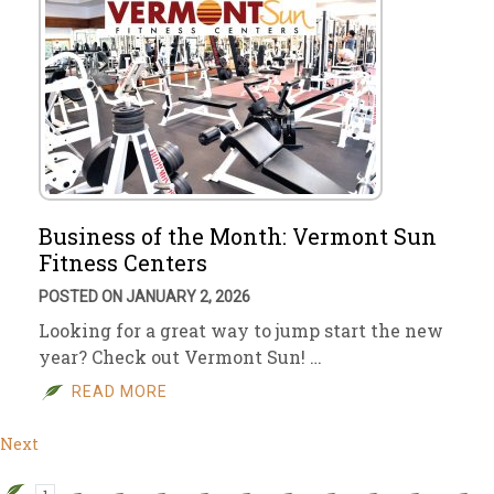
Business of the Month: Vermont Sun
Fitness Centers
POSTED ON JANUARY 2, 2026
Looking for a great way to jump start the new
year? Check out Vermont Sun! …
READ MORE
Next