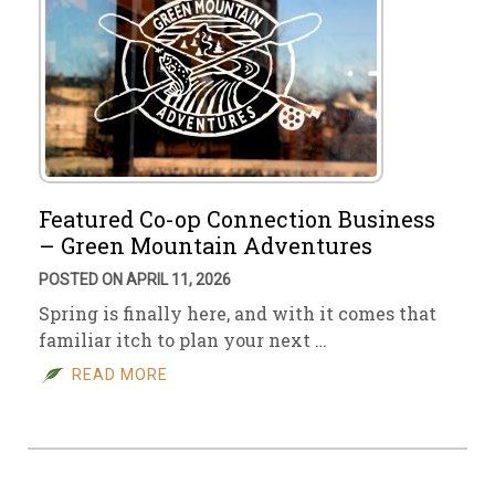
Featured Co-op Connection Business
– Green Mountain Adventures
POSTED ON APRIL 11, 2026
Spring is finally here, and with it comes that
familiar itch to plan your next …
READ MORE