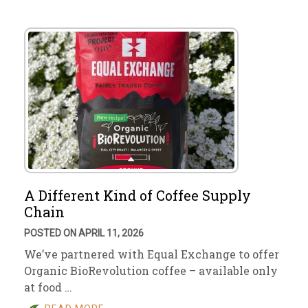
A Different Kind of Coffee Supply
Chain
POSTED ON APRIL 11, 2026
We’ve partnered with Equal Exchange to offer
Organic BioRevolution coffee – available only
at food …