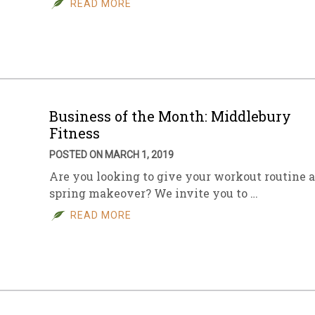
READ MORE
sletter Archive
Grocery
ekly Sales
Bee
Business of the Month: Middlebury
Fitness
POSTED ON MARCH 1, 2019
Are you looking to give your workout routine a
spring makeover? We invite you to …
READ MORE