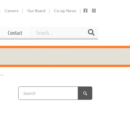
Careers
Our Board
Co-op News
Search
Search
Contact
Career Opportunities
Booking Our Plaza
Contact
usewares
Current Openings
Request a Donation
at
Share Your Co-op Story
 Supplies
Working at the Co-op
i
Employee Benefits Overview
oduce
Joining Our Board
Newsletter
lness