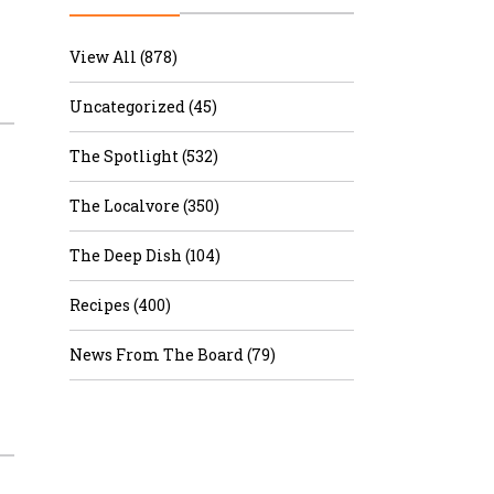
r & Wine
View All (878)
Uncategorized (45)
The Spotlight (532)
The Localvore (350)
The Deep Dish (104)
Recipes (400)
News From The Board (79)