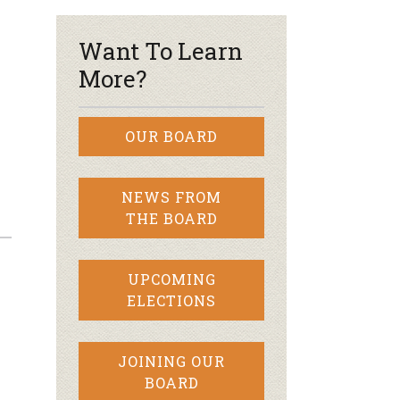
Want To Learn
More?
OUR BOARD
NEWS FROM
THE BOARD
UPCOMING
ELECTIONS
JOINING OUR
BOARD