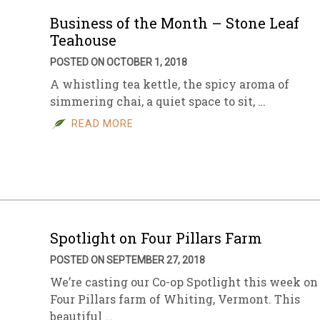
Business of the Month – Stone Leaf
Teahouse
POSTED ON OCTOBER 1, 2018
A whistling tea kettle, the spicy aroma of
simmering chai, a quiet space to sit, …
READ MORE
Spotlight on Four Pillars Farm
POSTED ON SEPTEMBER 27, 2018
We’re casting our Co-op Spotlight this week on
Four Pillars farm of Whiting, Vermont. This
beautiful …