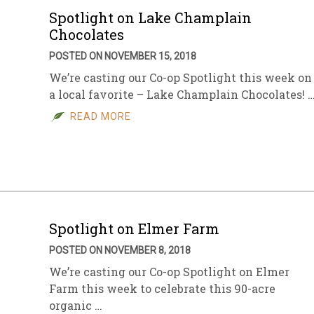
Spotlight on Lake Champlain
Chocolates
POSTED ON NOVEMBER 15, 2018
We’re casting our Co-op Spotlight this week on
a local favorite – Lake Champlain Chocolates! 
READ MORE
Spotlight on Elmer Farm
POSTED ON NOVEMBER 8, 2018
We’re casting our Co-op Spotlight on Elmer
Farm this week to celebrate this 90-acre
organic …