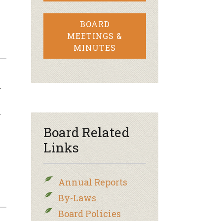
BOARD
MEETINGS &
MINUTES
k
r
Board Related
Links
Annual Reports
By-Laws
Board Policies