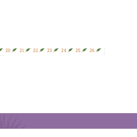
20
21
22
23
24
25
26
28
27