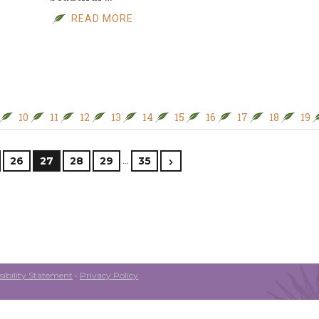
READ MORE
10
11
12
13
14
15
16
17
18
19
…
26
27
28
29
35
ibility Statement
•
Privacy Policy