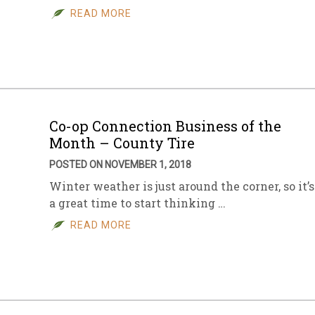
READ MORE
Co-op Connection Business of the
Month – County Tire
POSTED ON NOVEMBER 1, 2018
Winter weather is just around the corner, so it’s
a great time to start thinking …
READ MORE