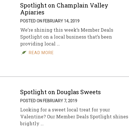
Spotlight on Champlain Valley
Apiaries
POSTED ON FEBRUARY 14, 2019
We’re shining this week’s Member Deals
Spotlight on a local business that’s been
providing local …
READ MORE
Spotlight on Douglas Sweets
POSTED ON FEBRUARY 7, 2019
Looking for a sweet local treat for your
Valentine? Our Member Deals Spotlight shines
brightly …