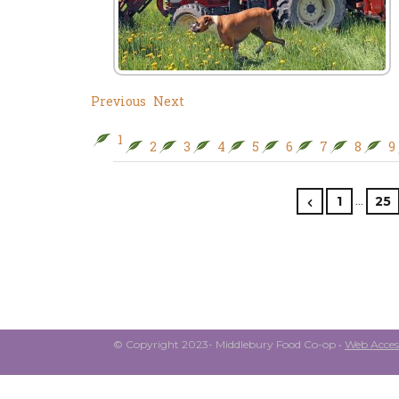
Previous
Next
1
2
3
4
5
6
7
8
9
…
1
25
© Copyright 2023- Middlebury Food Co-op •
Web Access