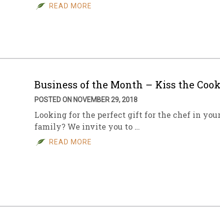
READ MORE
Business of the Month – Kiss the Coo
POSTED ON NOVEMBER 29, 2018
Looking for the perfect gift for the chef in you
family? We invite you to …
READ MORE