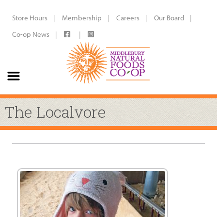
Store Hours
Membership
Careers
Our Board
Co-op News
The Localvore