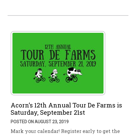
Acorn’s 12th Annual Tour De Farms is
Saturday, September 21st
POSTED ON AUGUST 23, 2019
Mark your calendar! Register early to get the