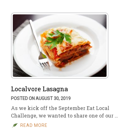
Localvore Lasagna
POSTED ON AUGUST 30, 2019
As we kick off the September Eat Local
Challenge, we wanted to share one of our …
READ MORE