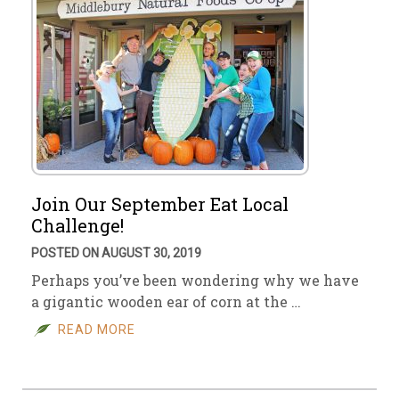
Join Our September Eat Local
Challenge!
POSTED ON AUGUST 30, 2019
Perhaps you’ve been wondering why we have
a gigantic wooden ear of corn at the …
READ MORE