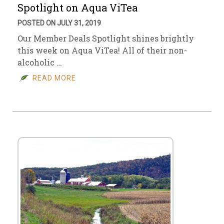
Spotlight on Aqua ViTea
POSTED ON JULY 31, 2019
Our Member Deals Spotlight shines brightly
this week on Aqua ViTea! All of their non-
alcoholic …
READ MORE