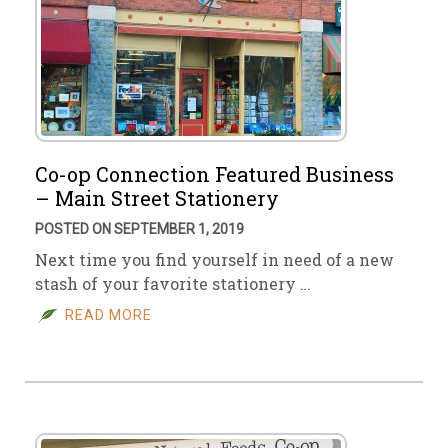
Co-op Connection Featured Business
– Main Street Stationery
POSTED ON SEPTEMBER 1, 2019
Next time you find yourself in need of a new
stash of your favorite stationery …
READ MORE