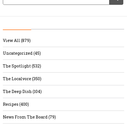
View All (879)
Uncategorized (45)
The Spotlight (532)
The Localvore (350)
The Deep Dish (104)
Recipes (400)
News From The Board (79)