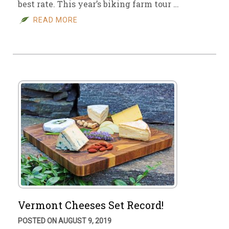
best rate. This year’s biking farm tour …
READ MORE
Vermont Cheeses Set Record!
POSTED ON AUGUST 9, 2019