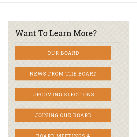
Want To Learn More?
OUR BOARD
NEWS FROM THE BOARD
UPCOMING ELECTIONS
JOINING OUR BOARD
BOARD MEETINGS &