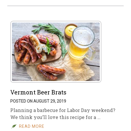
Vermont Beer Brats
POSTED ON AUGUST 29, 2019
Planning a barbecue for Labor Day weekend?
We think you’ll love this recipe for a …
READ MORE