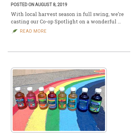
POSTED ON AUGUST 8, 2019
With local harvest season in full swing, we’re
casting our Co-op Spotlight on a wonderful …
READ MORE