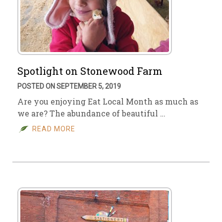
Spotlight on Stonewood Farm
POSTED ON SEPTEMBER 5, 2019
Are you enjoying Eat Local Month as much as
we are? The abundance of beautiful …
READ MORE