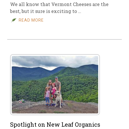
We all know that Vermont Cheeses are the
best, but it sure is exciting to …
READ MORE
Spotlight on New Leaf Organics