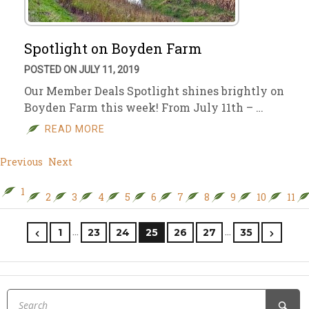
Spotlight on Boyden Farm
POSTED ON JULY 11, 2019
Our Member Deals Spotlight shines brightly on
Boyden Farm this week! From July 11th – …
READ MORE
Previous
Next
1
2
3
4
5
6
7
8
9
10
11
…
…
1
23
24
25
26
27
35