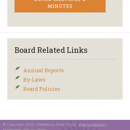
MINUTES
Board Related Links
Annual Reports
By-Laws
Board Policies
© Copyright 2023- Middlebury Food Co-op •
Web Accessibility
Statement
•
Privacy Policy