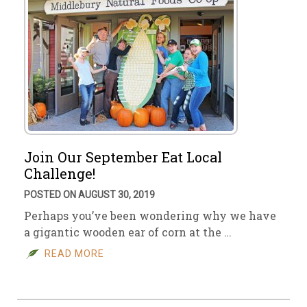
Join Our September Eat Local
Challenge!
POSTED ON AUGUST 30, 2019
Perhaps you’ve been wondering why we have
a gigantic wooden ear of corn at the …
READ MORE