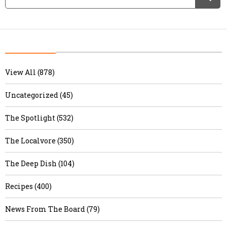
View All (878)
Uncategorized (45)
The Spotlight (532)
The Localvore (350)
The Deep Dish (104)
Recipes (400)
News From The Board (79)