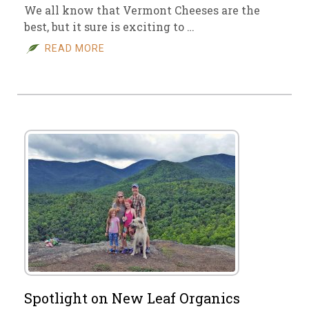
We all know that Vermont Cheeses are the
best, but it sure is exciting to …
READ MORE
Spotlight on New Leaf Organics