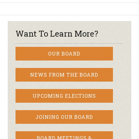
Want To Learn More?
OUR BOARD
NEWS FROM THE BOARD
UPCOMING ELECTIONS
JOINING OUR BOARD
BOARD MEETINGS &