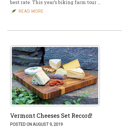
best rate. This year’s biking farm tour …
READ MORE
Vermont Cheeses Set Record!
POSTED ON AUGUST 9, 2019