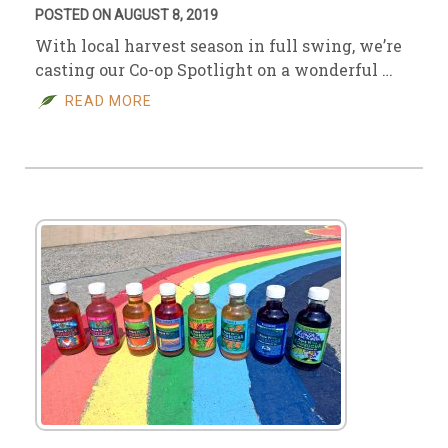
POSTED ON AUGUST 8, 2019
With local harvest season in full swing, we’re
casting our Co-op Spotlight on a wonderful …
READ MORE