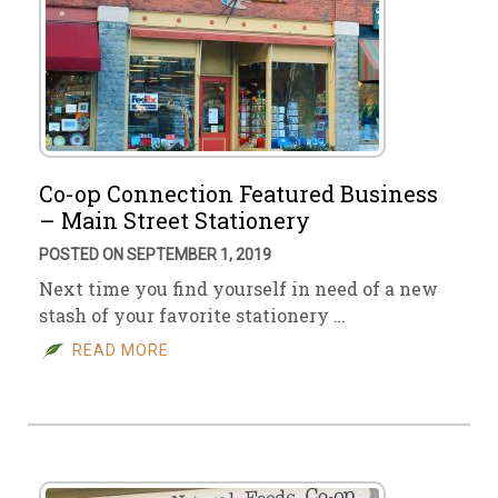
Co-op Connection Featured Business
– Main Street Stationery
POSTED ON SEPTEMBER 1, 2019
Next time you find yourself in need of a new
stash of your favorite stationery …
READ MORE