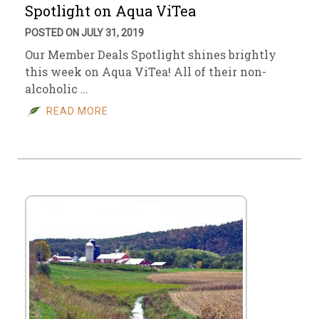
Spotlight on Aqua ViTea
POSTED ON JULY 31, 2019
Our Member Deals Spotlight shines brightly
this week on Aqua ViTea! All of their non-
alcoholic …
READ MORE