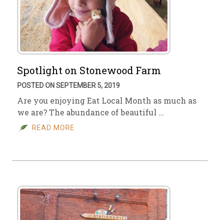
Spotlight on Stonewood Farm
POSTED ON SEPTEMBER 5, 2019
Are you enjoying Eat Local Month as much as
we are? The abundance of beautiful …
READ MORE