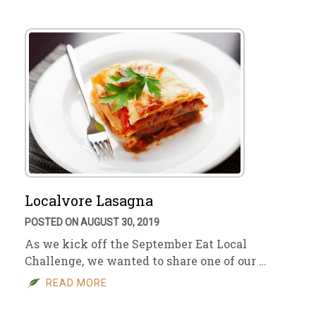
Localvore Lasagna
POSTED ON AUGUST 30, 2019
As we kick off the September Eat Local
Challenge, we wanted to share one of our …
READ MORE