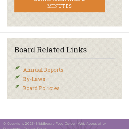
MINUTES
Board Related Links
Annual Reports
By-Laws
Board Policies
© Copyright 2023- Middlebury Food Co-op •
Web Accessibility
Statement
•
Privacy Policy