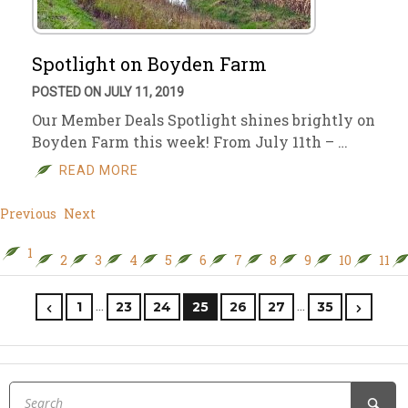
Spotlight on Boyden Farm
POSTED ON JULY 11, 2019
Our Member Deals Spotlight shines brightly on
Boyden Farm this week! From July 11th – …
READ MORE
Previous
Next
1
2
3
4
5
6
7
8
9
10
11
…
…
1
23
24
25
26
27
35