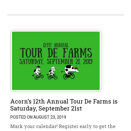
Acorn’s 12th Annual Tour De Farms is
Saturday, September 21st
POSTED ON AUGUST 23, 2019
Mark your calendar! Register early to get the