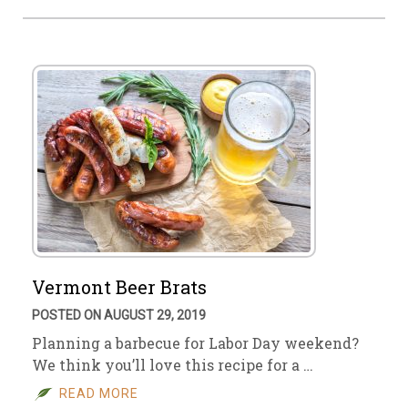
Vermont Beer Brats
POSTED ON AUGUST 29, 2019
Planning a barbecue for Labor Day weekend?
We think you’ll love this recipe for a …
READ MORE