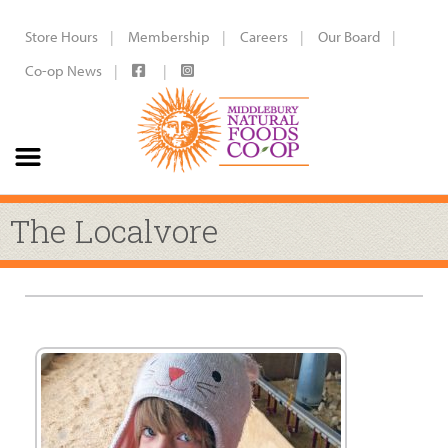
Store Hours
Membership
Careers
Our Board
Co-op News
The Localvore