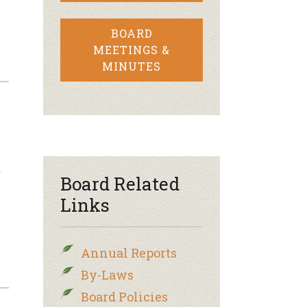
BOARD
MEETINGS &
MINUTES
f
Board Related
Links
Annual Reports
By-Laws
Board Policies