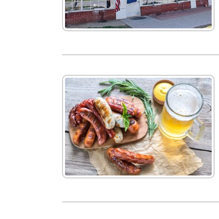
New
We