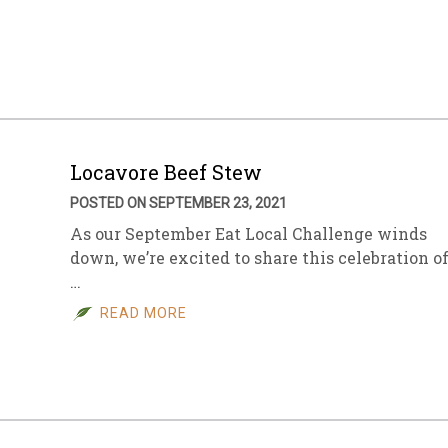
Locavore Beef Stew
POSTED ON SEPTEMBER 23, 2021
As our September Eat Local Challenge winds
down, we’re excited to share this celebration o
…
READ MORE