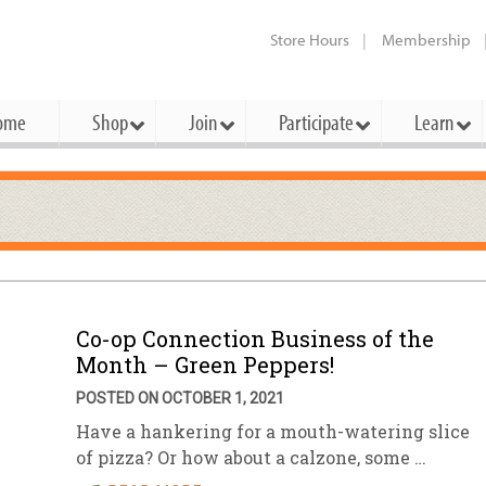
Store Hours
Membership
ome
Shop
Join
Participate
Learn
t Cards
mbership Categories
Membership Benefits
rd Meetings & Minutes
tory
rchase a Gift Card
l About Membership
Local Farmers & Producers
Bakery
Festivals & Events
Benefits Overview
Ho
ning Our Board
perative Principles
embership Types
Community Partners
Body Care
Workshops & Classes
Patronage Dividend
Me
 Specials
Co-op Connection Business of the
oming Elections
 Mission
ember-Owner
Bulk
Co-op Connection
Pet
Month – Green Peppers!
Become a Co-op
ual Reports
 Board
enior Member
Cheese
-op Basics
Del
POSTED ON OCTOBER 1, 2021
Connection Partner
Have a hankering for a mouth-watering slice
-Laws
-op Partner
Dairy
-op Deals
Pr
Under The Sun – A Co-op Blog & 
of pizza? Or how about a calzone, some …
ing Criteria
od for All Program
Floral
ember Deals
Wel