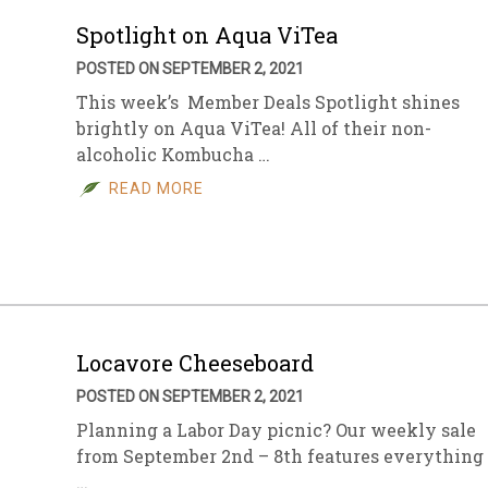
Spotlight on Aqua ViTea
POSTED ON SEPTEMBER 2, 2021
This week’s Member Deals Spotlight shines
brightly on Aqua ViTea! All of their non-
alcoholic Kombucha …
READ MORE
Locavore Cheeseboard
POSTED ON SEPTEMBER 2, 2021
Planning a Labor Day picnic? Our weekly sale
from September 2nd – 8th features everything
…