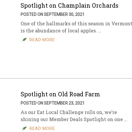
Spotlight on Champlain Orchards
POSTED ON SEPTEMBER 30, 2021
One of the hallmarks of this season in Vermon
is the abundance of local apples. …
READ MORE
Spotlight on Old Road Farm
POSTED ON SEPTEMBER 23, 2021
As our Eat Local Challenge rolls on, we’re
shining our Member Deals Spotlight on one …
READ MORE