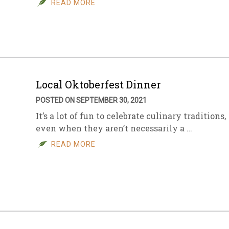
READ MORE
sletter Archive
Grocery
ekly Sales
Bee
Local Oktoberfest Dinner
POSTED ON SEPTEMBER 30, 2021
It’s a lot of fun to celebrate culinary traditions,
even when they aren’t necessarily a …
READ MORE