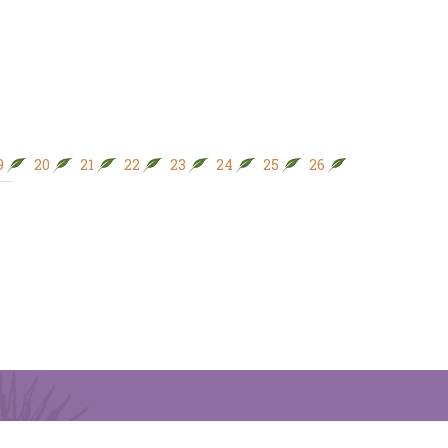
9
20
21
22
23
24
25
26
27
28