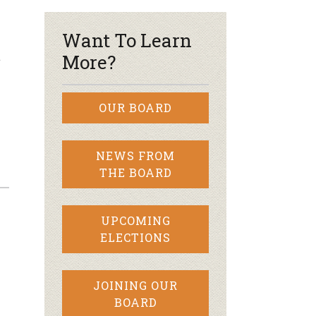
Want To Learn
t
More?
OUR BOARD
NEWS FROM
THE BOARD
UPCOMING
ELECTIONS
JOINING OUR
BOARD