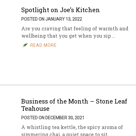
Spotlight on Joe’s Kitchen
POSTED ON JANUARY 13, 2022
Are you craving that feeling of warmth and
wellbeing that you get when you sip …
READ MORE
Business of the Month – Stone Leaf
Teahouse
POSTED ON DECEMBER 30, 2021
A whistling tea kettle, the spicy aroma of
simmering chai, a quiet space to sit, …