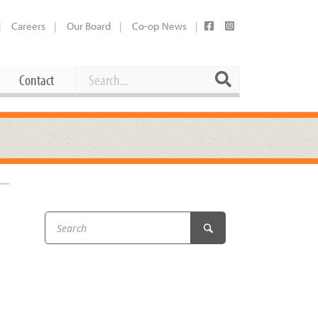
Careers
Our Board
Co-op News
Search
Search
Contact
Career Opportunities
Booking Our Plaza
Contact
usewares
Current Openings
Request a Donation
at
Share Your Co-op Story
 Supplies
Working at the Co-op
i
Employee Benefits Overview
oduce
Joining Our Board
Newsletter
lness