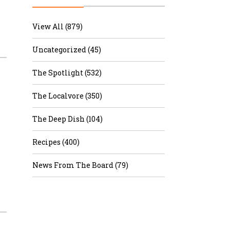
r & Wine
View All (879)
Uncategorized (45)
The Spotlight (532)
The Localvore (350)
The Deep Dish (104)
Recipes (400)
News From The Board (79)