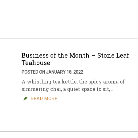
Business of the Month – Stone Leaf
Teahouse
POSTED ON JANUARY 18, 2022
A whistling tea kettle, the spicy aroma of
simmering chai, a quiet space to sit, …
READ MORE