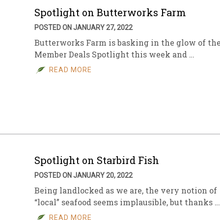
Spotlight on Butterworks Farm
POSTED ON JANUARY 27, 2022
Butterworks Farm is basking in the glow of th
Member Deals Spotlight this week and …
READ MORE
Spotlight on Starbird Fish
POSTED ON JANUARY 20, 2022
Being landlocked as we are, the very notion of
“local” seafood seems implausible, but thanks …
READ MORE