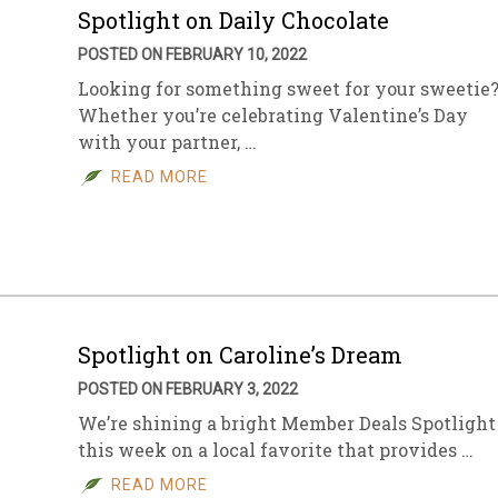
Spotlight on Daily Chocolate
POSTED ON FEBRUARY 10, 2022
Looking for something sweet for your sweetie
Whether you’re celebrating Valentine’s Day
with your partner, …
READ MORE
Spotlight on Caroline’s Dream
POSTED ON FEBRUARY 3, 2022
We’re shining a bright Member Deals Spotlight
this week on a local favorite that provides …
READ MORE