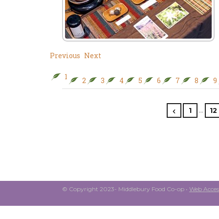
Previous
Next
1
2
3
4
5
6
7
8
9
…
1
12
© Copyright 2023- Middlebury Food Co-op •
Web Access