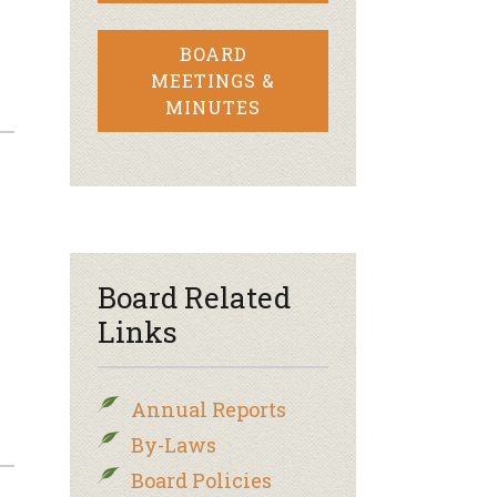
BOARD
MEETINGS &
MINUTES
–
Board Related
Links
Annual Reports
By-Laws
Board Policies