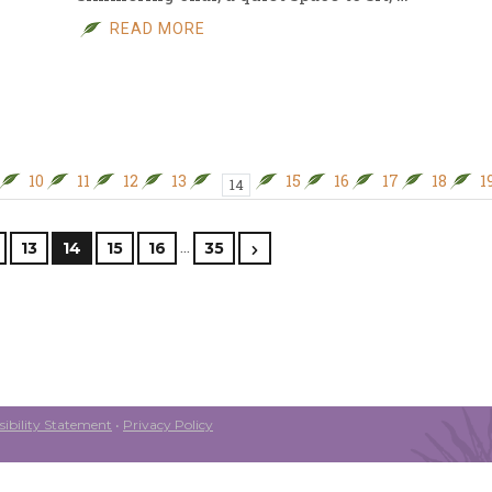
READ MORE
10
11
12
13
15
16
17
18
1
14
…
13
14
15
16
35
ibility Statement
•
Privacy Policy