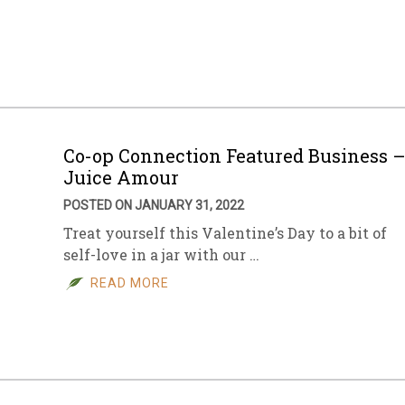
Co-op Connection Featured Business 
Juice Amour
POSTED ON JANUARY 31, 2022
Treat yourself this Valentine’s Day to a bit of
self-love in a jar with our …
READ MORE