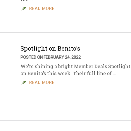
READ MORE
sletter Archive
Grocery
ekly Sales
Bee
Spotlight on Benito’s
POSTED ON FEBRUARY 24, 2022
We’re shining a bright Member Deals Spotlight
on Benito’s this week! Their full line of …
READ MORE