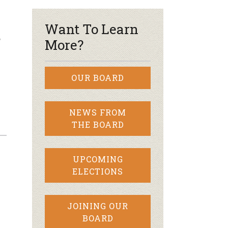
Want To Learn
?
More?
OUR BOARD
NEWS FROM
THE BOARD
UPCOMING
ELECTIONS
JOINING OUR
BOARD