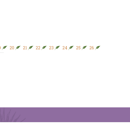
9
20
21
22
23
24
25
26
27
28