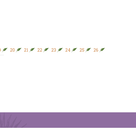
9
20
21
22
23
24
25
26
27
28