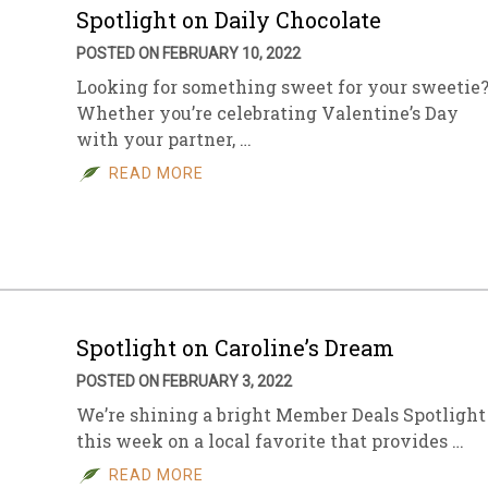
Spotlight on Daily Chocolate
POSTED ON FEBRUARY 10, 2022
Looking for something sweet for your sweetie
Whether you’re celebrating Valentine’s Day
with your partner, …
READ MORE
Spotlight on Caroline’s Dream
POSTED ON FEBRUARY 3, 2022
We’re shining a bright Member Deals Spotlight
this week on a local favorite that provides …
READ MORE