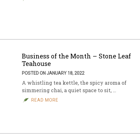
Business of the Month – Stone Leaf
Teahouse
POSTED ON JANUARY 18, 2022
A whistling tea kettle, the spicy aroma of
simmering chai, a quiet space to sit, …
READ MORE