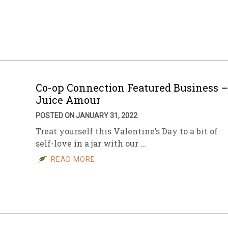
Co-op Connection Featured Business 
Juice Amour
POSTED ON JANUARY 31, 2022
Treat yourself this Valentine’s Day to a bit of
self-love in a jar with our …
READ MORE