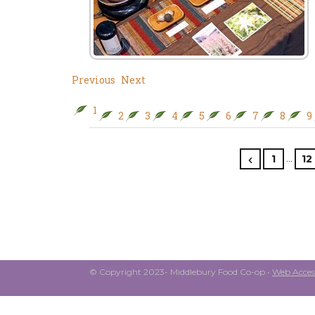
Previous
Next
1
2
3
4
5
6
7
8
9
…
1
12
© Copyright 2023- Middlebury Food Co-op •
Web Access