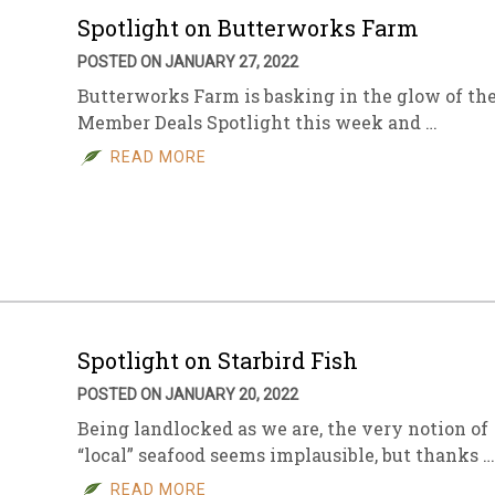
Spotlight on Butterworks Farm
POSTED ON JANUARY 27, 2022
Butterworks Farm is basking in the glow of th
Member Deals Spotlight this week and …
READ MORE
Spotlight on Starbird Fish
POSTED ON JANUARY 20, 2022
Being landlocked as we are, the very notion of
“local” seafood seems implausible, but thanks …
READ MORE