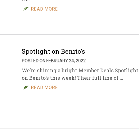
READ MORE
sletter Archive
Grocery
ekly Sales
Bee
Spotlight on Benito’s
POSTED ON FEBRUARY 24, 2022
We’re shining a bright Member Deals Spotlight
on Benito’s this week! Their full line of …
READ MORE