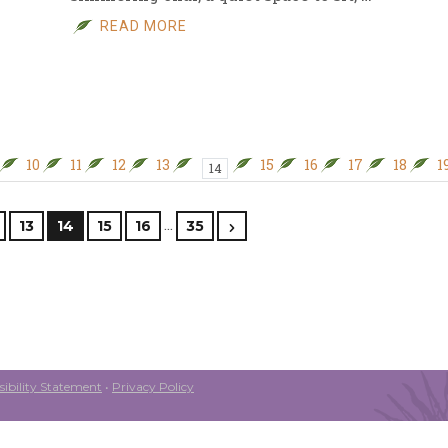
READ MORE
10
11
12
13
15
16
17
18
1
14
…
13
14
15
16
35
ibility Statement
•
Privacy Policy