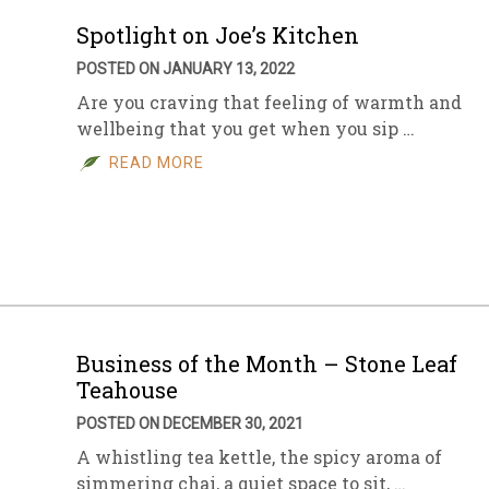
Spotlight on Joe’s Kitchen
POSTED ON JANUARY 13, 2022
Are you craving that feeling of warmth and
wellbeing that you get when you sip …
READ MORE
Business of the Month – Stone Leaf
Teahouse
POSTED ON DECEMBER 30, 2021
A whistling tea kettle, the spicy aroma of
simmering chai, a quiet space to sit, …