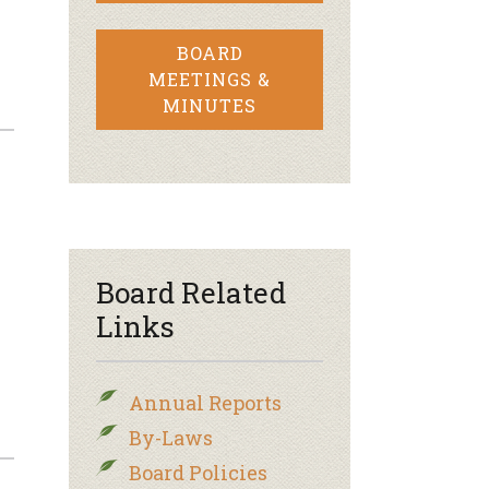
BOARD
MEETINGS &
MINUTES
–
Board Related
Links
Annual Reports
By-Laws
Board Policies