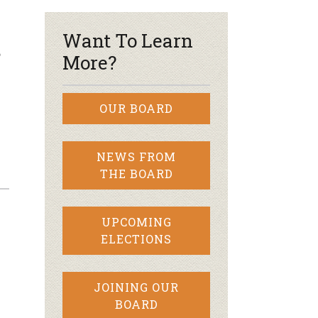
Want To Learn
?
More?
OUR BOARD
NEWS FROM
THE BOARD
UPCOMING
ELECTIONS
JOINING OUR
BOARD