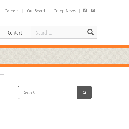
Careers
Our Board
Co-op News
Search
Search
Contact
Career Opportunities
Booking Our Plaza
Contact
usewares
Current Openings
Request a Donation
at
Share Your Co-op Story
 Supplies
Working at the Co-op
i
Employee Benefits Overview
oduce
Joining Our Board
Newsletter
lness