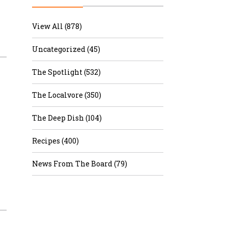
r & Wine
View All (878)
Uncategorized (45)
The Spotlight (532)
The Localvore (350)
The Deep Dish (104)
Recipes (400)
News From The Board (79)