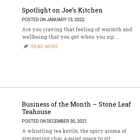
Spotlight on Joe’s Kitchen
POSTED ON JANUARY 13, 2022
Are you craving that feeling of warmth and
wellbeing that you get when you sip …
READ MORE
Business of the Month – Stone Leaf
Teahouse
POSTED ON DECEMBER 30, 2021
A whistling tea kettle, the spicy aroma of
simmering chai, a quiet space to sit, …