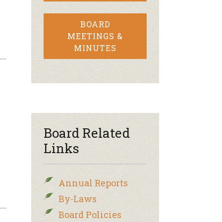
BOARD
MEETINGS &
MINUTES
–
Board Related
Links
Annual Reports
By-Laws
Board Policies