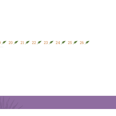
9
20
21
22
23
24
25
26
27
28