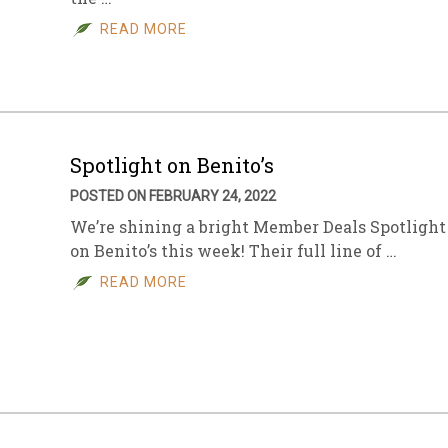
READ MORE
sletter Archive
Grocery
ekly Sales
Bee
Spotlight on Benito’s
POSTED ON FEBRUARY 24, 2022
We’re shining a bright Member Deals Spotlight
on Benito’s this week! Their full line of …
READ MORE