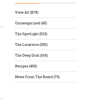
r & Wine
View All (878)
Uncategorized (45)
The Spotlight (532)
The Localvore (350)
The Deep Dish (104)
Recipes (400)
News From The Board (79)