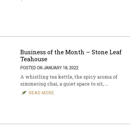
Business of the Month – Stone Leaf
Teahouse
POSTED ON JANUARY 18, 2022
A whistling tea kettle, the spicy aroma of
simmering chai, a quiet space to sit, …
READ MORE