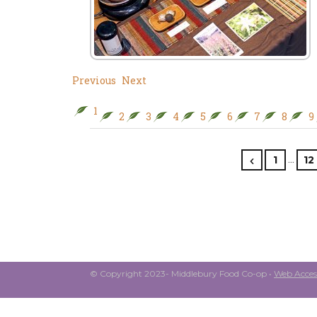
Previous
Next
1
2
3
4
5
6
7
8
9
…
1
12
© Copyright 2023- Middlebury Food Co-op •
Web Access