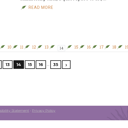
READ MORE
10
11
12
13
15
16
17
18
1
14
…
13
14
15
16
35
ibility Statement
•
Privacy Policy