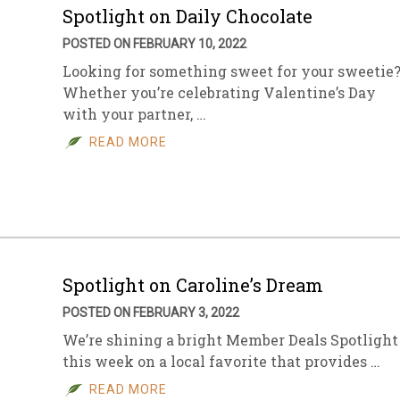
Spotlight on Daily Chocolate
POSTED ON FEBRUARY 10, 2022
Looking for something sweet for your sweetie
Whether you’re celebrating Valentine’s Day
with your partner, …
READ MORE
Spotlight on Caroline’s Dream
POSTED ON FEBRUARY 3, 2022
We’re shining a bright Member Deals Spotlight
this week on a local favorite that provides …
READ MORE