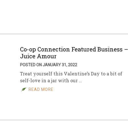
Co-op Connection Featured Business 
Juice Amour
POSTED ON JANUARY 31, 2022
Treat yourself this Valentine’s Day to a bit of
self-love in a jar with our …
READ MORE