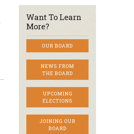
Want To Learn
?
More?
OUR BOARD
NEWS FROM
THE BOARD
UPCOMING
ELECTIONS
JOINING OUR
BOARD