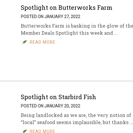
Spotlight on Butterworks Farm
POSTED ON JANUARY 27, 2022
Butterworks Farm is basking in the glow of th
Member Deals Spotlight this week and …
READ MORE
Spotlight on Starbird Fish
POSTED ON JANUARY 20, 2022
Being landlocked as we are, the very notion of
“local” seafood seems implausible, but thanks …
READ MORE