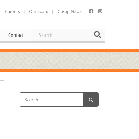
Careers
Our Board
Co-op News
Search
Search
Contact
Career Opportunities
Booking Our Plaza
Contact
usewares
Current Openings
Request a Donation
at
Share Your Co-op Story
 Supplies
Working at the Co-op
i
Employee Benefits Overview
oduce
Joining Our Board
Newsletter
lness