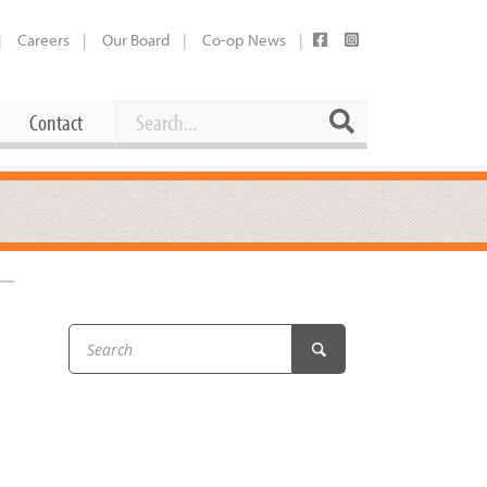
Careers
Our Board
Co-op News
Search
Search
Contact
Career Opportunities
Booking Our Plaza
Contact
usewares
Current Openings
Request a Donation
at
Share Your Co-op Story
 Supplies
Working at the Co-op
i
Employee Benefits Overview
oduce
Joining Our Board
Newsletter
lness