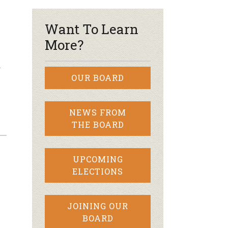
Want To Learn
More?
…
OUR BOARD
NEWS FROM
THE BOARD
UPCOMING
ELECTIONS
JOINING OUR
BOARD