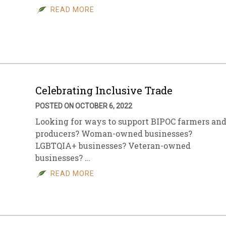
READ MORE
Celebrating Inclusive Trade
POSTED ON OCTOBER 6, 2022
Looking for ways to support BIPOC farmers an
producers? Woman-owned businesses?
LGBTQIA+ businesses? Veteran-owned
businesses? …
READ MORE