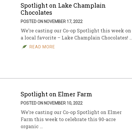
Spotlight on Lake Champlain
Chocolates
POSTED ON NOVEMBER 17, 2022
We’re casting our Co-op Spotlight this week on
a local favorite – Lake Champlain Chocolates! 
READ MORE
Spotlight on Elmer Farm
POSTED ON NOVEMBER 10, 2022
We’re casting our Co-op Spotlight on Elmer
Farm this week to celebrate this 90-acre
organic …