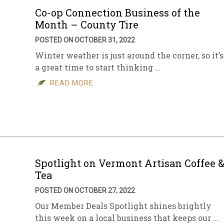
Co-op Connection Business of the
Month – County Tire
POSTED ON OCTOBER 31, 2022
Winter weather is just around the corner, so it’s
a great time to start thinking …
READ MORE
Spotlight on Vermont Artisan Coffee 
Tea
POSTED ON OCTOBER 27, 2022
Our Member Deals Spotlight shines brightly
this week on a local business that keeps our …