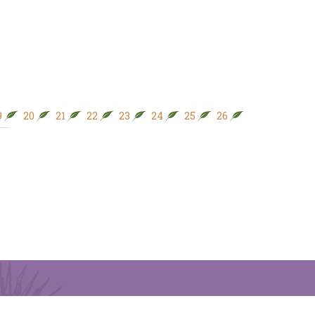
9
20
21
22
23
24
25
26
27
28