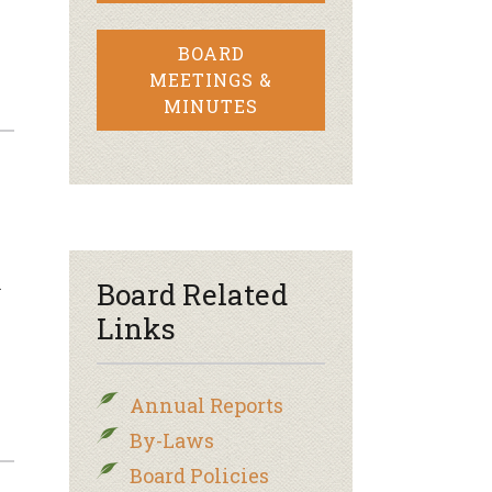
BOARD
MEETINGS &
MINUTES
n
Board Related
Links
Annual Reports
By-Laws
Board Policies