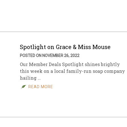
sletter Archive
Grocery
ekly Sales
Bee
Spotlight on Grace & Miss Mouse
POSTED ON NOVEMBER 26, 2022
Our Member Deals Spotlight shines brightly
this week on a local family-run soap company
hailing …
READ MORE