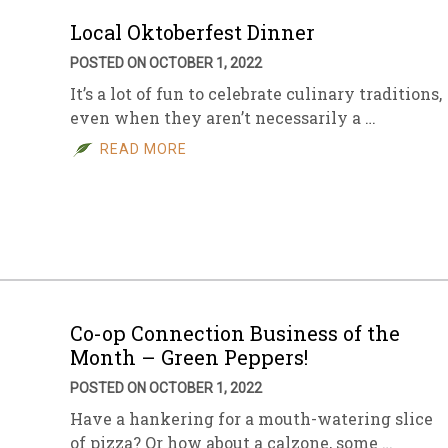
Local Oktoberfest Dinner
POSTED ON OCTOBER 1, 2022
It’s a lot of fun to celebrate culinary traditions,
even when they aren’t necessarily a …
READ MORE
Co-op Connection Business of the
Month – Green Peppers!
POSTED ON OCTOBER 1, 2022
Have a hankering for a mouth-watering slice
of pizza? Or how about a calzone, some …