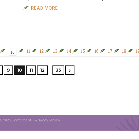
READ MORE
11
12
13
14
15
16
17
18
1
10
…
9
10
11
12
35
ibility Statement
•
Privacy Policy