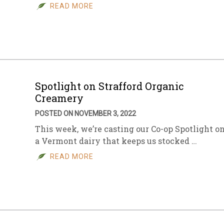
READ MORE
Spotlight on Strafford Organic
Creamery
POSTED ON NOVEMBER 3, 2022
This week, we’re casting our Co-op Spotlight o
a Vermont dairy that keeps us stocked …
READ MORE