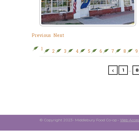
Previous
Next
1
2
3
4
5
6
7
8
9
…
1
8
© Copyright 2023- Middlebury Food Co-op •
Web Access