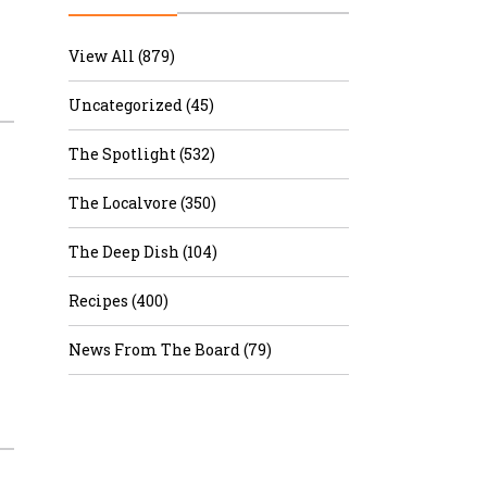
r & Wine
View All (879)
Uncategorized (45)
The Spotlight (532)
The Localvore (350)
The Deep Dish (104)
Recipes (400)
News From The Board (79)