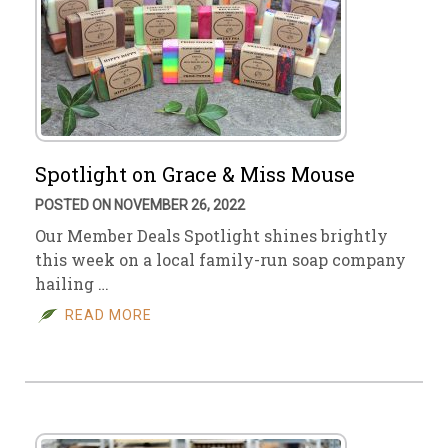
Spotlight on Grace & Miss Mouse
POSTED ON NOVEMBER 26, 2022
Our Member Deals Spotlight shines brightly
this week on a local family-run soap company
hailing …
READ MORE