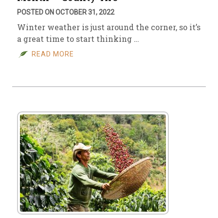
POSTED ON OCTOBER 31, 2022
Winter weather is just around the corner, so it’s
a great time to start thinking …
READ MORE