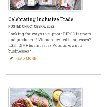
Celebrating Inclusive Trade
POSTED ON OCTOBER 6, 2022
Looking for ways to support BIPOC farmers
and producers? Woman-owned businesses?
LGBTQIA+ businesses? Veteran-owned
businesses? …
READ MORE