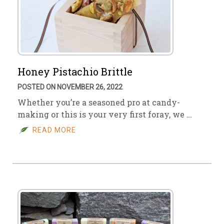
Honey Pistachio Brittle
POSTED ON NOVEMBER 26, 2022
Whether you’re a seasoned pro at candy-
making or this is your very first foray, we …
READ MORE