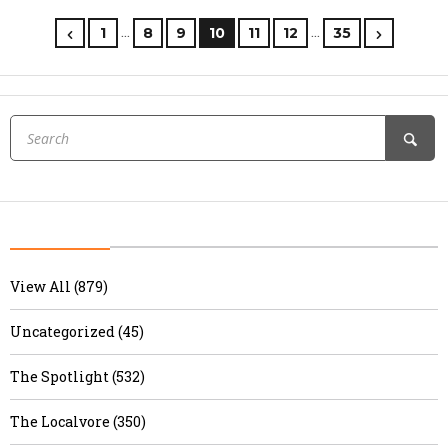
…
…
1
8
9
10
11
12
35
View All (879)
Uncategorized (45)
The Spotlight (532)
The Localvore (350)