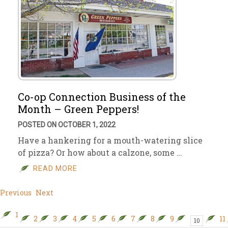
Co-op Connection Business of the
Month – Green Peppers!
POSTED ON OCTOBER 1, 2022
Have a hankering for a mouth-watering slice
of pizza? Or how about a calzone, some …
READ MORE
Previous
Next
1
2
3
4
5
6
7
8
9
11
10