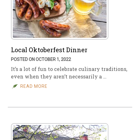
Local Oktoberfest Dinner
POSTED ON OCTOBER 1, 2022
It’s a lot of fun to celebrate culinary traditions,
even when they aren’t necessarily a …
READ MORE