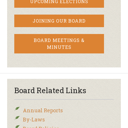
UPCOMING ELECTIONS
JOINING OUR BOARD
BOARD MEETINGS &
MINUTES
Board Related Links
Annual Reports
By-Laws