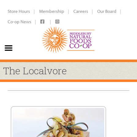
Store Hours
Membership
Careers
Our Board
Co-op News
The Localvore