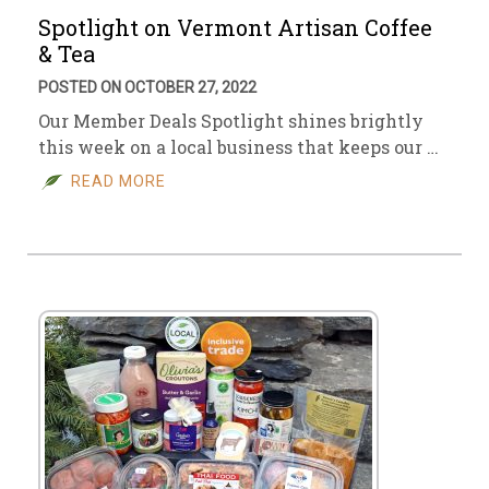
Spotlight on Vermont Artisan Coffee
& Tea
POSTED ON OCTOBER 27, 2022
Our Member Deals Spotlight shines brightly
this week on a local business that keeps our …
READ MORE