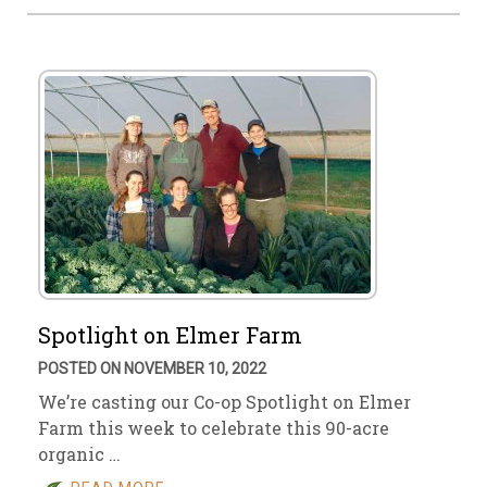
Spotlight on Elmer Farm
POSTED ON NOVEMBER 10, 2022
We’re casting our Co-op Spotlight on Elmer
Farm this week to celebrate this 90-acre
organic …