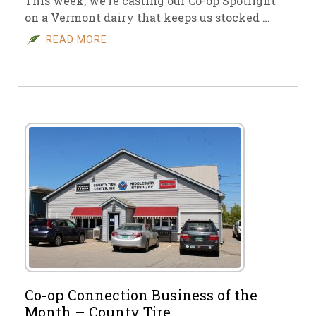
This week, we’re casting our Co-op Spotlight
on a Vermont dairy that keeps us stocked …
READ MORE
Co-op Connection Business of the
Month – County Tire