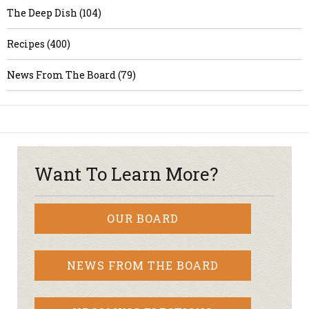
The Deep Dish (104)
Recipes (400)
News From The Board (79)
Want To Learn More?
OUR BOARD
NEWS FROM THE BOARD