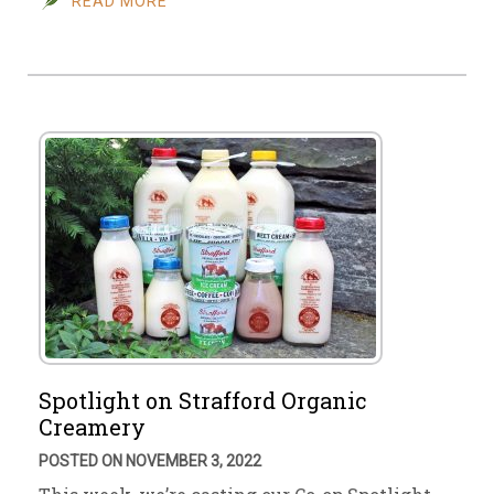
READ MORE
Spotlight on Strafford Organic
Creamery
POSTED ON NOVEMBER 3, 2022