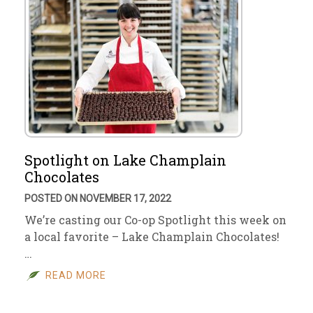
Spotlight on Lake Champlain
Chocolates
POSTED ON NOVEMBER 17, 2022
We’re casting our Co-op Spotlight this week on
a local favorite – Lake Champlain Chocolates!
…
READ MORE