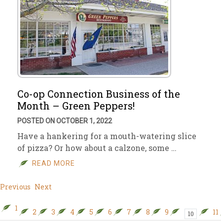
Co-op Connection Business of the
Month – Green Peppers!
POSTED ON OCTOBER 1, 2022
Have a hankering for a mouth-watering slice
of pizza? Or how about a calzone, some …
READ MORE
Previous
Next
1
2
3
4
5
6
7
8
9
11
10