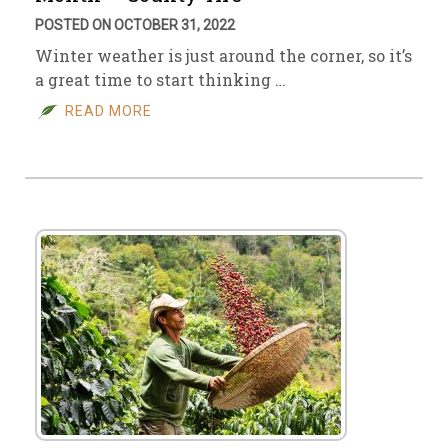
POSTED ON OCTOBER 31, 2022
Winter weather is just around the corner, so it’s
a great time to start thinking …
READ MORE