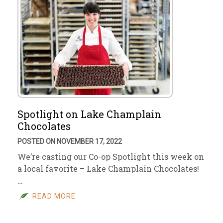
Spotlight on Lake Champlain
Chocolates
POSTED ON NOVEMBER 17, 2022
We’re casting our Co-op Spotlight this week on
a local favorite – Lake Champlain Chocolates!
…
READ MORE