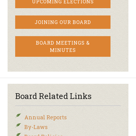
UPCOMING ELECTIONS
JOINING OUR BOARD
BOARD MEETINGS &
MINUTES
Board Related Links
Annual Reports
By-Laws