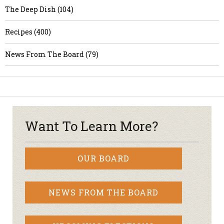
The Deep Dish (104)
Recipes (400)
News From The Board (79)
Want To Learn More?
OUR BOARD
NEWS FROM THE BOARD