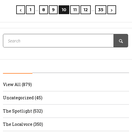
…
…
1
8
9
10
11
12
35
View All (879)
Uncategorized (45)
The Spotlight (532)
The Localvore (350)