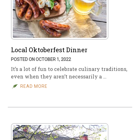
Local Oktoberfest Dinner
POSTED ON OCTOBER 1, 2022
It’s a lot of fun to celebrate culinary traditions,
even when they aren’t necessarily a …
READ MORE