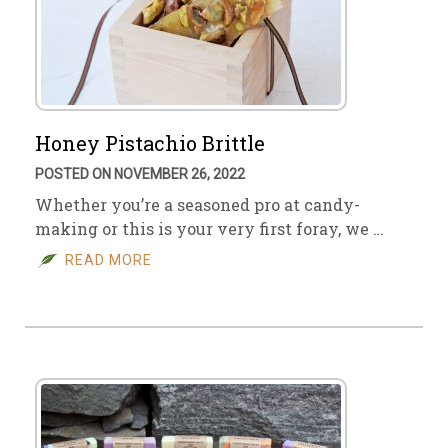
Honey Pistachio Brittle
POSTED ON NOVEMBER 26, 2022
Whether you’re a seasoned pro at candy-
making or this is your very first foray, we …
READ MORE