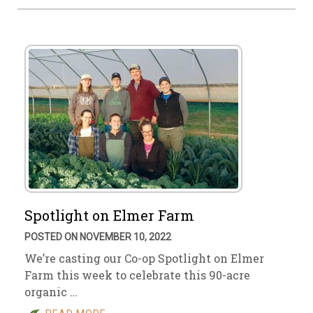
Spotlight on Elmer Farm
POSTED ON NOVEMBER 10, 2022
We’re casting our Co-op Spotlight on Elmer
Farm this week to celebrate this 90-acre
organic …