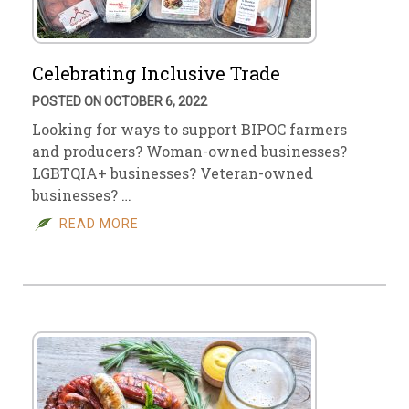
Celebrating Inclusive Trade
POSTED ON OCTOBER 6, 2022
Looking for ways to support BIPOC farmers
and producers? Woman-owned businesses?
LGBTQIA+ businesses? Veteran-owned
businesses? …
READ MORE