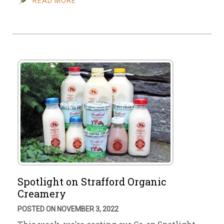
READ MORE
Spotlight on Strafford Organic
Creamery
POSTED ON NOVEMBER 3, 2022