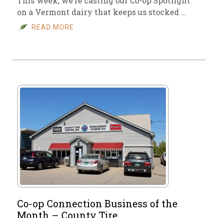
This week, we’re casting our Co-op Spotlight
on a Vermont dairy that keeps us stocked …
READ MORE
Co-op Connection Business of the
Month – County Tire