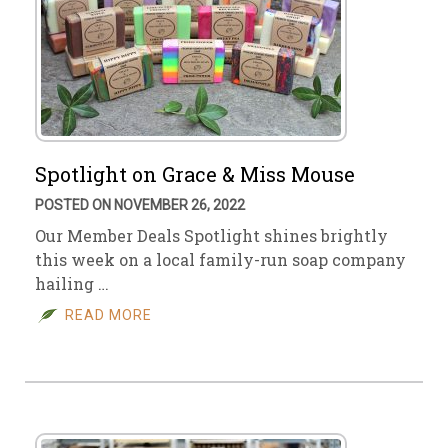
Spotlight on Grace & Miss Mouse
POSTED ON NOVEMBER 26, 2022
Our Member Deals Spotlight shines brightly
this week on a local family-run soap company
hailing …
READ MORE