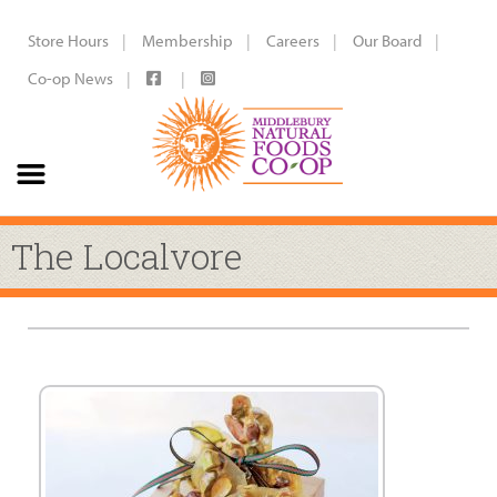
Store Hours
Membership
Careers
Our Board
Co-op News
The Localvore