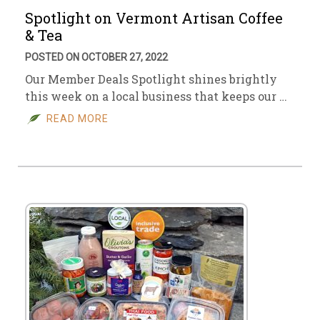
Spotlight on Vermont Artisan Coffee
& Tea
POSTED ON OCTOBER 27, 2022
Our Member Deals Spotlight shines brightly
this week on a local business that keeps our …
READ MORE