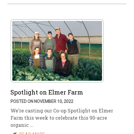
Spotlight on Elmer Farm
POSTED ON NOVEMBER 10, 2022
We’re casting our Co-op Spotlight on Elmer
Farm this week to celebrate this 90-acre
organic …