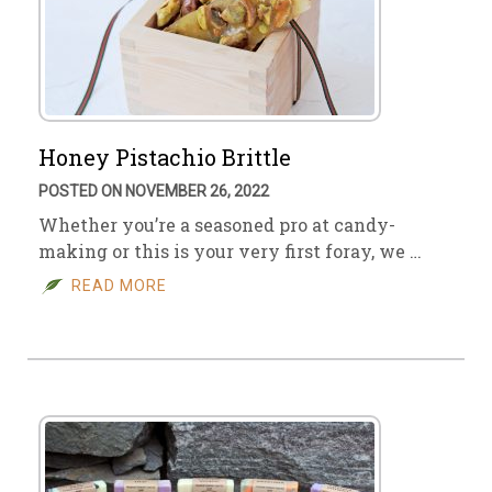
Honey Pistachio Brittle
POSTED ON NOVEMBER 26, 2022
Whether you’re a seasoned pro at candy-
making or this is your very first foray, we …
READ MORE