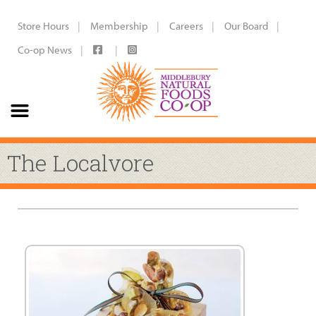
Store Hours
Membership
Careers
Our Board
Co-op News
The Localvore