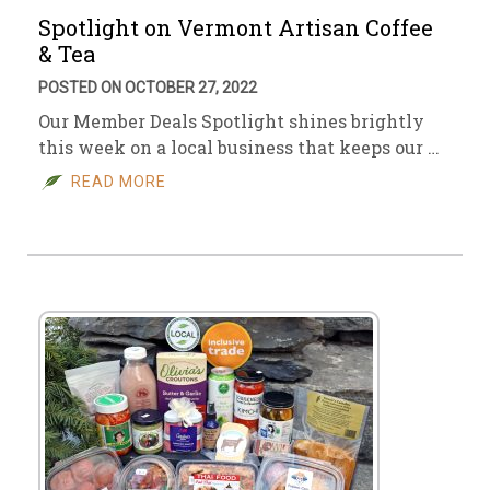
Spotlight on Vermont Artisan Coffee
& Tea
POSTED ON OCTOBER 27, 2022
Our Member Deals Spotlight shines brightly
this week on a local business that keeps our …
READ MORE