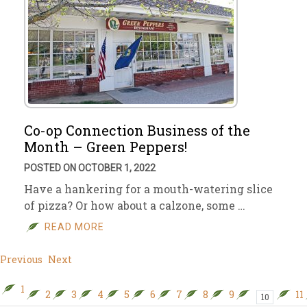
Co-op Connection Business of the
Month – Green Peppers!
POSTED ON OCTOBER 1, 2022
Have a hankering for a mouth-watering slice
of pizza? Or how about a calzone, some …
READ MORE
Previous
Next
1
2
3
4
5
6
7
8
9
11
10