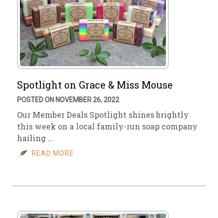
Spotlight on Grace & Miss Mouse
POSTED ON NOVEMBER 26, 2022
Our Member Deals Spotlight shines brightly
this week on a local family-run soap company
hailing …
READ MORE