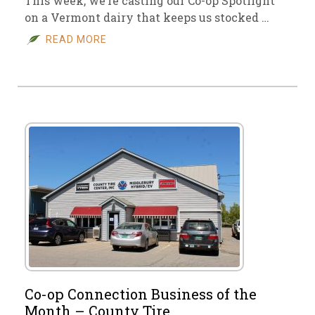
This week, we’re casting our Co-op Spotlight
on a Vermont dairy that keeps us stocked …
READ MORE
Co-op Connection Business of the
Month – County Tire