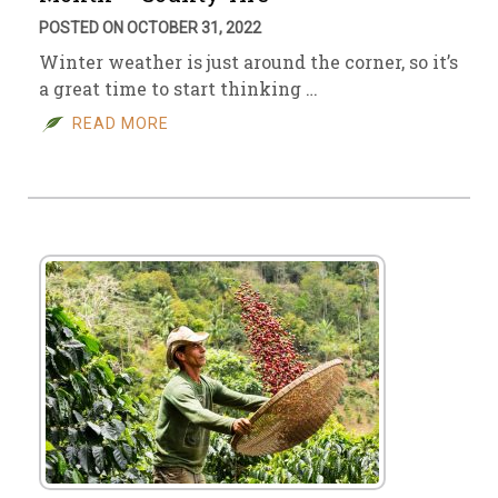
POSTED ON OCTOBER 31, 2022
Winter weather is just around the corner, so it’s
a great time to start thinking …
READ MORE