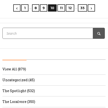
…
…
1
8
9
10
11
12
35
View All (879)
Uncategorized (45)
The Spotlight (532)
The Localvore (350)