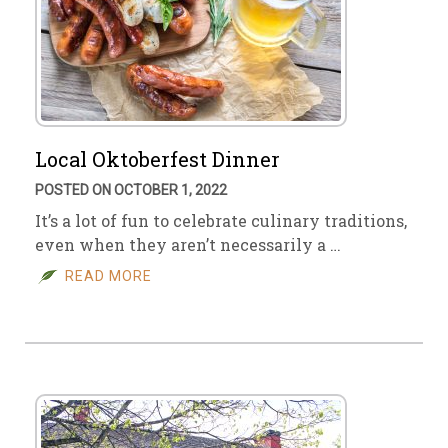
Local Oktoberfest Dinner
POSTED ON OCTOBER 1, 2022
It’s a lot of fun to celebrate culinary traditions,
even when they aren’t necessarily a …
READ MORE