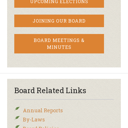
UPCOMING ELECTIONS
JOINING OUR BOARD
BOARD MEETINGS &
MINUTES
Board Related Links
Annual Reports
By-Laws