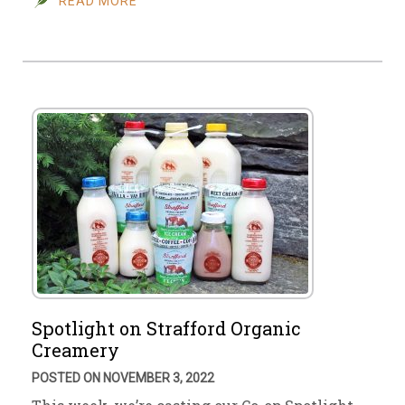
READ MORE
Spotlight on Strafford Organic
Creamery
POSTED ON NOVEMBER 3, 2022