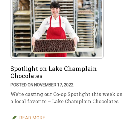
Spotlight on Lake Champlain
Chocolates
POSTED ON NOVEMBER 17, 2022
We’re casting our Co-op Spotlight this week on
a local favorite – Lake Champlain Chocolates!
…
READ MORE