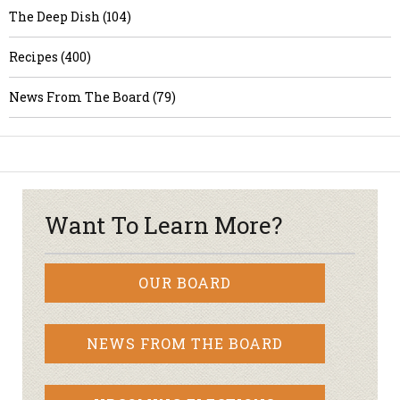
The Deep Dish (104)
Recipes (400)
News From The Board (79)
Want To Learn More?
OUR BOARD
NEWS FROM THE BOARD