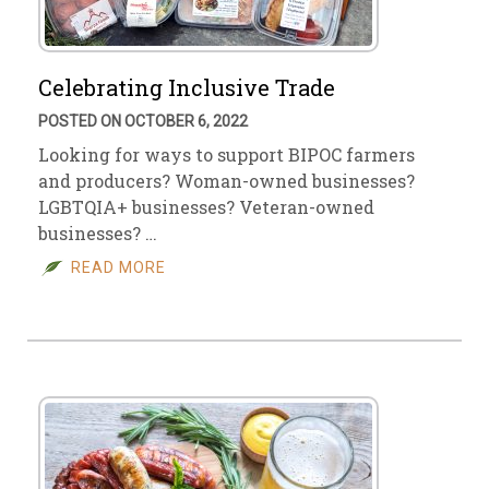
Celebrating Inclusive Trade
POSTED ON OCTOBER 6, 2022
Looking for ways to support BIPOC farmers
and producers? Woman-owned businesses?
LGBTQIA+ businesses? Veteran-owned
businesses? …
READ MORE