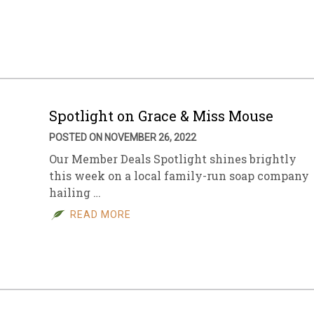
sletter Archive
Grocery
ekly Sales
Bee
Spotlight on Grace & Miss Mouse
POSTED ON NOVEMBER 26, 2022
Our Member Deals Spotlight shines brightly
this week on a local family-run soap company
hailing …
READ MORE