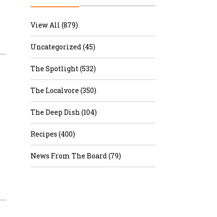
r & Wine
View All (879)
Uncategorized (45)
The Spotlight (532)
The Localvore (350)
The Deep Dish (104)
Recipes (400)
News From The Board (79)