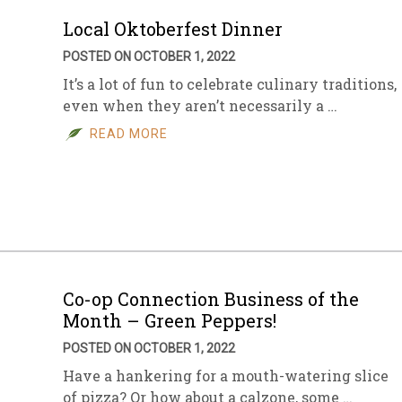
Local Oktoberfest Dinner
POSTED ON OCTOBER 1, 2022
It’s a lot of fun to celebrate culinary traditions,
even when they aren’t necessarily a …
READ MORE
Co-op Connection Business of the
Month – Green Peppers!
POSTED ON OCTOBER 1, 2022
Have a hankering for a mouth-watering slice
of pizza? Or how about a calzone, some …