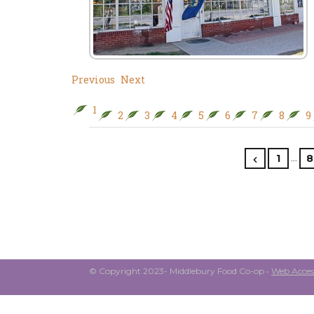
Previous
Next
1
2
3
4
5
6
7
8
9
…
1
8
© Copyright 2023- Middlebury Food Co-op •
Web Access