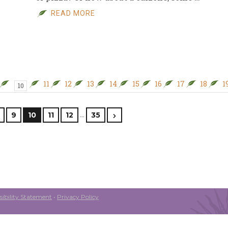
READ MORE
11
12
13
14
15
16
17
18
1
10
…
9
10
11
12
35
ibility Statement
•
Privacy Policy