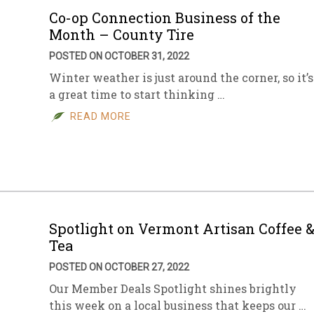
Co-op Connection Business of the
Month – County Tire
POSTED ON OCTOBER 31, 2022
Winter weather is just around the corner, so it’s
a great time to start thinking …
READ MORE
Spotlight on Vermont Artisan Coffee 
Tea
POSTED ON OCTOBER 27, 2022
Our Member Deals Spotlight shines brightly
this week on a local business that keeps our …