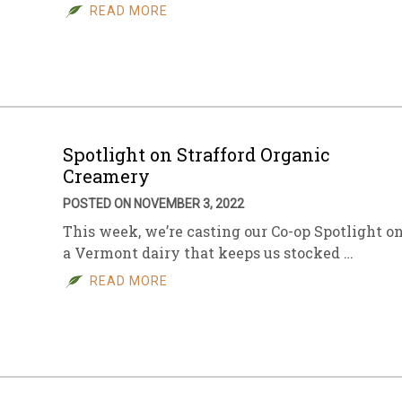
READ MORE
Spotlight on Strafford Organic
Creamery
POSTED ON NOVEMBER 3, 2022
This week, we’re casting our Co-op Spotlight o
a Vermont dairy that keeps us stocked …
READ MORE