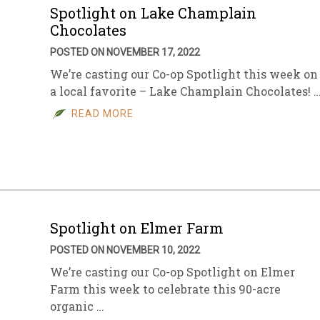
Spotlight on Lake Champlain
Chocolates
POSTED ON NOVEMBER 17, 2022
We’re casting our Co-op Spotlight this week on
a local favorite – Lake Champlain Chocolates! 
READ MORE
Spotlight on Elmer Farm
POSTED ON NOVEMBER 10, 2022
We’re casting our Co-op Spotlight on Elmer
Farm this week to celebrate this 90-acre
organic …