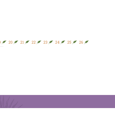
9
20
21
22
23
24
25
26
27
28