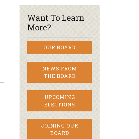
Want To Learn
More?
…
OUR BOARD
NEWS FROM
THE BOARD
UPCOMING
ELECTIONS
JOINING OUR
BOARD