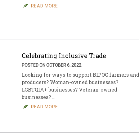
READ MORE
Celebrating Inclusive Trade
POSTED ON OCTOBER 6, 2022
Looking for ways to support BIPOC farmers an
producers? Woman-owned businesses?
LGBTQIA+ businesses? Veteran-owned
businesses? …
READ MORE