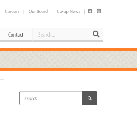
Careers
Our Board
Co-op News
Search
Search
Contact
Career Opportunities
Booking Our Plaza
Contact
usewares
Current Openings
Request a Donation
at
Share Your Co-op Story
 Supplies
Working at the Co-op
i
Employee Benefits Overview
oduce
Joining Our Board
Newsletter
lness