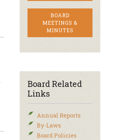
BOARD
MEETINGS &
MINUTES
n
Board Related
Links
Annual Reports
By-Laws
Board Policies