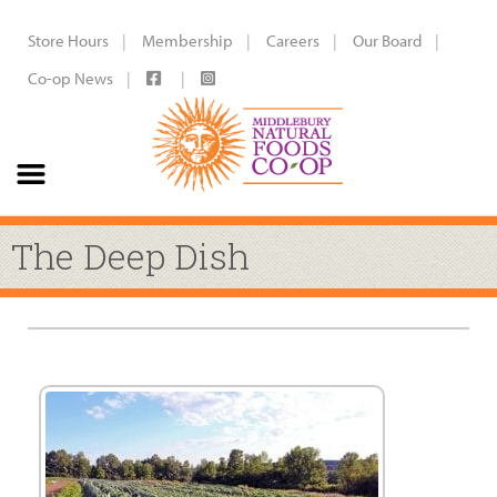
Store Hours
Membership
Careers
Our Board
Co-op News
The Deep Dish