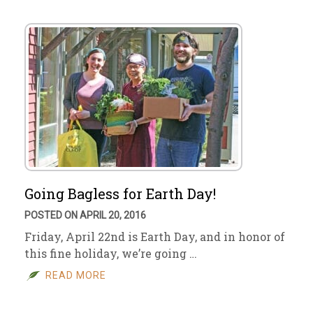
Going Bagless for Earth Day!
POSTED ON APRIL 20, 2016
Friday, April 22nd is Earth Day, and in honor of
this fine holiday, we’re going …
READ MORE