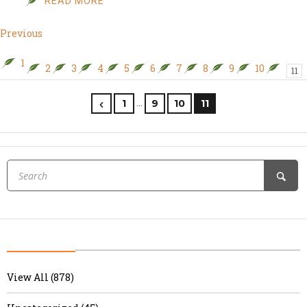
READ MORE
Previous
1
2
3
4
5
6
7
8
9
10
11
…
1
9
10
11
View All (878)