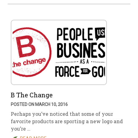
B The Change
POSTED ON MARCH 10, 2016
Perhaps you’ve noticed that some of your
favorite products are sporting a new logo and
you’re …