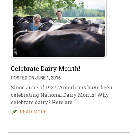
Celebrate Dairy Month!
POSTED ON JUNE 1, 2016
Since June of 1937, Americans have been
celebrating National Dairy Month! Why
celebrate dairy? Here are …
READ MORE