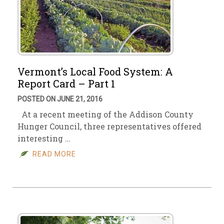
Vermont’s Local Food System: A
Report Card – Part 1
POSTED ON JUNE 21, 2016
At a recent meeting of the Addison County
Hunger Council, three representatives offered
interesting …
READ MORE