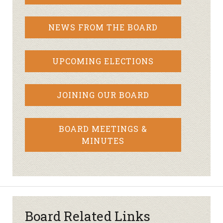
NEWS FROM THE BOARD
UPCOMING ELECTIONS
JOINING OUR BOARD
BOARD MEETINGS &
MINUTES
Board Related Links