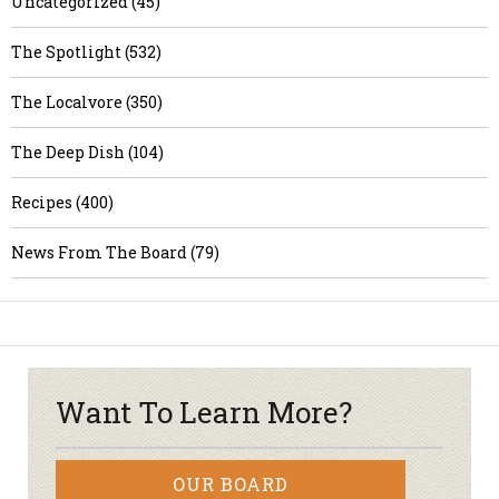
Uncategorized (45)
The Spotlight (532)
The Localvore (350)
The Deep Dish (104)
Recipes (400)
News From The Board (79)
Want To Learn More?
OUR BOARD