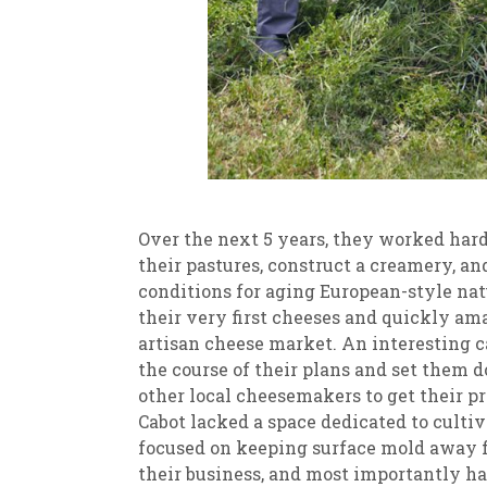
Over the next 5 years, they worked hard 
their pastures, construct a creamery, an
conditions for aging European-style natu
their very first cheeses and quickly a
artisan cheese market. An interesting 
the course of their plans and set them 
other local cheesemakers to get their p
Cabot lacked a space dedicated to cultiv
focused on keeping surface mold away 
their business, and most importantly h