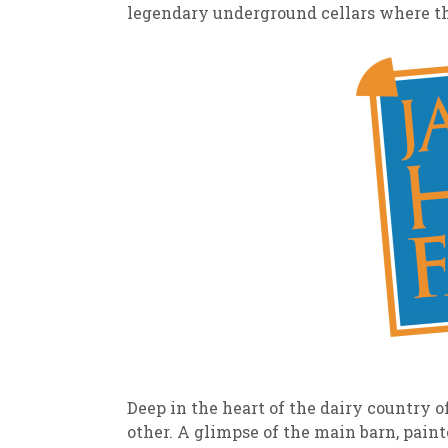
legendary underground cellars where the
Deep in the heart of the dairy country 
other. A glimpse of the main barn, pain