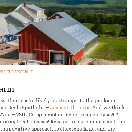
sletter Archive
Grocery
ekly Sales
Bee
ORE
,
THE SPOTLIGHT
Farm
ese, then you’re likely no stranger to the producer
ber Deals Spotlight —
Jasper Hill Farm
. And we think
ly 22nd – 28th, Co-op member-owners can enjoy a 20%
inning local cheeses! Read on to learn more about the
eir innovative approach to cheesemaking, and the