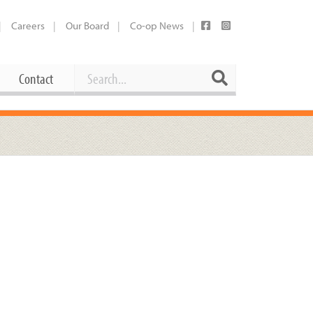
Careers
Our Board
Co-op News
Search
Search
Contact
Career Opportunities
Booking Our Plaza
Contact
usewares
Current Openings
Request a Donation
at
Share Your Co-op Story
 Supplies
Working at the Co-op
i
Employee Benefits Overview
oduce
Joining Our Board
Newsletter
lness