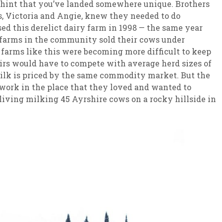
t hint that you’ve landed somewhere unique. Brothers
, Victoria and Angie, knew they needed to do
d this derelict dairy farm in 1998 — the same year
y farms in the community sold their cows under
e farms like this were becoming more difficult to keep
irs would have to compete with average herd sizes of
 milk is priced by the same commodity market. But the
work in the place that they loved and wanted to
living milking 45 Ayrshire cows on a rocky hillside in