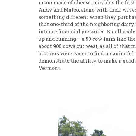
moon made of cheese, provides the firs
Andy and Mateo, along with their wives
something different when they purchase
that one-third of the neighboring dair
intense financial pressures. Small-scal
up and running – a 50 cow farm like the
about 900 cows out west, as all of that
brothers were eager to find meaningful 
demonstrate the ability to make a good 
Vermont.