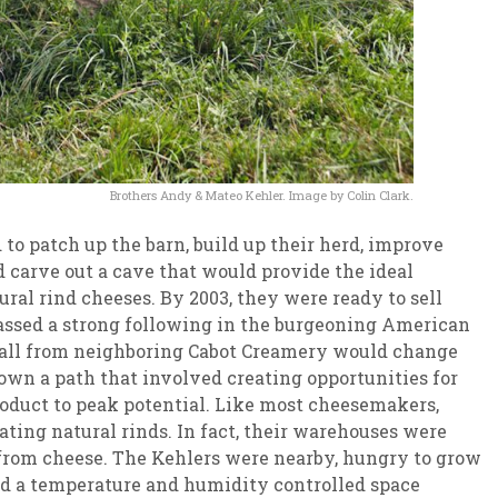
Brothers Andy & Mateo Kehler. Image by Colin Clark.
to patch up the barn, build up their herd, improve
d carve out a cave that would provide the ideal
ral rind cheeses. By 2003, they were ready to sell
massed a strong following in the burgeoning American
call from neighboring Cabot Creamery would change
down a path that involved creating opportunities for
roduct to peak potential. Like most cheesemakers,
ating natural rinds. In fact, their warehouses were
from cheese. The Kehlers were nearby, hungry to grow
ad a temperature and humidity controlled space