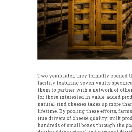
Two years later, they formally opened th
facility featuring seven vaults specific
them to partner with a network of other
for those interested in value-added prod
natural-rind cheeses takes up more than 
lifetime. By pooling these efforts, far
true drivers of cheese quality: milk pr
hundreds of small boxes through the pos