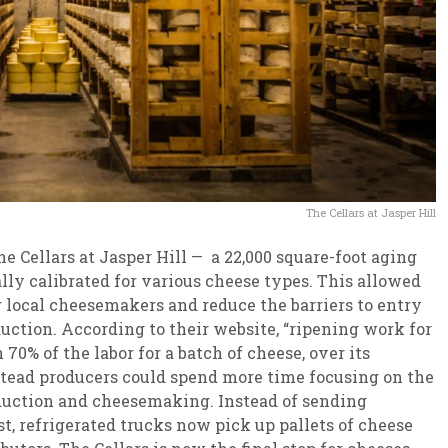
The Cellars at Jasper Hill
e Cellars at Jasper Hill — a 22,000 square-foot aging
ally calibrated for various cheese types. This allowed
 local cheesemakers and reduce the barriers to entry
uction. According to their website, “ripening work for
70% of the labor for a batch of cheese, over its
mstead producers could spend more time focusing on the
oduction and cheesemaking. Instead of sending
t, refrigerated trucks now pick up pallets of cheese