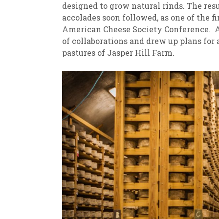
designed to grow natural rinds. The re
accolades soon followed, as one of the f
American Cheese Society Conference. A
of collaborations and drew up plans for
pastures of Jasper Hill Farm.