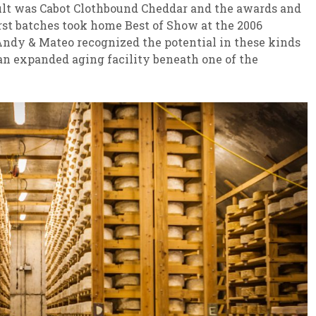
sult was Cabot Clothbound Cheddar and the awards and
irst batches took home Best of Show at the 2006
ndy & Mateo recognized the potential in these kinds
 an expanded aging facility beneath one of the