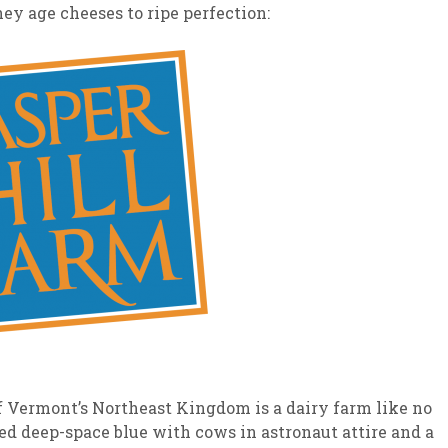
y age cheeses to ripe perfection:
of Vermont’s Northeast Kingdom is a dairy farm like no
ted deep-space blue with cows in astronaut attire and a