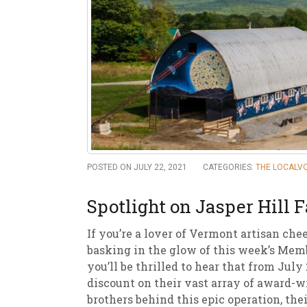
New
We
POSTED ON JULY 22, 2021
CATEGORIES:
THE LOCALV
Spotlight on Jasper Hill 
If you’re a lover of Vermont artisan che
basking in the glow of this week’s Mem
you’ll be thrilled to hear that from Ju
discount on their vast array of award-w
brothers behind this epic operation, th