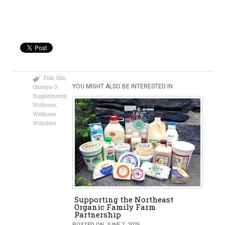
Fish Oils
,
Omega-3
,
YOU MIGHT ALSO BE INTERESTED IN
Supplements
,
Wellness
,
Wellness
Wonders
Supporting the Northeast
Organic Family Farm
Partnership
POSTED ON JUNE 7, 2025