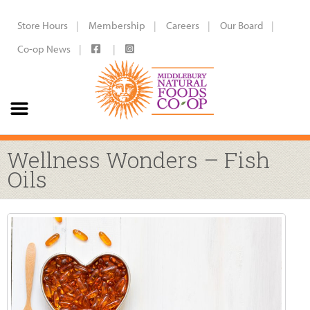
Store Hours
Membership
Careers
Our Board
Co-op News
Wellness Wonders – Fish
Oils