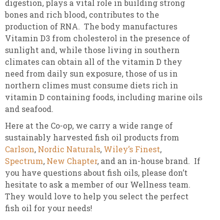
digestion, plays a vital role in building strong
bones and rich blood, contributes to the
production of RNA. The body manufactures
Vitamin D3 from cholesterol in the presence of
sunlight and, while those living in southern
climates can obtain all of the vitamin D they
need from daily sun exposure, those of us in
northern climes must consume diets rich in
vitamin D containing foods, including marine oils
and seafood.
Here at the Co-op, we carry a wide range of
sustainably harvested fish oil products from
Carlson
,
Nordic Naturals
,
Wiley’s Finest
,
Spectrum
,
New Chapter
, and an in-house brand. If
you have questions about fish oils, please don’t
hesitate to ask a member of our Wellness team.
They would love to help you select the perfect
fish oil for your needs!