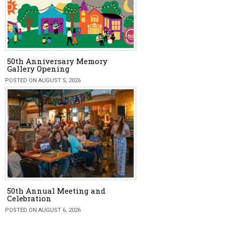
50th Anniversary Memory
Gallery Opening
POSTED ON AUGUST 5, 2026
50th Annual Meeting and
Celebration
POSTED ON AUGUST 6, 2026