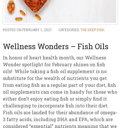
POSTED ON FEBRUARY 1, 2021
CATEGORIES:
THE DEEP DISH
Wellness Wonders – Fish Oils
In honor of heart health month, our Wellness
Wonder spotlight for February shines on fish
oils! While taking a fish oil supplement is no
substitute for the wealth of nutrients you get
from eating fish as a regular part of your diet, fish
oil supplements can come in handy for those who
either don’t enjoy eating fish or simply find it
challenging to incorporate fish into their diet.
Fish oils are lauded for their abundance of omega-
3 fatty acids, including DHA and EPA, which are
considered “essential” nutrients meaning that we