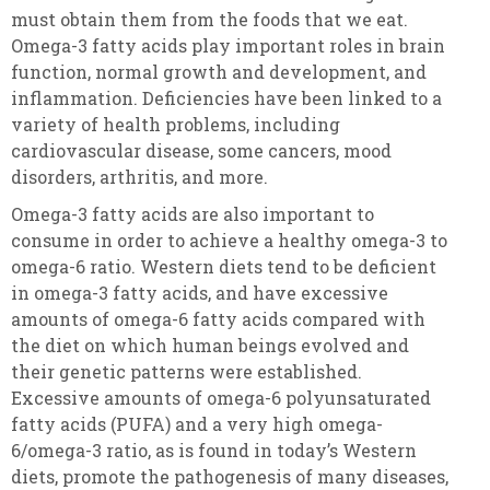
must obtain them from the foods that we eat.
Omega-3 fatty acids play important roles in brain
function, normal growth and development, and
inflammation. Deficiencies have been linked to a
variety of health problems, including
cardiovascular disease, some cancers, mood
disorders, arthritis, and more.
Omega-3 fatty acids are also important to
consume in order to achieve a healthy omega-3 to
omega-6 ratio. Western diets tend to be deficient
in omega-3 fatty acids, and have excessive
amounts of omega-6 fatty acids compared with
the diet on which human beings evolved and
their genetic patterns were established.
Excessive amounts of omega-6 polyunsaturated
fatty acids (PUFA) and a very high omega-
6/omega-3 ratio, as is found in today’s Western
diets, promote the pathogenesis of many diseases,