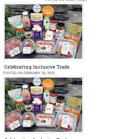
Celebrating Inclusive Trade
POSTED ON FEBRUARY 26, 2025