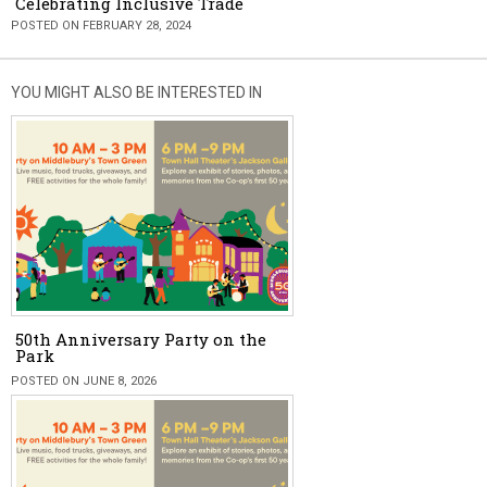
Celebrating Inclusive Trade
POSTED ON FEBRUARY 28, 2024
YOU MIGHT ALSO BE INTERESTED IN
50th Anniversary Party on the
Park
POSTED ON JUNE 8, 2026