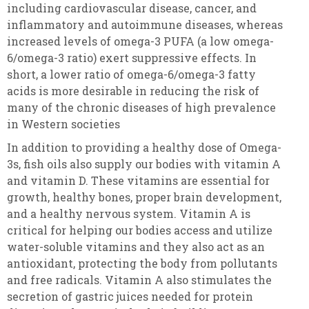
including cardiovascular disease, cancer, and
inflammatory and autoimmune diseases, whereas
increased levels of omega-3 PUFA (a low omega-
6/omega-3 ratio) exert suppressive effects. In
short, a lower ratio of omega-6/omega-3 fatty
acids is more desirable in reducing the risk of
many of the chronic diseases of high prevalence
in Western societies
In addition to providing a healthy dose of Omega-
3s, fish oils also supply our bodies with vitamin A
and vitamin D. These vitamins are essential for
growth, healthy bones, proper brain development,
and a healthy nervous system. Vitamin A is
critical for helping our bodies access and utilize
water-soluble vitamins and they also act as an
antioxidant, protecting the body from pollutants
and free radicals. Vitamin A also stimulates the
secretion of gastric juices needed for protein