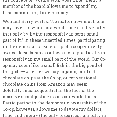
member of the board allows me to “spend” my
time committing to democracy.
Wendell Berry writes: “No matter how much one
may love the world as a whole, one can live fully
in it only by living responsibly in some small
part of it.” In these unsettled times, participating
in the democratic leadership of a cooperatively
owned, local business allows me to practice living
responsibly in my small part of the world. Our Co-
op may seem like a small fish in the big pond of
the globe—whether we buy organic, fair trade
chocolate chips at the Co-op, or conventional
chocolate chips from Amazon may seem
dolefully inconsequential in the face of the
massive social-justice issues our world faces.
Participating in the democratic ownership of the
Co-op, however, allows me to devote my dollars,
time, and energy (the only resources I am fully in