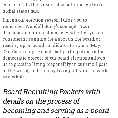
control of) to the pursuit of an alternative to our
global status quo.
During our election season, I urge you to
remember Wendell Berry’s concept. Your
decisions and interest matter – whether you are
considering running for a spot on the board, or
reading up on board candidates to vote in May.
Our Co-op may be small, but participating in the
democratic process of our board elections allows
us to practice living responsibly in our small part
of the world, and thereby living fully in the world
as a whole.
Board Recruiting Packets with
details on the process of
becoming and serving as a board