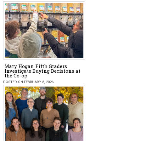
Mary Hogan Fifth Graders
Investigate Buying Decisions at
the Co-op
POSTED ON FEBRUARY 8, 2026