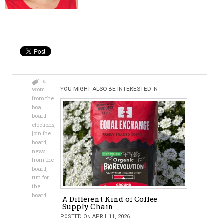
a
word
YOU MIGHT ALSO BE INTERESTED IN
from the
boa
,
board
elections
,
join the
board
,
news
from the
board
,
run for
the
board
A Different Kind of Coffee
Supply Chain
POSTED ON APRIL 11, 2026