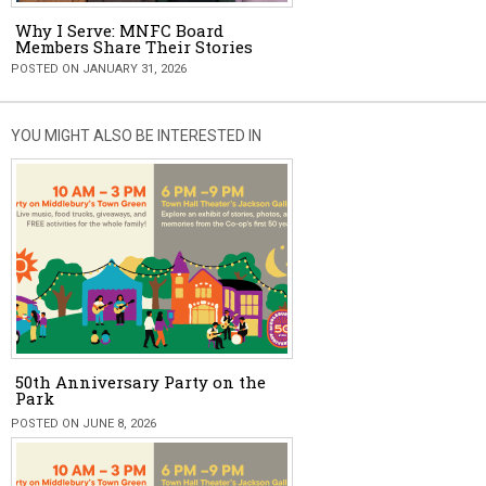
Why I Serve: MNFC Board
Members Share Their Stories
POSTED ON JANUARY 31, 2026
YOU MIGHT ALSO BE INTERESTED IN
50th Anniversary Party on the
Park
POSTED ON JUNE 8, 2026