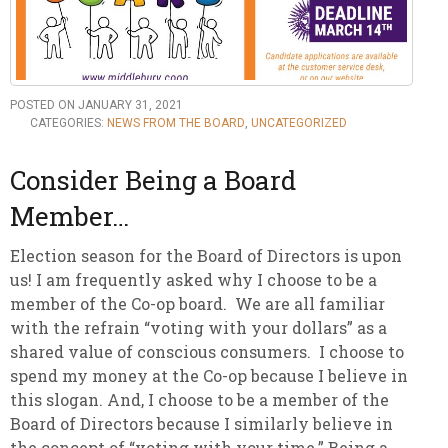
POSTED ON JANUARY 31, 2021
CATEGORIES:
NEWS FROM THE BOARD
,
UNCATEGORIZED
Consider Being a Board
Member…
Election season for the Board of Directors is upon
us! I am frequently asked why I choose to be a
member of the Co-op board. We are all familiar
with the refrain “voting with your dollars” as a
shared value of conscious consumers. I choose to
spend my money at the Co-op because I believe in
this slogan. And, I choose to be a member of the
Board of Directors because I similarly believe in
the concept of “voting with your time.” Being a