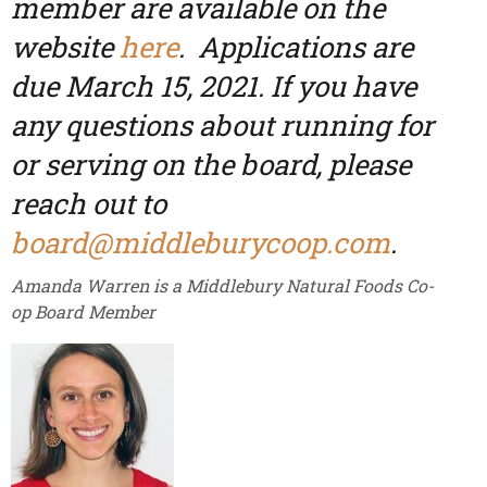
member are available on the
website
here
. Applications are
due March 15, 2021. If you have
any questions about running for
or serving on the board, please
reach out to
board@middleburycoop.com
.
Amanda Warren is a Middlebury Natural Foods Co-
op Board Member