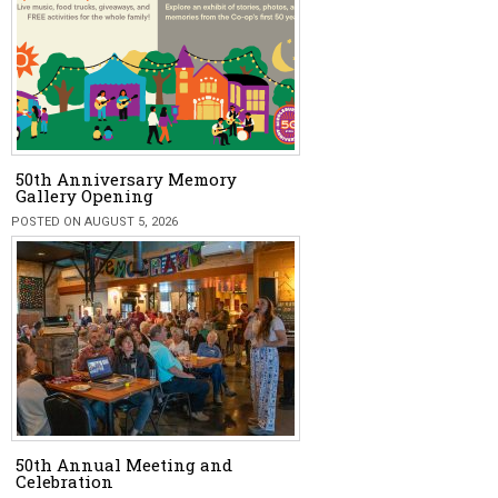
50th Anniversary Memory
Gallery Opening
POSTED ON AUGUST 5, 2026
50th Annual Meeting and
Celebration