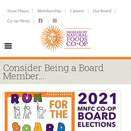
Store Hours
Membership
Careers
Our Board
Co-op News
Consider Being a Board
Member…