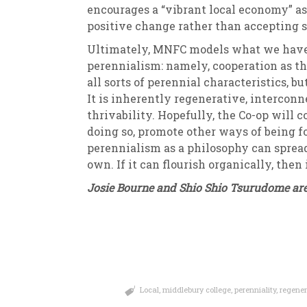
encourages a “vibrant local economy” as
positive change rather than accepting s
Ultimately, MNFC models what we have d
perennialism: namely, cooperation as th
all sorts of perennial characteristics, bu
It is inherently regenerative, intercon
thrivability. Hopefully, the Co-op will 
doing so, promote other ways of being fo
perennialism as a philosophy can spread. 
own. If it can flourish organically, then 
Josie Bourne and Shio Shio Tsurudome are
Local
,
middlebury college
,
perenniality
,
regener