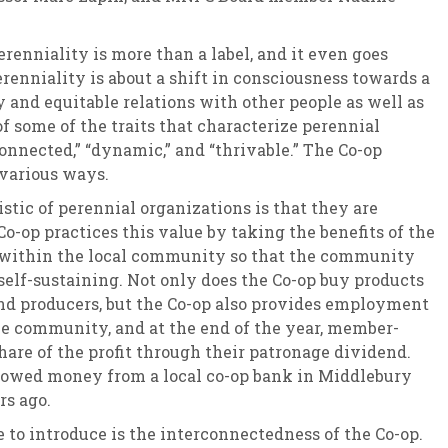
renniality is more than a label, and it even goes
renniality is about a shift in consciousness towards a
y and equitable relations with other people as well as
of some of the traits that characterize perennial
onnected,” “dynamic,” and “thrivable.” The Co-op
 various ways.
istic of perennial organizations is that they are
o-op practices this value by taking the benefits of the
t within the local community so that the community
 self-sustaining. Not only does the Co-op buy products
nd producers, but the Co-op also provides employment
he community, and at the end of the year, member-
hare of the profit through their patronage dividend.
rrowed money from a local co-op bank in Middlebury
rs ago.
 to introduce is the interconnectedness of the Co-op.