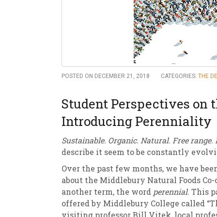
New
We
POSTED ON DECEMBER 21, 2018
CATEGORIES:
THE DE
Student Perspectives on 
Introducing Perenniality
Sustainable. Organic. Natural. Free range. 
describe it seem to be constantly evolv
Over the past few months, we have bee
about the Middlebury Natural Foods Co-o
another term, the word
perennial
. This 
offered by Middlebury College called “T
visiting professor Bill Vitek, local p