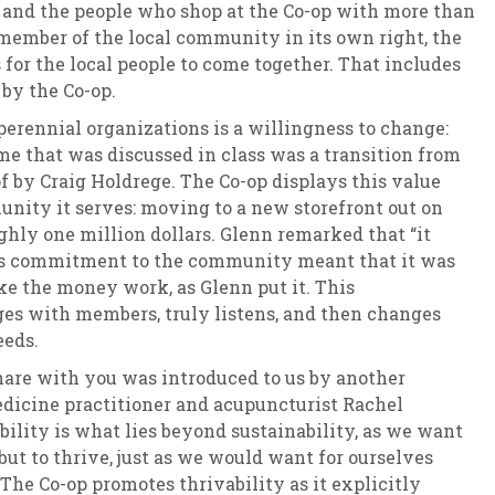
and the people who shop at the Co-op with more than
a member of the local community in its own right, the
for the local people to come together. That includes
 by the Co-op.
erennial organizations is a willingness to change:
e that was discussed in class was a transition from
of by Craig Holdrege. The Co-op displays this value
nity it serves: moving to a new storefront out on
hly one million dollars. Glenn remarked that “it
’s commitment to the community meant that it was
ke the money work, as Glenn put it. This
s with members, truly listens, and then changes
eeds.
hare with you was introduced to us by another
dicine practitioner and acupuncturist Rachel
ability is what lies beyond sustainability, as we want
but to thrive, just as we would want for ourselves
he Co-op promotes thrivability as it explicitly