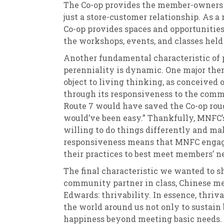
The Co-op provides the member-owners 
just a store-customer relationship. As 
Co-op provides spaces and opportunities 
the workshops, events, and classes held
Another fundamental characteristic of p
perenniality is dynamic. One major them
object to living thinking, as conceived 
through its responsiveness to the commu
Route 7 would have saved the Co-op roug
would’ve been easy.” Thankfully, MNFC
willing to do things differently and ma
responsiveness means that MNFC engage
their practices to best meet members’ n
The final characteristic we wanted to s
community partner in class, Chinese me
Edwards: thrivability. In essence, thriv
the world around us not only to sustain 
happiness beyond meeting basic needs. T