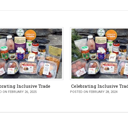
brating Inclusive Trade
Celebrating Inclusive Tra
 ON FEBRUARY 26, 2025
POSTED ON FEBRUARY 28, 2024