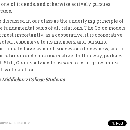
 one of its ends, and otherwise actively pursues
tasis.
iscussed in our class as the underlying principle of
e fundamental basis of all relations. The Co-op models
t most importantly, as a cooperative, it is cooperative.
nected, responsive to its members, and pursuing
continue to have as much success as it does now, and in
r retailers and consumers alike. In this way, perhaps
Still, Glenn’s advice to us was to let it grow on its
it will catch on.
 Middlebury College Students
ative
,
Sustainability