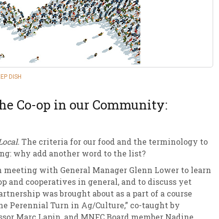
sletter Archive
Grocery
ekly Sales
Bee
EP DISH
the Co-op in our Community:
Local.
The criteria for our food and the terminology to
ing: why add another word to the list?
n meeting with General Manager Glenn Lower to learn
p and cooperatives in general, and to discuss yet
partnership was brought about as a part of a course
he Perennial Turn in Ag/Culture,” co-taught by
rofessor Marc Lapin, and MNFC Board member Nadine