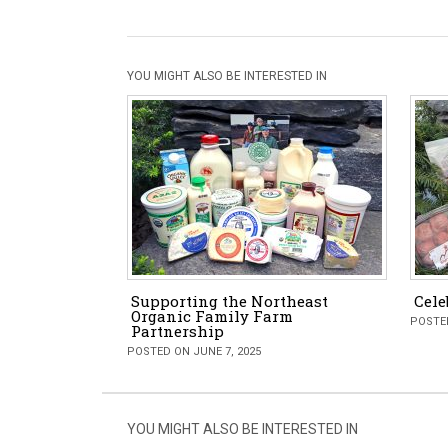
YOU MIGHT ALSO BE INTERESTED IN
Supporting the Northeast
Cele
Organic Family Farm
POSTED
Partnership
POSTED ON JUNE 7, 2025
YOU MIGHT ALSO BE INTERESTED IN