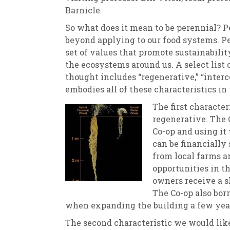
Barnicle.
So what does it mean to be perennial? Pe
beyond applying to our food systems. Pe
set of values that promote sustainabilit
the ecosystems around us. A select list 
thought includes “regenerative,” “interc
embodies all of these characteristics in
The first character
regenerative. The C
Co-op and using i
can be financially
from local farms a
opportunities in t
owners receive a s
The Co-op also bo
when expanding the building a few yea
The second characteristic we would like