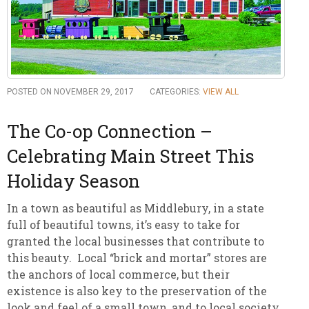
POSTED ON NOVEMBER 29, 2017
CATEGORIES:
VIEW ALL
The Co-op Connection –
Celebrating Main Street This
Holiday Season
In a town as beautiful as Middlebury, in a state
full of beautiful towns, it’s easy to take for
granted the local businesses that contribute to
this beauty. Local “brick and mortar” stores are
the anchors of local commerce, but their
existence is also key to the preservation of the
look and feel of a small town, and to local society.