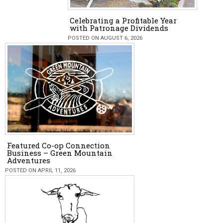
Celebrating a Profitable Year
with Patronage Dividends
POSTED ON AUGUST 6, 2026
Featured Co-op Connection
Business – Green Mountain
Adventures
POSTED ON APRIL 11, 2026