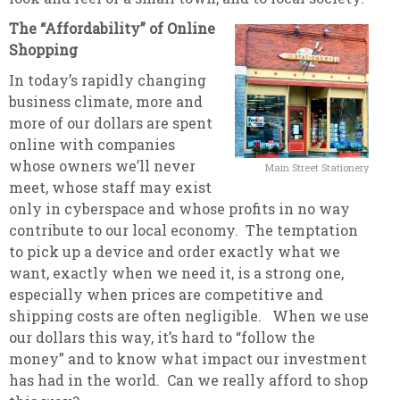
The “Affordability” of Online
Shopping
In today’s rapidly changing
business climate, more and
more of our dollars are spent
online with companies
whose owners we’ll never
Main Street Stationery
meet, whose staff may exist
only in cyberspace and whose profits in no way
contribute to our local economy. The temptation
to pick up a device and order exactly what we
want, exactly when we need it, is a strong one,
especially when prices are competitive and
shipping costs are often negligible. When we use
our dollars this way, it’s hard to “follow the
money” and to know what impact our investment
has had in the world. Can we really afford to shop