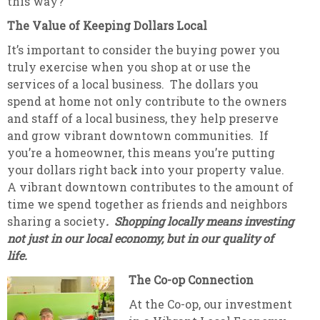
this way?
The Value of Keeping Dollars Local
It’s important to consider the buying power you
truly exercise when you shop at or use the
services of a local business. The dollars you
spend at home not only contribute to the owners
and staff of a local business, they help preserve
and grow vibrant downtown communities. If
you’re a homeowner, this means you’re putting
your dollars right back into your property value.
A vibrant downtown contributes to the amount of
time we spend together as friends and neighbors
sharing a society
. Shopping locally means investing
not just in our local economy, but in our quality of
life.
The Co-op Connection
At the Co-op, our investment