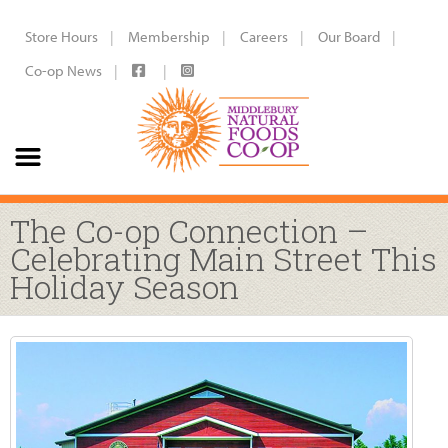
Store Hours
Membership
Careers
Our Board
Co-op News
The Co-op Connection –
Celebrating Main Street This
Holiday Season