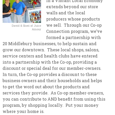
in a Vibrant Local Economy
extends beyond our store
walls and the local
producers whose products
we sell. Through our Co-op
David & Sheri of Juice
Amour
Connection program, we’ve
formed a partnership with
20 Middlebury businesses, to help sustain and
grow our downtown. These local shops, salons,
service centers and health clubs have entered
into a partnership with the Co-op, providing a
discount or special deal for our member-owners.
In turn, the Co-op provides a discount to these
business owners and their households and helps
to get the word out about the products and
services they provide. As Co-op member-owners,
you can contribute to AND benefit from using this
program, by shopping locally. Put your money
where your home is.