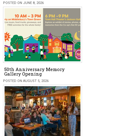
POSTED ON JUNE 8, 2026
50th Anniversary Memory
Gallery Opening
POSTED ON AUGUST 5, 2026