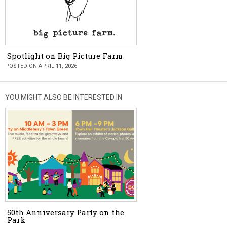
Spotlight on Big Picture Farm
POSTED ON APRIL 11, 2026
YOU MIGHT ALSO BE INTERESTED IN
50th Anniversary Party on the
Park