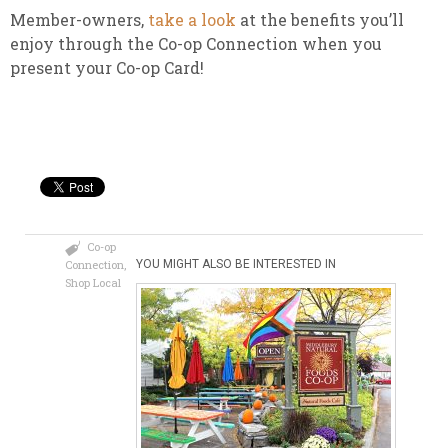
Member-owners,
take a look
at the benefits you’ll
enjoy through the Co-op Connection when you
present your Co-op Card!
Co-op
Connection
,
YOU MIGHT ALSO BE INTERESTED IN
Shop Local