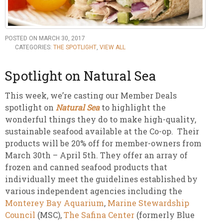
POSTED ON MARCH 30, 2017
CATEGORIES:
THE SPOTLIGHT
,
VIEW ALL
Spotlight on Natural Sea
This week, we’re casting our Member Deals
spotlight on
Natural Sea
to highlight the
wonderful things they do to make high-quality,
sustainable seafood available at the Co-op. Their
products will be 20% off for member-owners from
March 30th – April 5th. They offer an array of
frozen and canned seafood products that
individually meet the guidelines established by
various independent agencies including the
Monterey Bay Aquarium
,
Marine Stewardship
Council
(MSC),
The Safina Center
(formerly Blue