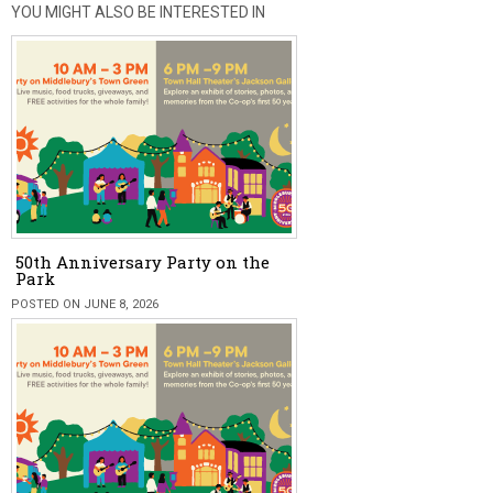
YOU MIGHT ALSO BE INTERESTED IN
50th Anniversary Party on the
Park
POSTED ON JUNE 8, 2026