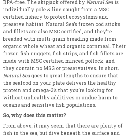
BPA-free. The skipjack offered by
Natural Sea
is
individually pole & line caught from a MSC
certified fishery to protect ecosystems and
preserve habitat. Natural Sea’s frozen cod sticks
and fillets are also MSC certified, and they’re
breaded with multi-grain breading made from
organic whole wheat and organic cornmeal. Their
frozen fish nuggets, fish strips, and fish fillets are
made with MSC certified minced pollock, and
they contain no MSG or preservatives. In short,
Natural Sea
goes to great lengths to ensure that
the seafood on your plate delivers the healthy
protein and omega-3’s that you’re looking for
without unhealthy additives or undue harm to
oceans and sensitive fish populations.
So, why does this matter?
From above, it may seem that there are plenty of
fish in the sea, but dive beneath the surface and