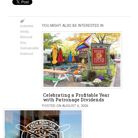
member
YOU MIGHT ALSO BE INTERESTED IN
deals
,
Natural
Sea
,
Sustainable
Seafood
Celebrating a Profitable Year
with Patronage Dividends
POSTED ON AUGUST 6, 2026