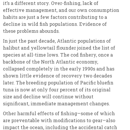
it’s a different story. Over-fishing, lack of
effective management, and our own consumption
habits are just a few factors contributing to a
decline in wild fish populations. Evidence of
these problems abounds.
In just the past decade, Atlantic populations of
halibut and yellowtail flounder joined the list of
species at all-time lows. The cod fishery, once a
backbone of the North Atlantic economy,
collapsed completely in the early 1990s and has
shown little evidence of recovery two decades
later. The breeding population of Pacific bluefin
tuna is now at only four percent of its original
size and decline will continue without
significant, immediate management changes.
Other harmful effects of fishing—some of which
are preventable with modifications to gear—also
impact the ocean, including the accidental catch