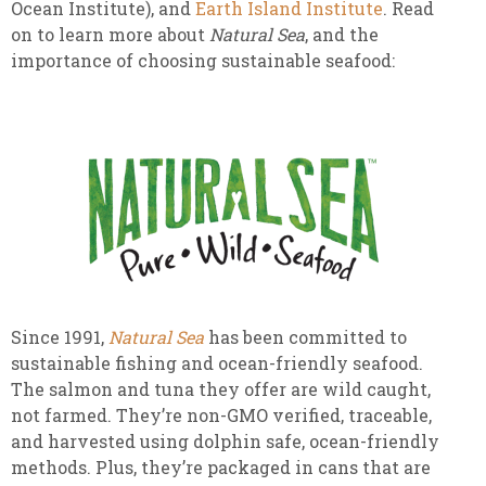
Ocean Institute), and
Earth Island Institute
. Read
on to learn more about
Natural Sea
, and the
importance of choosing sustainable seafood:
Since 1991,
Natural Sea
has been committed to
sustainable fishing and ocean-friendly seafood.
The salmon and tuna they offer are wild caught,
not farmed. They’re non-GMO verified, traceable,
and harvested using dolphin safe, ocean-friendly
methods. Plus, they’re packaged in cans that are