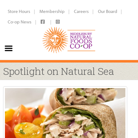
Store Hours
Membership
Careers
Our Board
Co-op News
Spotlight on Natural Sea