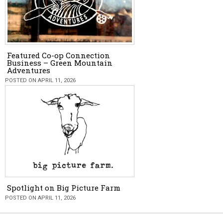
Featured Co-op Connection
Business – Green Mountain
Adventures
POSTED ON APRIL 11, 2026
Spotlight on Big Picture Farm
POSTED ON APRIL 11, 2026