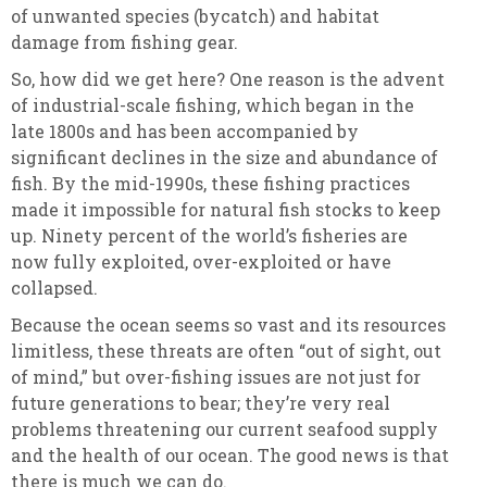
of unwanted species (bycatch) and habitat
damage from fishing gear.
So, how did we get here? One reason is the advent
of industrial-scale fishing, which began in the
late 1800s and has been accompanied by
significant declines in the size and abundance of
fish. By the mid-1990s, these fishing practices
made it impossible for natural fish stocks to keep
up. Ninety percent of the world’s fisheries are
now fully exploited, over-exploited or have
collapsed.
Because the ocean seems so vast and its resources
limitless, these threats are often “out of sight, out
of mind,” but over-fishing issues are not just for
future generations to bear; they’re very real
problems threatening our current seafood supply
and the health of our ocean. The good news is that
there is much we can do.