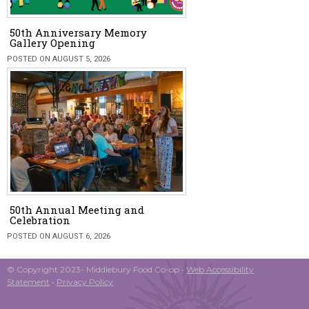
50th Anniversary Memory
Gallery Opening
POSTED ON AUGUST 5, 2026
50th Annual Meeting and
Celebration
POSTED ON AUGUST 6, 2026
© Copyright 2023- Middlebury Food Co-op •
Web Accessibility
Statement
•
Privacy Policy