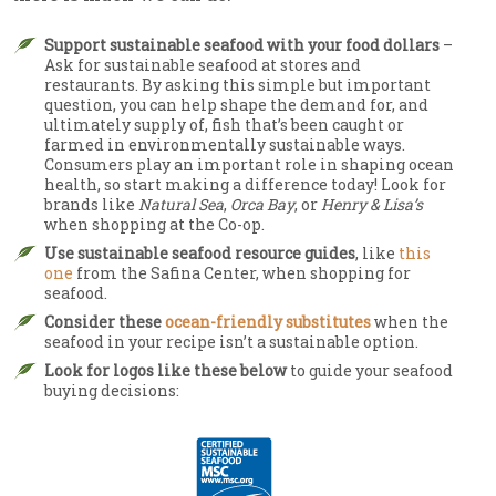
Support sustainable seafood with your food dollars
–
Ask for sustainable seafood at stores and
restaurants. By asking this simple but important
question, you can help shape the demand for, and
ultimately supply of, fish that’s been caught or
farmed in environmentally sustainable ways.
Consumers play an important role in shaping ocean
health, so start making a difference today! Look for
brands like
Natural Sea
,
Orca Bay
, or
Henry & Lisa’s
when shopping at the Co-op.
Use sustainable seafood resource guides
, like
this
one
from the Safina Center, when shopping for
seafood.
Consider these
ocean-friendly substitutes
when the
seafood in your recipe isn’t a sustainable option.
Look for logos like these below
to guide your seafood
buying decisions: